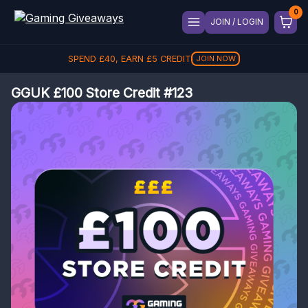
JOIN / LOGIN
SPEND
£
40
, EARN
£
5
CREDIT
JOIN NOW
GGUK £100 Store Credit #123