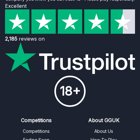
Excellent
2,185
reviews on
18+
Competitions
About GGUK
Competitions
About Us
Ending Soon
How To Play