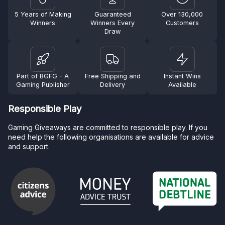
5 Years of Making
Guaranteed
Over 130,000
Winners
Winners Every
Customers
Draw
Part of BGFG - A
Free Shipping and
Instant Wins
Gaming Publisher
Delivery
Available
Responsible Play
Gaming Giveaways are committed to responsible play. If you
need help the following organisations are available for advice
and support.