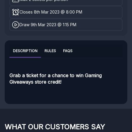
Closes 8th Mar 2023 @ 8:00 PM
Draw 9th Mar 2023 @ 1:15 PM
DESCRIPTION
RULES
FAQS
Grab a ticket for a chance to win Gaming
Giveaways store credit!
WHAT OUR CUSTOMERS SAY