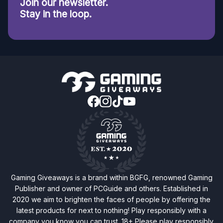
Join our newsletter.
Stay in the loop.
Gaming Giveaways is a brand within BGFG, renowned Gaming
Publisher and owner of PCGuide and others. Established in
2020 we aim to brighten the faces of people by offering the
latest products for next to nothing! Play responsibly with a
company you know you can trust. 18+ Please play responsibly.