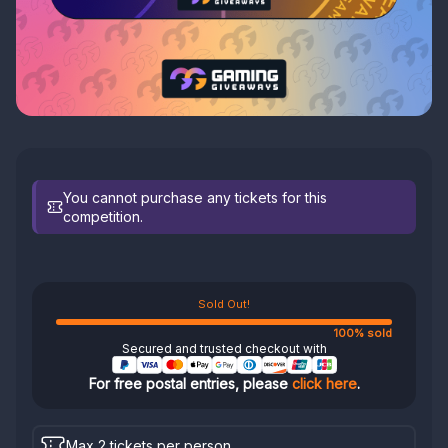
You cannot purchase any tickets for this
competition.
Sold Out!
100% sold
Secured and trusted checkout with
For free postal entries, please
click here
.
Max 2 tickets per person