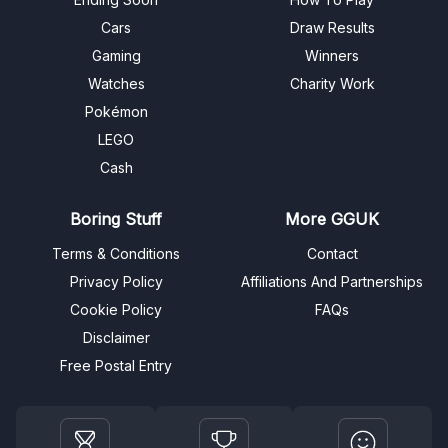
Cars
Draw Results
Gaming
Winners
Watches
Charity Work
Pokémon
LEGO
Cash
Boring Stuff
More GGUK
Terms & Conditions
Contact
Privacy Policy
Affiliations And Partnerships
Cookie Policy
FAQs
Disclaimer
Free Postal Entry