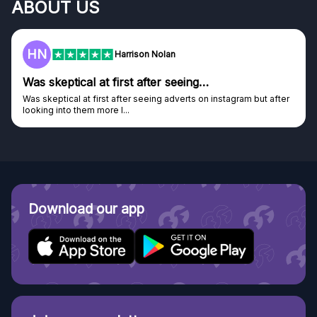
ABOUT US
HN
Harrison Nolan
Was skeptical at first after seeing…
Was skeptical at first after seeing adverts on instagram but after
looking into them more I...
Download our app