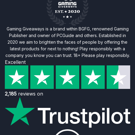
Gaming Giveaways is a brand within BGFG, renowned Gaming
Publisher and owner of PCGuide and others. Established in
2020 we aim to brighten the faces of people by offering the
latest products for next to nothing! Play responsibly with a
company you know you can trust. 18+ Please play responsibly.
Excellent
2,185
reviews on