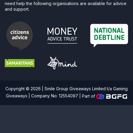
need help the following organisations are available for advice
and support.
Copyright © 2026 | Smile Group Giveaways Limited t/a Gaming
Giveaways | Company No: 12554097 |
Part of