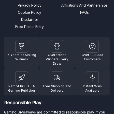
Privacy Policy
Affiliations And Partnerships
Cookie Policy
FAQs
Disclaimer
Free Postal Entry
5 Years of Making
Guaranteed
Over 130,000
Winners
Winners Every
Customers
Draw
Part of BGFG - A
Free Shipping and
Instant Wins
Gaming Publisher
Delivery
Available
Responsible Play
Gaming Giveaways are committed to responsible play. If you