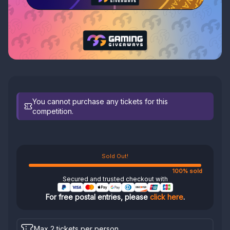
You cannot purchase any tickets for this
competition.
Sold Out!
100% sold
Secured and trusted checkout with
For free postal entries, please
click here
.
Max 2 tickets per person