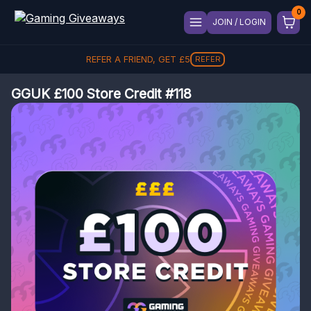
JOIN / LOGIN
REFER A FRIEND, GET
£
5
REFER
GGUK £100 Store Credit #118