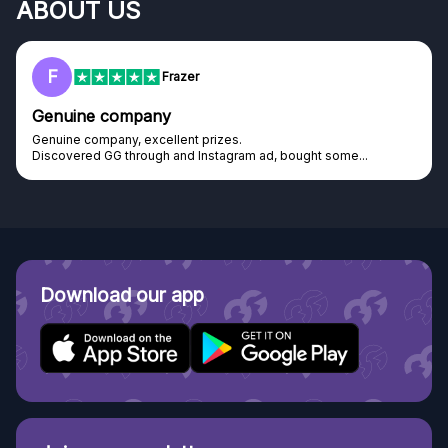
ABOUT US
F
Frazer
Genuine company
Genuine company, excellent prizes.
Discovered GG through and Instagram ad, bought some...
Download our app