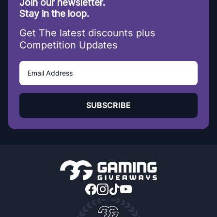
Join our newsletter.
Stay in the loop.
Get The latest discounts plus
Competition Updates
SUBSCRIBE