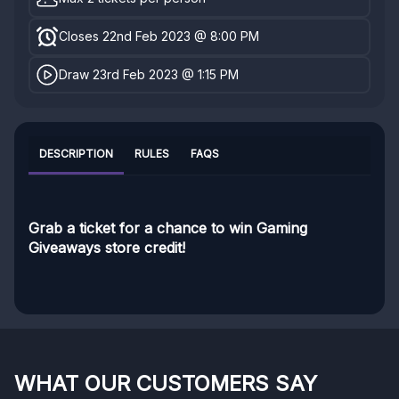
Closes 22nd Feb 2023 @ 8:00 PM
Draw 23rd Feb 2023 @ 1:15 PM
DESCRIPTION
RULES
FAQS
Grab a ticket for a chance to win Gaming
Giveaways store credit!
WHAT OUR CUSTOMERS SAY