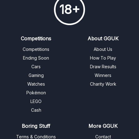
18+
Competitions
About GGUK
Competitions
About Us
Ending Soon
How To Play
Cars
Draw Results
Gaming
Winners
Watches
Charity Work
Pokémon
LEGO
Cash
Boring Stuff
More GGUK
Terms & Conditions
Contact