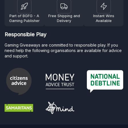
Part of BGFG - A
Free Shipping and
Instant Wins
Gaming Publisher
Delivery
Available
Responsible Play
Gaming Giveaways are committed to responsible play. If you
need help the following organisations are available for advice
and support.