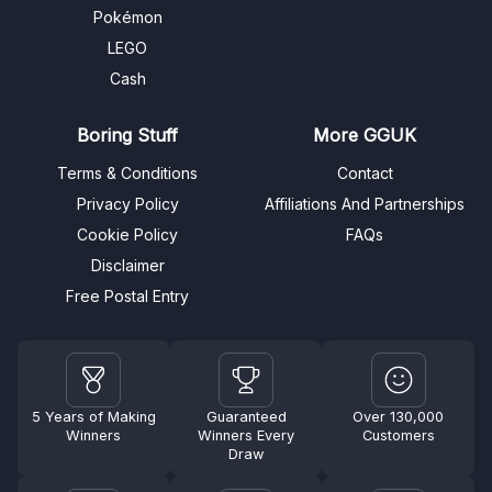
Pokémon
LEGO
Cash
Boring Stuff
More GGUK
Terms & Conditions
Contact
Privacy Policy
Affiliations And Partnerships
Cookie Policy
FAQs
Disclaimer
Free Postal Entry
5 Years of Making
Guaranteed
Over 130,000
Winners
Winners Every
Customers
Draw