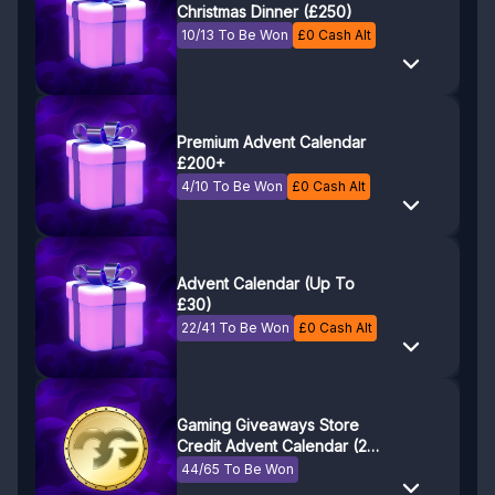
Christmas Dinner (£250)
10/13 To Be Won
£
0
Cash Alt
Premium Advent Calendar
£200+
4/10 To Be Won
£
0
Cash Alt
Advent Calendar (Up To
£30)
22/41 To Be Won
£
0
Cash Alt
Gaming Giveaways Store
Credit Advent Calendar (24
days of store credit!)
44/65 To Be Won