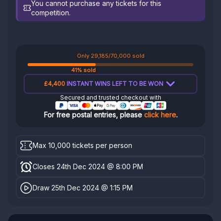
You cannot purchase any tickets for this
competition.
Only 29,185/70,000 sold
41% sold
£4,400
INSTANT WINS LEFT TO BE WON
Secured and trusted checkout with
For free postal entries, please
click here
.
Max 10,000 tickets per person
Closes 24th Dec 2024 @ 8:00 PM
Draw 25th Dec 2024 @ 1:15 PM