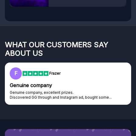
WHAT OUR CUSTOMERS SAY
ABOUT US
F
Frazer
Genuine company
Genuine company, excellent prizes.
Discovered GG through and Instagram ad, bought some...