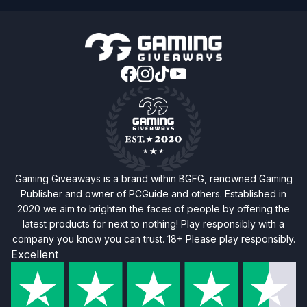
Gaming Giveaways is a brand within BGFG, renowned Gaming
Publisher and owner of PCGuide and others. Established in
2020 we aim to brighten the faces of people by offering the
latest products for next to nothing! Play responsibly with a
company you know you can trust. 18+ Please play responsibly.
Excellent