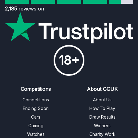
2,185
reviews on
18+
Competitions
About GGUK
Competitions
About Us
Ending Soon
How To Play
Cars
Draw Results
Gaming
Winners
Watches
Charity Work