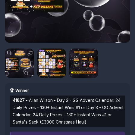
🏆 Winner
41827
- Allan Wilson - Day 2 - GG Advent Calendar: 24
Daily Prizes – 130+ Instant Wins #1 or Day 3 - GG Advent
Calendar: 24 Daily Prizes – 130+ Instant Wins #1 or
Santa's Sack (£3000 Christmas Haul)