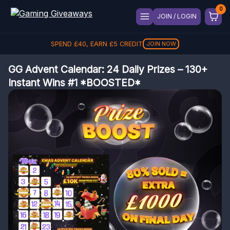
JOIN / LOGIN
SPEND
REFER A FRIEND, GET
£
40
, EARN
£
5
CREDIT
£
5
REFER
JOIN NOW
GG Advent Calendar: 24 Daily Prizes – 130+
Instant Wins #1 *BOOSTED*