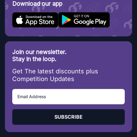
Download our app
Join our newsletter.
Stay in the loop.
Get The latest discounts plus
Competition Updates
SUBSCRIBE