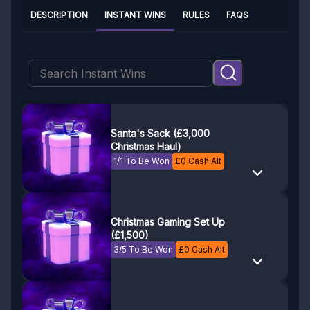
DESCRIPTION
INSTANT WINS
RULES
FAQS
Santa's Sack (£3,000
Christmas Haul)
1/1 To Be Won
£
0
Cash Alt
Christmas Gaming Set Up
(£1,500)
3/5 To Be Won
£
0
Cash Alt