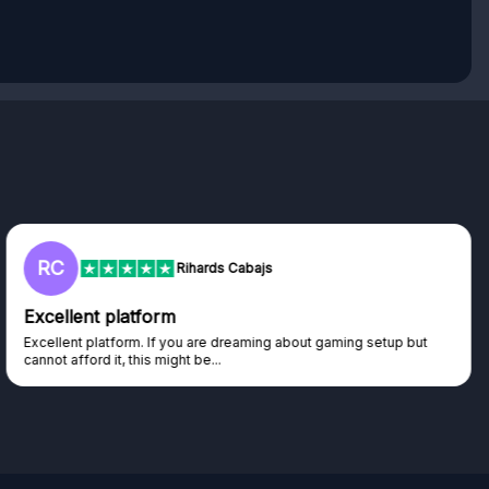
L
Lisa
Trust worthy giveaway site
Haven't won anything yet but have watched the live draws and
seen real people winning real...