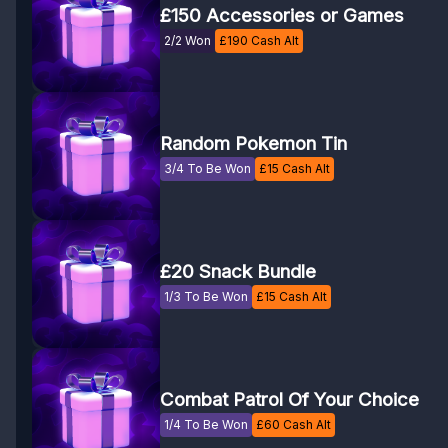
£150 Accessories or Games
2/2 Won
£
190
Cash Alt
Random Pokemon Tin
3/4 To Be Won
£
15
Cash Alt
£20 Snack Bundle
1/3 To Be Won
£
15
Cash Alt
Combat Patrol Of Your Choice
1/4 To Be Won
£
60
Cash Alt