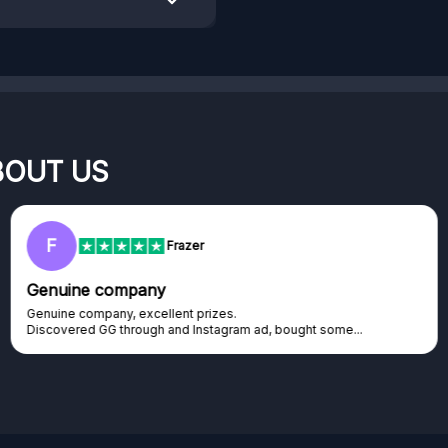
BOUT US
RC
Rihards Cabajs
Excellent platform
Excellent platform. If you are dreaming about gaming setup but
cannot afford it, this might be...