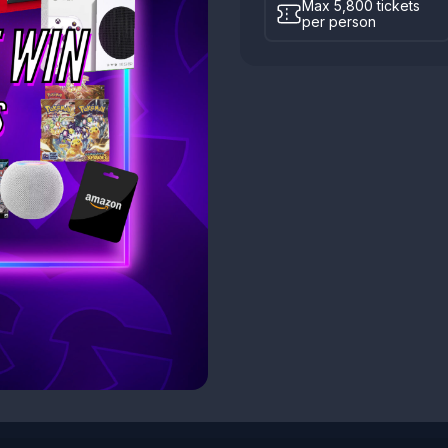
Max 5,800 tickets
per person