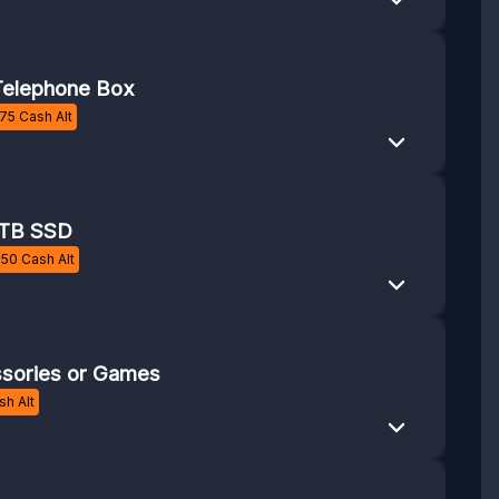
elephone Box
75
Cash Alt
1TB SSD
£
50
Cash Alt
sories or Games
h Alt