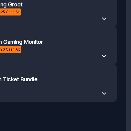
ng Groot
£
25
Cash Alt
h Gaming Monitor
£
90
Cash Alt
 Ticket Bundle