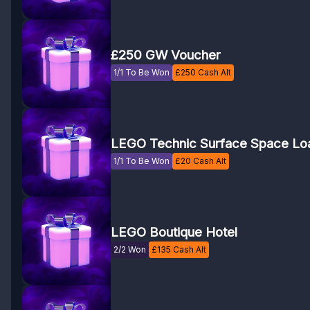
£250 GW Voucher
1/1 To Be Won
£
250
Cash Alt
LEGO Technic Surface Space Lo
1/1 To Be Won
£
20
Cash Alt
LEGO Boutique Hotel
2/2 Won
£
135
Cash Alt