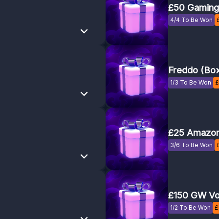
£50 Gaming
4/4 To Be Won
Freddo (Bo
1/3 To Be Won
£
£25 Amazon
3/6 To Be Won
£150 GW Vo
1/2 To Be Won
£