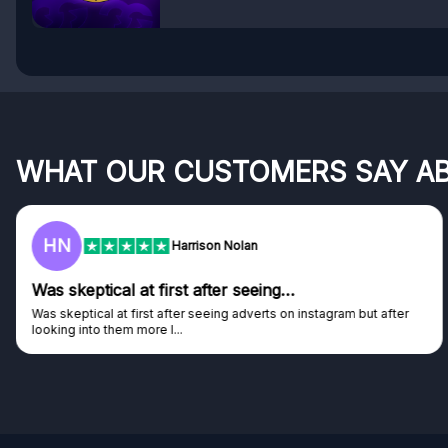
WHAT OUR CUSTOMERS SAY A
F
Frazer
Genuine company
Genuine company, excellent prizes.
Discovered GG through and Instagram ad, bought some...