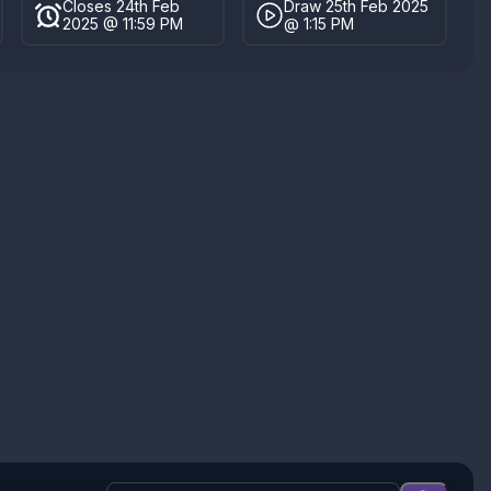
Closes 24th Feb
Draw 25th Feb 2025
2025 @ 11:59 PM
@ 1:15 PM