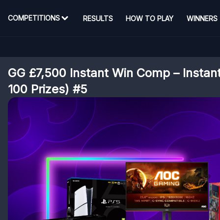
COMPETITIONS
RESULTS
HOW TO PLAY
WINNERS
GG £7,500 Instant Win Comp – Instan
100 Prizes) #5