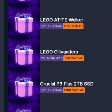
LEGO AT-TE Walker
1/2 To Be Won
£
80
Cash Alt
LEGO Ollivanders
2/2 To Be Won
£
50
Cash Alt
Crucial P3 Plus 2TB SSD
1/2 To Be Won
£
100
Cash Alt