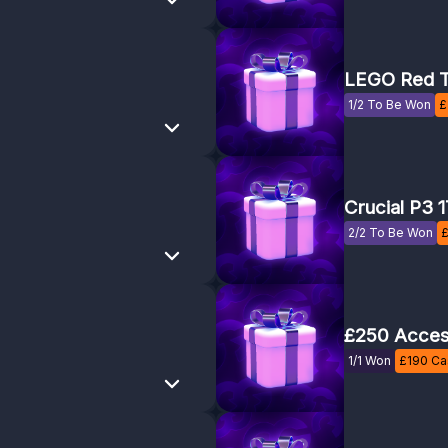
LEGO Red T
1/2 To Be Won
£
Crucial P3 
2/2 To Be Won
£250 Acces
1/1 Won
£
190
Cas