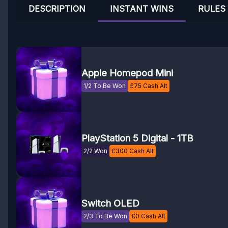
DESCRIPTION
INSTANT WINS
RULES
Apple Homepod Mini
1/2 To Be Won
£
75
Cash Alt
PlayStation 5 Digital - 1TB
2/2 Won
£
300
Cash Alt
Switch OLED
2/3 To Be Won
£
0
Cash Alt