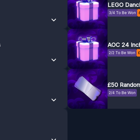
LEGO Danci
3/4 To Be Won
s
AOC 24 Inc
2/2 To Be Won
£50 Random
2/4 To Be Won