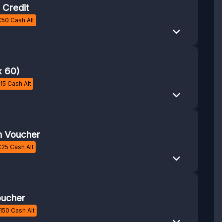
 Credit
£
50
Cash Alt
x 60)
15
Cash Alt
 Voucher
£
25
Cash Alt
ucher
150
Cash Alt