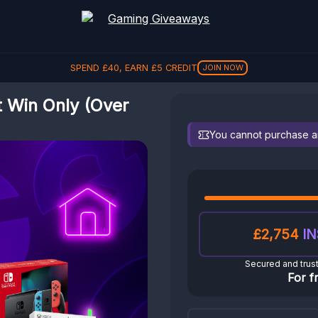
SPEND
£
40
, EARN
£
5
CREDIT
JOIN NOW
t Win Only (Over
You cannot purchase any
£2,754
IN
Secured and trus
For f