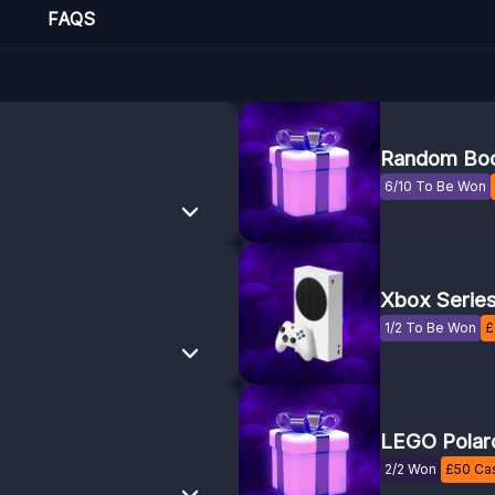
FAQS
Random Boo
6/10 To Be Won
Xbox Serie
1/2 To Be Won
£
LEGO Polar
2/2 Won
£
50
Cas