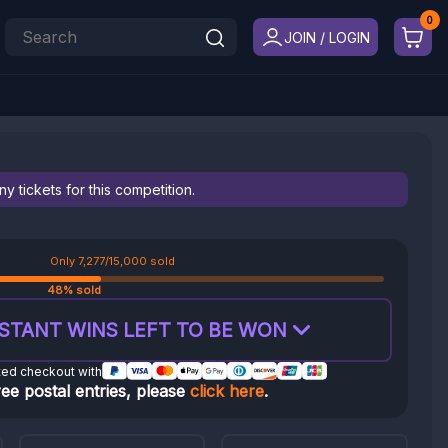
JOIN / LOGIN
 tickets for this competition.
Only 7,277/15,000 sold
48% sold
STANT WINS LEFT TO BE WON
ted checkout with
ree postal entries, please
click here
.