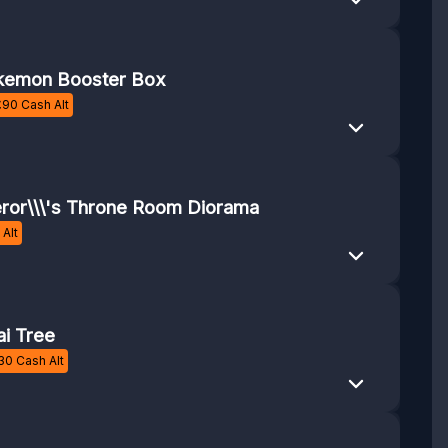
emon Booster Box
£
90
Cash Alt
or\\\'s Throne Room Diorama
Alt
i Tree
30
Cash Alt