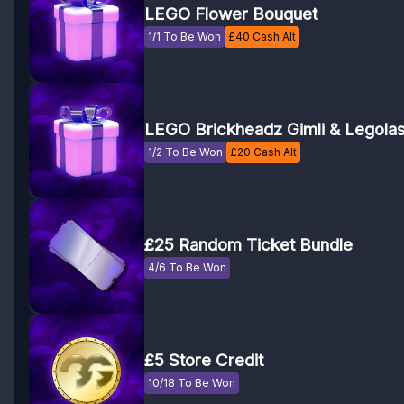
LEGO Flower Bouquet
1/1 To Be Won
£
40
Cash Alt
LEGO Brickheadz Gimli & Legola
1/2 To Be Won
£
20
Cash Alt
£25 Random Ticket Bundle
4/6 To Be Won
£5 Store Credit
10/18 To Be Won