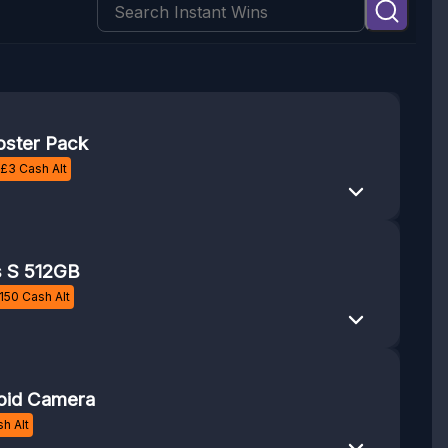
ster Pack
£
3
Cash Alt
s S 512GB
150
Cash Alt
oid Camera
h Alt