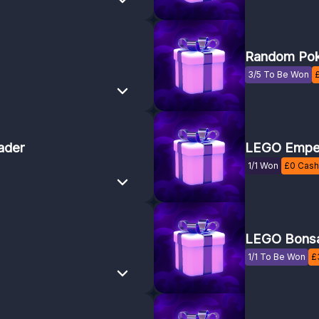
Random Pok
3/5 To Be Won
ader
LEGO Emper
1/1 Won
£
0
Cash 
LEGO Bonsa
1/1 To Be Won
£