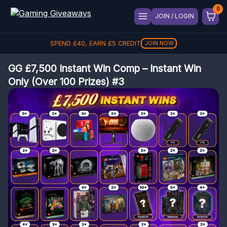
JOIN / LOGIN
REFER A FRIEND, GET
£
5
REFER
GG £7,500 Instant Win Comp – Instant Win
Only (Over 100 Prizes) #3