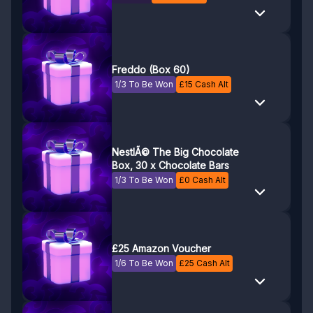
Freddo (Box 60)
1/3 To Be Won
£
15
Cash Alt
NestlÃ© The Big Chocolate
Box, 30 x Chocolate Bars
1/3 To Be Won
£
0
Cash Alt
£25 Amazon Voucher
1/6 To Be Won
£
25
Cash Alt