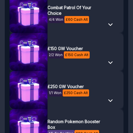
Combat Patrol Of Your
Choice
4/4 Won
£
60
Cash Alt
£150 GW Voucher
2/2 Won
£
150
Cash Alt
£250 GW Voucher
1/1 Won
£
250
Cash Alt
Random Pokemon Booster
Box