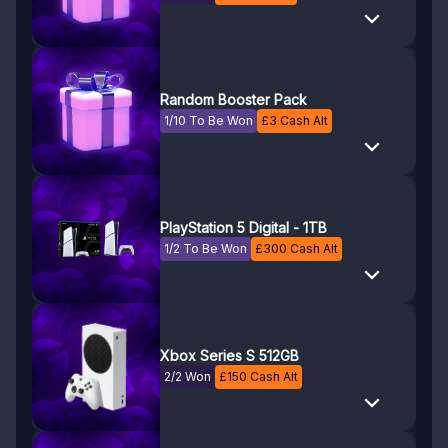
Random Booster Pack
1/10 To Be Won
£
3
Cash Alt
PlayStation 5 Digital - 1TB
1/2 To Be Won
£
300
Cash Alt
Xbox Series S 512GB
2/2 Won
£
150
Cash Alt