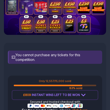
You cannot purchase any tickets for this
competition.
Only 12,557/15,000 sold
83% sold
£809
INSTANT WINS LEFT TO BE WON
Secured and trusted checkout with