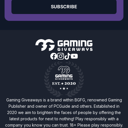
SUBSCRIBE
Gaming Giveaways is a brand within BGFG, renowned Gaming
Publisher and owner of PCGuide and others. Established in
2020 we aim to brighten the faces of people by offering the
latest products for next to nothing! Play responsibly with a
company you know you can trust. 18+ Please play responsibly.