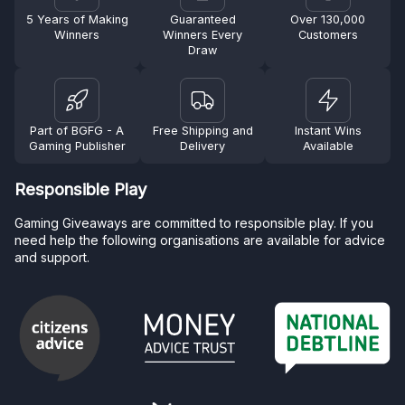
5 Years of Making
Guaranteed
Over 130,000
Winners
Winners Every
Customers
Draw
Part of BGFG - A
Free Shipping and
Instant Wins
Gaming Publisher
Delivery
Available
Responsible Play
Gaming Giveaways are committed to responsible play. If you
need help the following organisations are available for advice
and support.