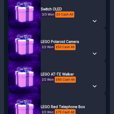
Switch OLED
3/3 Won
£
0
Cash Alt
LEGO Polaroid Camera
2/2 Won
£
50
Cash Alt
LEGO AT-TE Walker
2/2 Won
£
80
Cash Alt
LEGO Red Telephone Box
2/2 Won
£
75
Cash Alt