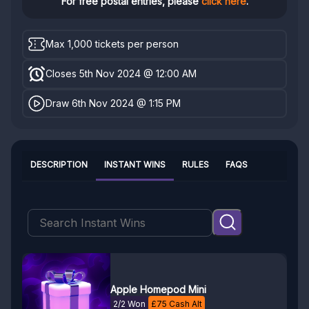
For free postal entries, please
click here
.
Max 1,000 tickets per person
Closes 5th Nov 2024 @ 12:00 AM
Draw 6th Nov 2024 @ 1:15 PM
DESCRIPTION
INSTANT WINS
RULES
FAQS
Apple Homepod Mini
2/2 Won
£
75
Cash Alt