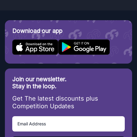
Download our app
Join our newsletter.
Stay in the loop.
Get The latest discounts plus
Competition Updates