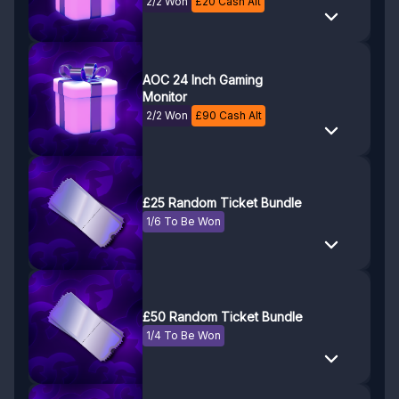
2/2 Won
£
20
Cash Alt
AOC 24 Inch Gaming
Monitor
2/2 Won
£
90
Cash Alt
£25 Random Ticket Bundle
1/6 To Be Won
£50 Random Ticket Bundle
1/4 To Be Won