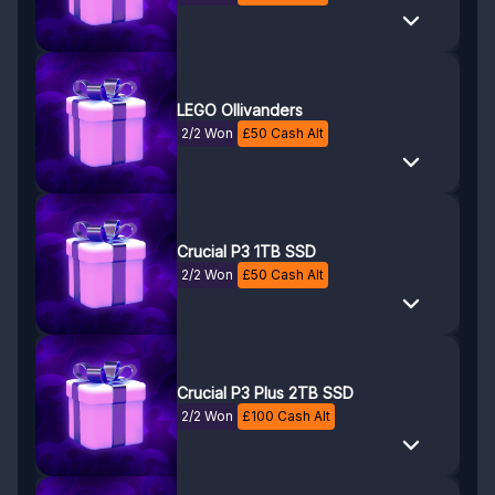
LEGO Ollivanders
2/2 Won
£
50
Cash Alt
Crucial P3 1TB SSD
2/2 Won
£
50
Cash Alt
Crucial P3 Plus 2TB SSD
2/2 Won
£
100
Cash Alt