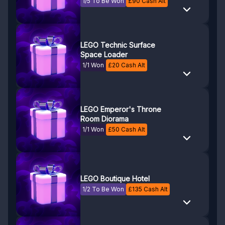
1/5 To Be Won
£
90
Cash Alt
LEGO Technic Surface
Space Loader
1/1 Won
£
20
Cash Alt
LEGO Emperor's Throne
Room Diorama
1/1 Won
£
50
Cash Alt
LEGO Boutique Hotel
1/2 To Be Won
£
135
Cash Alt