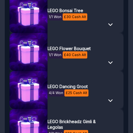
LEGO Bonsai Tree
1/1 Won
£
30
Cash Alt
LEGO Flower Bouquet
1/1 Won
£
40
Cash Alt
LEGO Dancing Groot
4/4 Won
£
25
Cash Alt
LEGO Brickheadz Gimli &
Legolas