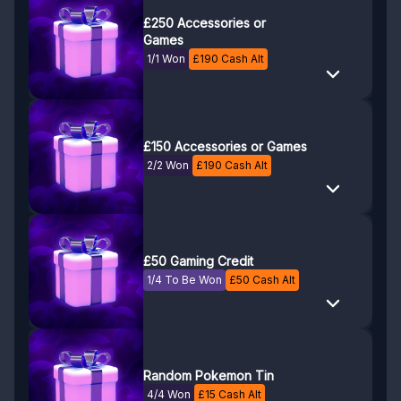
£250 Accessories or
Games
1/1 Won
£
190
Cash Alt
£150 Accessories or Games
2/2 Won
£
190
Cash Alt
£50 Gaming Credit
1/4 To Be Won
£
50
Cash Alt
Random Pokemon Tin
4/4 Won
£
15
Cash Alt