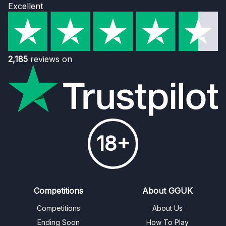
Excellent
2,185
reviews on
18+
Competitions
About GGUK
Competitions
About Us
Ending Soon
How To Play