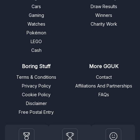
Cars
Draw Results
Gaming
Winners
Watches
Charity Work
Pokémon
LEGO
Cash
Boring Stuff
More GGUK
Terms & Conditions
Contact
Privacy Policy
Affiliations And Partnerships
Cookie Policy
FAQs
Disclaimer
Free Postal Entry