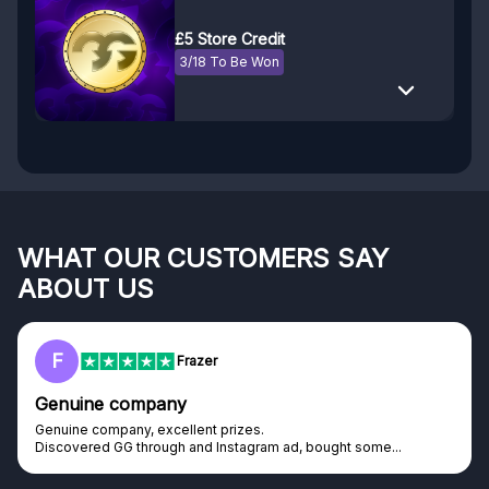
£5 Store Credit
3/18 To Be Won
WHAT OUR CUSTOMERS SAY
ABOUT US
F
Frazer
Genuine company
Genuine company, excellent prizes.
Discovered GG through and Instagram ad, bought some...