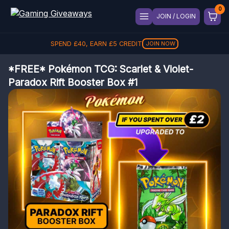
JOIN / LOGIN
SPEND
£
40
, EARN
£
5
CREDIT
JOIN NOW
*FREE* Pokémon TCG: Scarlet & Violet-
Paradox Rift Booster Box #1