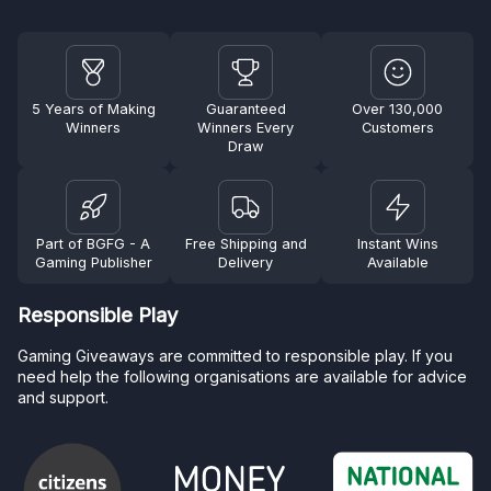
5 Years of Making
Guaranteed
Over 130,000
Winners
Winners Every
Customers
Draw
Part of BGFG - A
Free Shipping and
Instant Wins
Gaming Publisher
Delivery
Available
Responsible Play
Gaming Giveaways are committed to responsible play. If you
need help the following organisations are available for advice
and support.