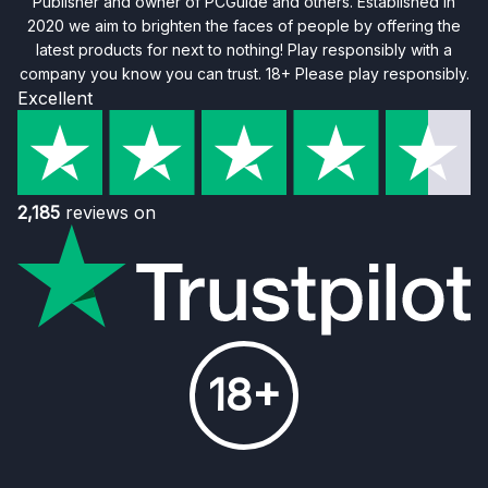
Publisher and owner of PCGuide and others. Established in
2020 we aim to brighten the faces of people by offering the
latest products for next to nothing! Play responsibly with a
company you know you can trust. 18+ Please play responsibly.
Excellent
2,185
reviews on
18+