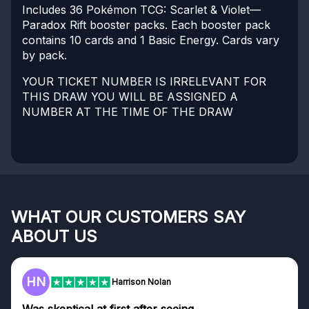
Includes 36 Pokémon TCG: Scarlet & Violet—
Paradox Rift booster packs. Each booster pack
contains 10 cards and 1 Basic Energy. Cards vary
by pack.
YOUR TICKET NUMBER IS IRRELEVANT FOR
THIS DRAW YOU WILL BE ASSIGNED A
NUMBER AT THE TIME OF THE DRAW
WHAT OUR CUSTOMERS SAY
ABOUT US
HN
Harrison Nolan