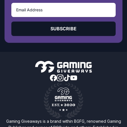
SUBSCRIBE
Gaming Giveaways is a brand within BGFG, renowned Gaming