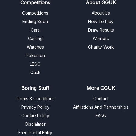
Competitions
About GGUK
Competitions
About Us
Ending Soon
How To Play
Cars
Draw Results
Gaming
Winners
Watches
Charity Work
Pokémon
LEGO
Cash
Boring Stuff
More GGUK
Terms & Conditions
Contact
Privacy Policy
Affiliations And Partnerships
Cookie Policy
FAQs
Disclaimer
Free Postal Entry