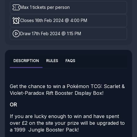
Max 1 tickets per person
Closes 16th Feb 2024 @ 4:00 PM
Draw 17th Feb 2024 @ 1:15 PM
DESCRIPTION
RULES
FAQS
Get the chance to win a Pokémon TCG: Scarlet &
Violet-Paradox Rift Booster Display Box!
OR
If you are lucky enough to win and have spent
over £2 on the site your prize will be upgraded to
a 1999 Jungle Booster Pack!