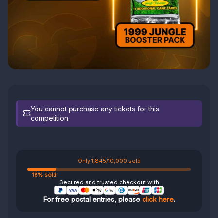
You cannot purchase any tickets for this
competition.
Only 1,845/10,000 sold
18% sold
Secured and trusted checkout with
For free postal entries, please
click here
.