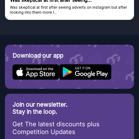
Was skeptical at first after seeing…
Was skeptical at first after seeing adverts on instagram but after
looking into them more I...
Download our app
Join our newsletter.
Stay in the loop.
Get The latest discounts plus
Competition Updates