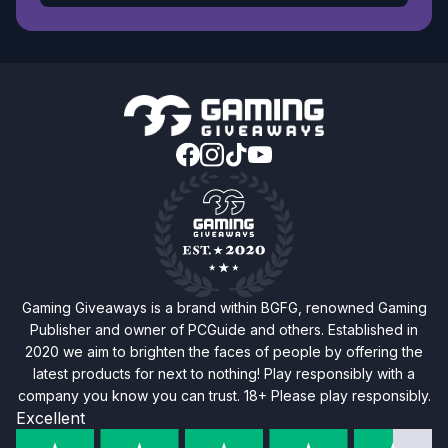
Gaming Giveaways is a brand within BGFG, renowned Gaming
Publisher and owner of PCGuide and others. Established in
2020 we aim to brighten the faces of people by offering the
latest products for next to nothing! Play responsibly with a
company you know you can trust. 18+ Please play responsibly.
Excellent