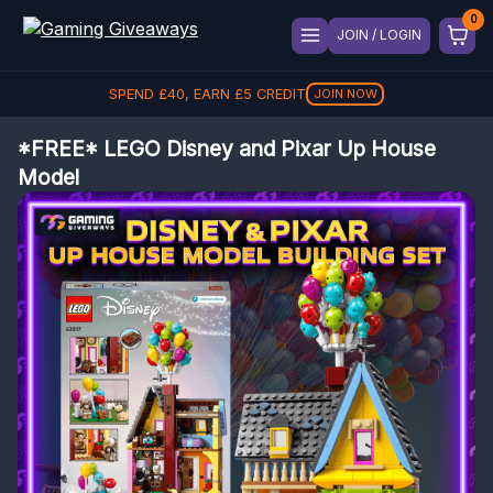
JOIN / LOGIN
SPEND
£
40
, EARN
£
5
CREDIT
JOIN NOW
*FREE* LEGO Disney and Pixar Up House
Model