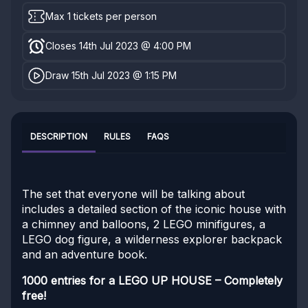
Max 1 tickets per person
Closes 14th Jul 2023 @ 4:00 PM
Draw 15th Jul 2023 @ 1:15 PM
DESCRIPTION
RULES
FAQS
The set that everyone will be talking about
includes a detailed section of the iconic house with
a chimney and balloons, 2 LEGO minifigures, a
LEGO dog figure, a wilderness explorer backpack
and an adventure book.
1000 entries for a LEGO UP HOUSE – Completely
free!