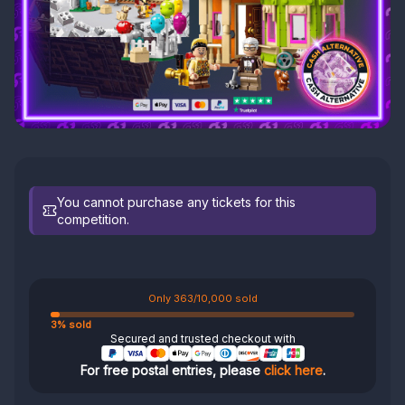
You cannot purchase any tickets for this
competition.
Only 363/10,000 sold
3% sold
Secured and trusted checkout with
For free postal entries, please
click here
.