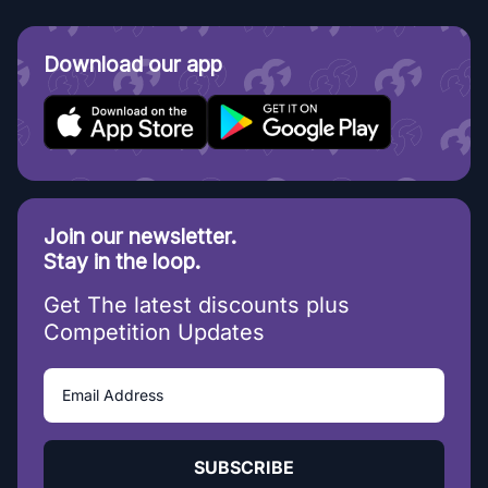
Download our app
Join our newsletter.
Stay in the loop.
Get The latest discounts plus
Competition Updates
SUBSCRIBE