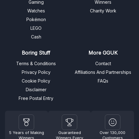
Gaming
Winners
Watches
Charity Work
Pokémon
LEGO
Cash
Boring Stuff
More GGUK
Terms & Conditions
Contact
Privacy Policy
Affiliations And Partnerships
Cookie Policy
FAQs
Disclaimer
Free Postal Entry
5 Years of Making
Guaranteed
Over 130,000
Winners
Winners Every
Customers