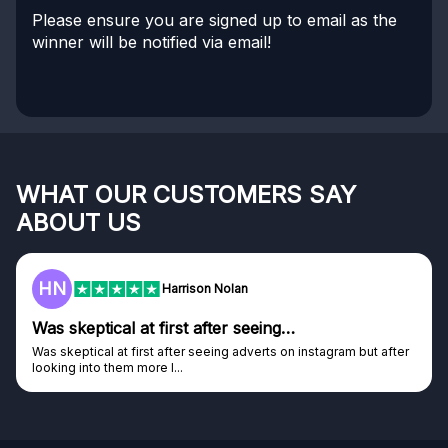
Please ensure you are signed up to email as the
winner will be notified via email!
WHAT OUR CUSTOMERS SAY
ABOUT US
HN
Harrison Nolan
Was skeptical at first after seeing…
Was skeptical at first after seeing adverts on instagram but after
looking into them more I...