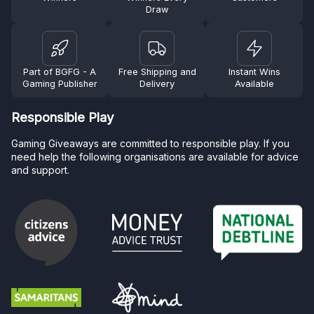
Draw
Part of BGFG - A
Free Shipping and
Instant Wins
Gaming Publisher
Delivery
Available
Responsible Play
Gaming Giveaways are committed to responsible play. If you
need help the following organisations are available for advice
and support.