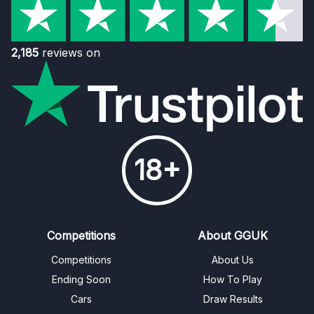
2,185
reviews on
18+
Competitions
About GGUK
Competitions
About Us
Ending Soon
How To Play
Cars
Draw Results