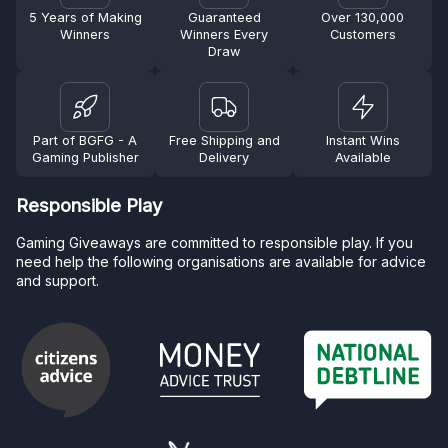
5 Years of Making
Guaranteed
Over 130,000
Winners
Winners Every
Customers
Draw
Part of BGFG - A
Free Shipping and
Instant Wins
Gaming Publisher
Delivery
Available
Responsible Play
Gaming Giveaways are committed to responsible play. If you
need help the following organisations are available for advice
and support.