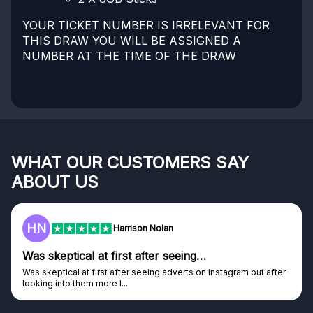
YOUR TICKET NUMBER IS IRRELEVANT FOR
THIS DRAW YOU WILL BE ASSIGNED A
NUMBER AT THE TIME OF THE DRAW
WHAT OUR CUSTOMERS SAY
ABOUT US
HN
Harrison Nolan
Was skeptical at first after seeing…
Was skeptical at first after seeing adverts on instagram but after
looking into them more I...