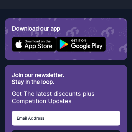
Download our app
Join our newsletter.
Stay in the loop.
Get The latest discounts plus
Competition Updates