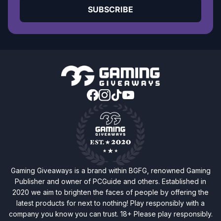
SUBSCRIBE
Gaming Giveaways is a brand within BGFG, renowned Gaming
Publisher and owner of PCGuide and others. Established in
2020 we aim to brighten the faces of people by offering the
latest products for next to nothing! Play responsibly with a
company you know you can trust. 18+ Please play responsibly.