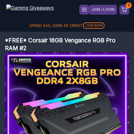
JOIN / LOGIN
SPEND
£
40
, EARN
£
5
CREDIT
JOIN NOW
*FREE* Corsair 16GB Vengance RGB Pro
RAM #2