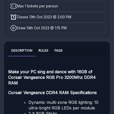
Max 1 tickets per person
Closes 13th Oct 2023 @ 2:00 PM
Draw 14th Oct 2023 @ 1:15 PM
DESCRIPTION
RULES
FAQS
Make your PC sing and dance with 16GB of
Corsair Vengeance RGB Pro 3200Mhz DDR4
RAM
Corsair Vengeance DDR4 RAM Specifications
Dynamic multi-zone RGB lighting: 10
ultra-bright RGB LEDs per module
2 X 8GB Sticks