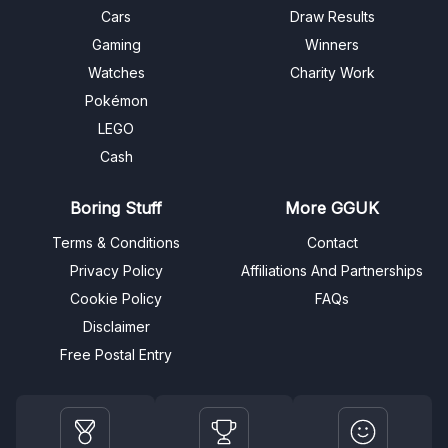
Cars
Draw Results
Gaming
Winners
Watches
Charity Work
Pokémon
LEGO
Cash
Boring Stuff
More GGUK
Terms & Conditions
Contact
Privacy Policy
Affiliations And Partnerships
Cookie Policy
FAQs
Disclaimer
Free Postal Entry