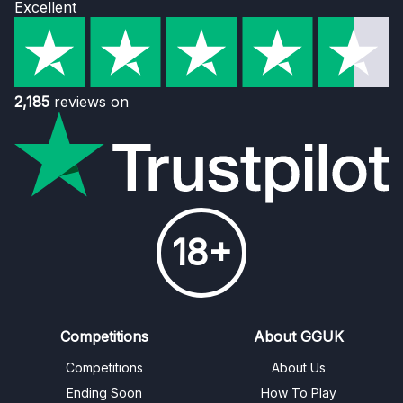
Excellent
2,185
reviews on
18+
Competitions
About GGUK
Competitions
About Us
Ending Soon
How To Play