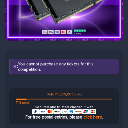
You cannot purchase any tickets for this
competition.
Only 1,153/10,000 sold
11% sold
Secured and trusted checkout with
For free postal entries, please
click here
.