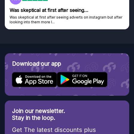
Was skeptical at first after seeing…
Was skeptical at first after seeing adverts on instagram but after
looking into them more I...
Download our app
Join our newsletter.
Stay in the loop.
Get The latest discounts plus