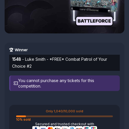
🏆 Winner
1548
- Luke Smith - *FREE* Combat Patrol of Your
Choice #2
You cannot purchase any tickets for this
competition.
Only 1,040/10,000 sold
10% sold
Secured and trusted checkout with