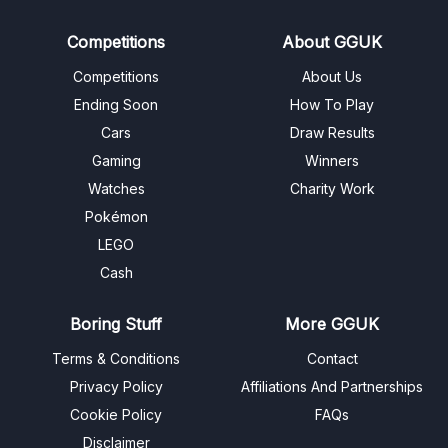
Competitions
About GGUK
Competitions
About Us
Ending Soon
How To Play
Cars
Draw Results
Gaming
Winners
Watches
Charity Work
Pokémon
LEGO
Cash
Boring Stuff
More GGUK
Terms & Conditions
Contact
Privacy Policy
Affiliations And Partnerships
Cookie Policy
FAQs
Disclaimer