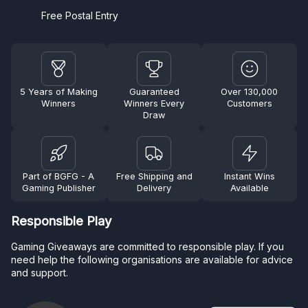
Free Postal Entry
5 Years of Making
Guaranteed
Over 130,000
Winners
Winners Every
Customers
Draw
Part of BGFG - A
Free Shipping and
Instant Wins
Gaming Publisher
Delivery
Available
Responsible Play
Gaming Giveaways are committed to responsible play. If you
need help the following organisations are available for advice
and support.