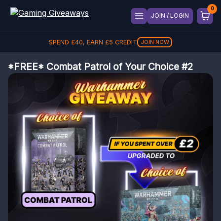
JOIN / LOGIN
SPEND
£
40
, EARN
£
5
CREDIT
JOIN NOW
*FREE* Combat Patrol of Your Choice #2