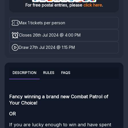
For free postal entries, please
click here
.
Max 1 tickets per person
Closes 26th Jul 2024 @ 4:00 PM
Draw 27th Jul 2024 @ 1:15 PM
DESCRIPTION
RULES
FAQS
Fancy winning a brand new Combat Patrol of
Your Choice!
OR
If you are lucky enough to win and have spent