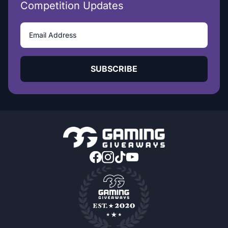
Competition Updates
SUBSCRIBE