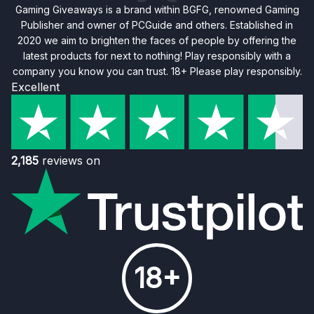
Gaming Giveaways is a brand within BGFG, renowned Gaming
Publisher and owner of PCGuide and others. Established in
2020 we aim to brighten the faces of people by offering the
latest products for next to nothing! Play responsibly with a
company you know you can trust. 18+ Please play responsibly.
Excellent
2,185
reviews on
18+