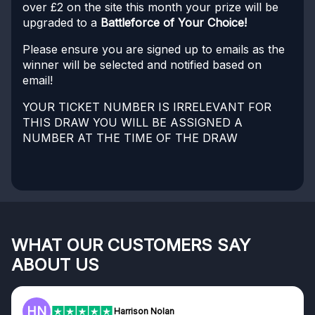
over £2 on the site this month your prize will be
upgraded to a
Battleforce of Your Choice!
Please ensure you are signed up to emails as the
winner will be selected and notified based on
email!
YOUR TICKET NUMBER IS IRRELEVANT FOR
THIS DRAW YOU WILL BE ASSIGNED A
NUMBER AT THE TIME OF THE DRAW
WHAT OUR CUSTOMERS SAY
ABOUT US
HN
Harrison Nolan