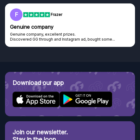
F
Frazer
Genuine company
Genuine company, excellent prizes.
Discovered GG through and Instagram ad, bought some...
Download our app
Join our newsletter.
Stay in the loop.