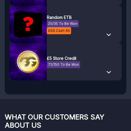
Random ETB
20/35 To Be Won
£
64
Cash Alt
£5 Store Credit
72/150 To Be Won
WHAT OUR CUSTOMERS SAY
ABOUT US