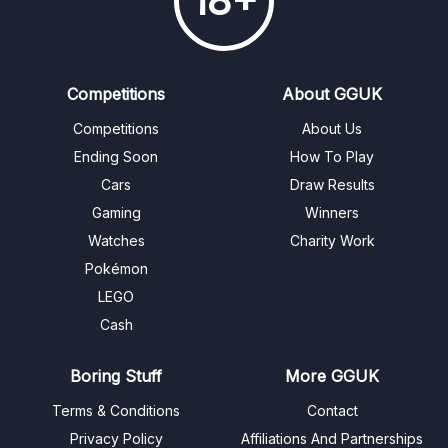
18+
Competitions
About GGUK
Competitions
About Us
Ending Soon
How To Play
Cars
Draw Results
Gaming
Winners
Watches
Charity Work
Pokémon
LEGO
Cash
Boring Stuff
More GGUK
Terms & Conditions
Contact
Privacy Policy
Affiliations And Partnerships