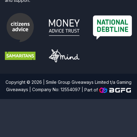
and support.
Copyright © 2026 | Smile Group Giveaways Limited t/a Gaming
Giveaways | Company No: 12554097 |
Part of