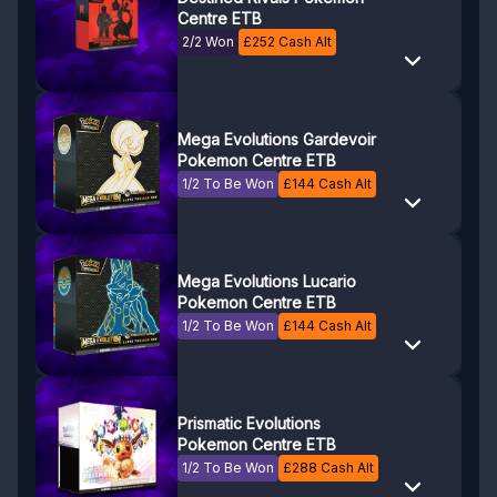
Centre ETB
2/2 Won
£
252
Cash Alt
Mega Evolutions Gardevoir
Pokemon Centre ETB
1/2 To Be Won
£
144
Cash Alt
Mega Evolutions Lucario
Pokemon Centre ETB
1/2 To Be Won
£
144
Cash Alt
Prismatic Evolutions
Pokemon Centre ETB
1/2 To Be Won
£
288
Cash Alt