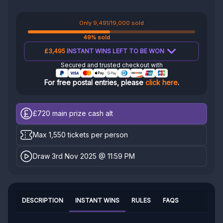
Only 9,491/19,000 sold
49% sold
£3,495
INSTANT WINS LEFT TO BE WON
Secured and trusted checkout with
For free postal entries, please
click here
.
£720
main prize cash alt
Max 1,550 tickets per person
Draw 3rd Nov 2025 @ 11:59 PM
DESCRIPTION
INSTANT WINS
RULES
FAQS