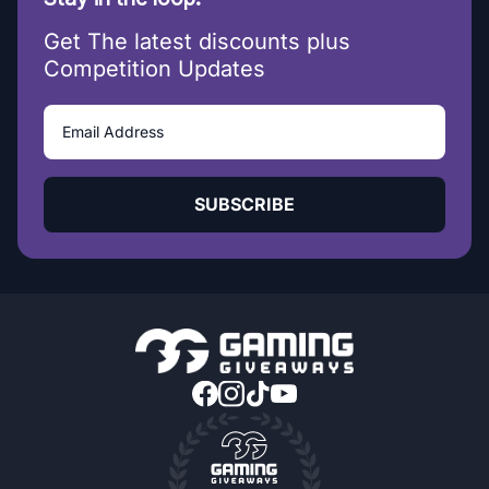
Get The latest discounts plus
Competition Updates
SUBSCRIBE