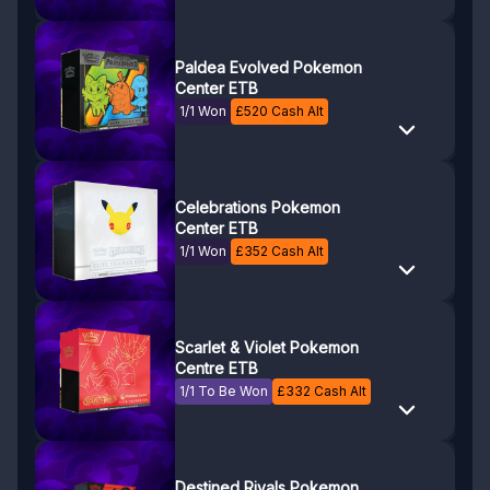
Paldea Evolved Pokemon
Center ETB
1/1 Won
£
520
Cash Alt
Celebrations Pokemon
Center ETB
1/1 Won
£
352
Cash Alt
Scarlet & Violet Pokemon
Centre ETB
1/1 To Be Won
£
332
Cash Alt
Destined Rivals Pokemon