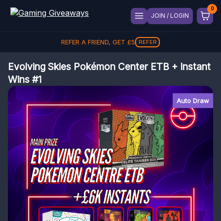
JOIN / LOGIN
REFER A FRIEND, GET
£
5
REFER
Evolving Skies Pokémon Center ETB + Instant
Wins #1
Auto Draw