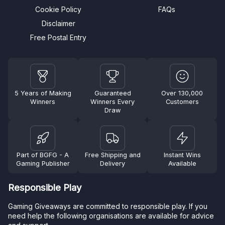
Cookie Policy
FAQs
Disclaimer
Free Postal Entry
5 Years of Making
Guaranteed
Over 130,000
Winners
Winners Every
Customers
Draw
Part of BGFG - A
Free Shipping and
Instant Wins
Gaming Publisher
Delivery
Available
Responsible Play
Gaming Giveaways are committed to responsible play. If you
need help the following organisations are available for advice