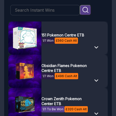
151 Pokemon Centre ETB
1/1 Won
£
560
Cash Alt
Obsidian Flames Pokemon
Centre ETB
1/1 Won
£
496
Cash Alt
Crown Zenith Pokemon
Center ETB
1/1 To Be Won
£
320
Cash Alt