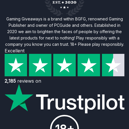
Gaming Giveaways is a brand within BGFG, renowned Gaming
Publisher and owner of PCGuide and others. Established in
2020 we aim to brighten the faces of people by offering the
latest products for next to nothing! Play responsibly with a
company you know you can trust. 18+ Please play responsibly.
Excellent
2,185
reviews on