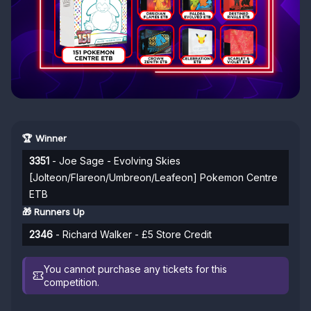
🏆 Winner
3351
- Joe Sage - Evolving Skies
[Jolteon/Flareon/Umbreon/Leafeon] Pokemon Centre
ETB
🎁 Runners Up
2346
- Richard Walker - £5 Store Credit
You cannot purchase any tickets for this
competition.