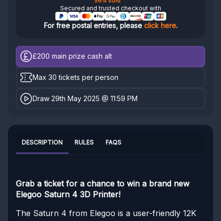
56% sold
Secured and trusted checkout with
For free postal entries, please
click here
.
£200
main prize cash alt
Max 30 tickets per person
Draw 29th May 2025 @ 11:59 PM
DESCRIPTION
RULES
FAQS
Grab a ticket for a chance to win a brand new
Elegoo Saturn 4 3D Printer!
The Saturn 4 from Elegoo is a user-friendly 12K