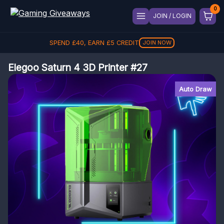
JOIN / LOGIN
SPEND
£
40
, EARN
£
5
CREDIT
JOIN NOW
Elegoo Saturn 4 3D Printer #27
Auto Draw