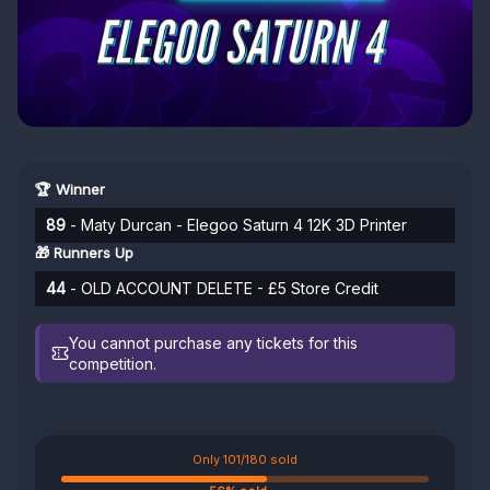
🏆 Winner
89
- Maty Durcan - Elegoo Saturn 4 12K 3D Printer
🎁 Runners Up
44
- OLD ACCOUNT DELETE - £5 Store Credit
You cannot purchase any tickets for this
competition.
Only 101/180 sold