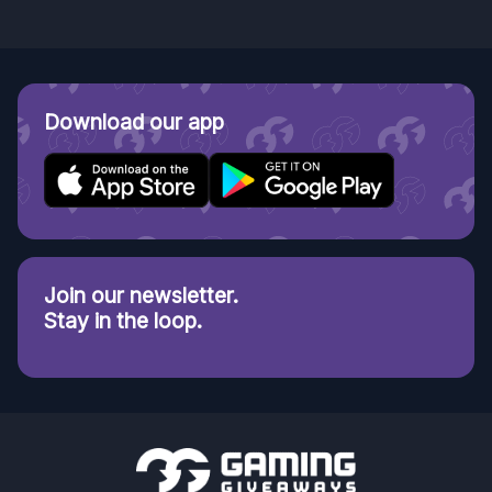
Download our app
Join our newsletter.
Stay in the loop.