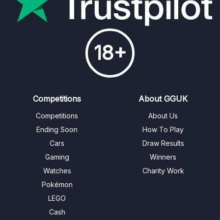
18+
Competitions
About GGUK
Competitions
About Us
Ending Soon
How To Play
Cars
Draw Results
Gaming
Winners
Watches
Charity Work
Pokémon
LEGO
Cash