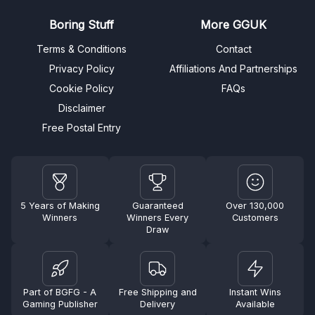
Boring Stuff
More GGUK
Terms & Conditions
Contact
Privacy Policy
Affiliations And Partnerships
Cookie Policy
FAQs
Disclaimer
Free Postal Entry
5 Years of Making
Guaranteed
Over 130,000
Winners
Winners Every
Customers
Draw
Part of BGFG - A
Free Shipping and
Instant Wins
Gaming Publisher
Delivery
Available