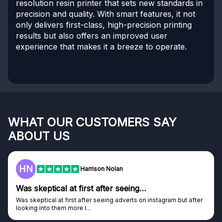
resolution resin printer that sets new standards in
precision and quality. With smart features, it not
only delivers first-class, high-precision printing
results but also offers an improved user
experience that makes it a breeze to operate.
WHAT OUR CUSTOMERS SAY
ABOUT US
HN
Harrison Nolan
Was skeptical at first after seeing…
Was skeptical at first after seeing adverts on instagram but after
looking into them more I...