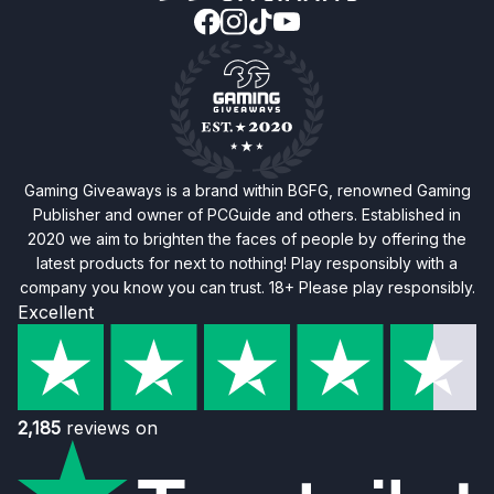
Gaming Giveaways is a brand within BGFG, renowned Gaming
Publisher and owner of PCGuide and others. Established in
2020 we aim to brighten the faces of people by offering the
latest products for next to nothing! Play responsibly with a
company you know you can trust. 18+ Please play responsibly.
Excellent
2,185
reviews on