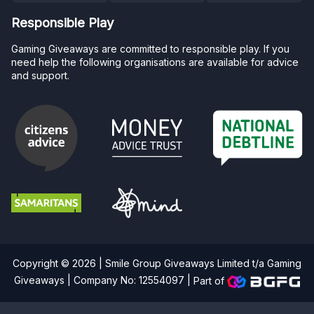
Responsible Play
Gaming Giveaways are committed to responsible play. If you
need help the following organisations are available for advice
and support.
Copyright © 2026 | Smile Group Giveaways Limited t/a Gaming
Giveaways | Company No: 12554097 |
Part of