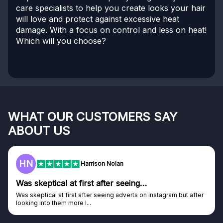
care specialists to help you create looks your hair
will love and protect against excessive heat
damage. With a focus on control and less on heat!
Which will you choose?
WHAT OUR CUSTOMERS SAY
ABOUT US
HN
Harrison Nolan
Was skeptical at first after seeing…
Was skeptical at first after seeing adverts on instagram but after
looking into them more I...