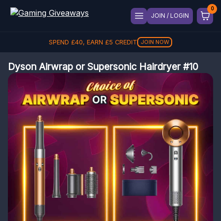
JOIN / LOGIN
SPEND
£
40
, EARN
£
5
CREDIT
JOIN NOW
Dyson Airwrap or Supersonic Hairdryer #10