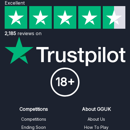
Excellent
2,185
reviews on
18+
Competitions
About GGUK
Competitions
About Us
Ending Soon
How To Play