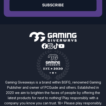
SUBSCRIBE
Gaming Giveaways is a brand within BGFG, renowned Gaming
Publisher and owner of PCGuide and others. Established in
2020 we aim to brighten the faces of people by offering the
latest products for next to nothing! Play responsibly with a
company you know you can trust. 18+ Please play responsibly.