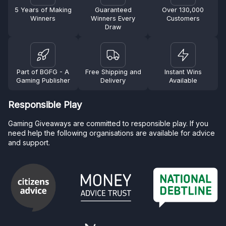
5 Years of Making
Guaranteed
Over 130,000
Winners
Winners Every
Customers
Draw
Part of BGFG - A
Free Shipping and
Instant Wins
Gaming Publisher
Delivery
Available
Responsible Play
Gaming Giveaways are committed to responsible play. If you
need help the following organisations are available for advice
and support.