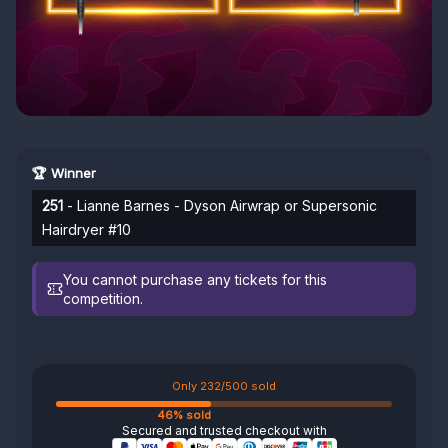
🏆 Winner
251
- Lianne Barnes - Dyson Airwrap or Supersonic
Hairdryer #10
You cannot purchase any tickets for this
competition.
Only 232/500 sold
46% sold
Secured and trusted checkout with