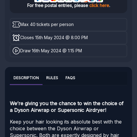
For free postal entries, please
click here
.
Max 40 tickets per person
Closes 15th May 2024 @ 8:00 PM
Draw 16th May 2024 @ 1:15 PM
DESCRIPTION
RULES
FAQS
We’re giving you the chance to win the choice of
a Dyson Airwrap or Supersonic Airdryer!
Keep your hair looking its absolute best with the
choice between the Dyson Airwrap or
Supersonic. Both are expertly designed by hair