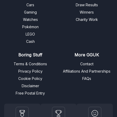
Cars
Draw Results
Gaming
Winners
Watches
Charity Work
Pokémon
LEGO
Cash
Boring Stuff
More GGUK
Terms & Conditions
Contact
Privacy Policy
Affiliations And Partnerships
Cookie Policy
FAQs
Disclaimer
Free Postal Entry