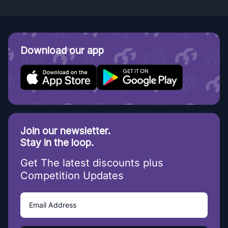
Download our app
Join our newsletter.
Stay in the loop.
Get The latest discounts plus
Competition Updates