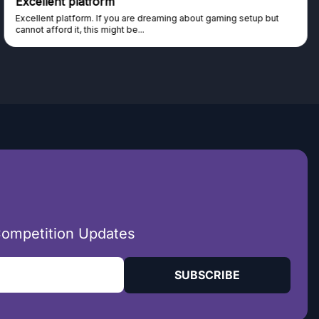
Trust worthy giveaway site
tup but
Haven't won anything yet but have watched the live draw
seen real people winning real...
Competition Updates
SUBSCRIBE