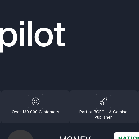
Over 130,000 Customers
Part of BGFG - A Gaming
Publisher