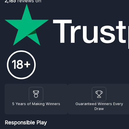
2,185
reviews on
18+
5 Years of Making Winners
Guaranteed Winners Every
Draw
Responsible Play