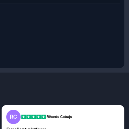
L
Lisa