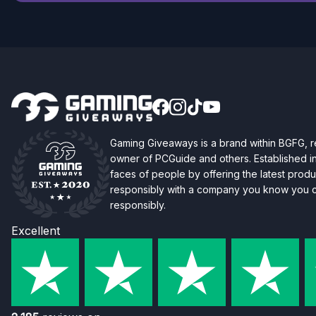
Gaming Giveaways is a brand within BGFG,
owner of PCGuide and others. Established i
faces of people by offering the latest produc
responsibly with a company you know you ca
responsibly.
Excellent