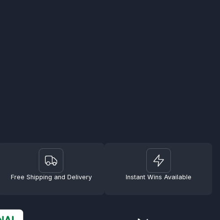
Free Shipping and Delivery
Instant Wins Available