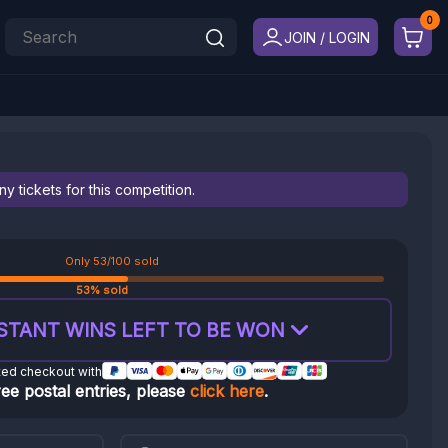
JOIN / LOGIN
 tickets for this competition.
Only 53/100 sold
53% sold
STANT WINS LEFT TO BE WON
ted checkout with
ree postal entries, please
click here
.