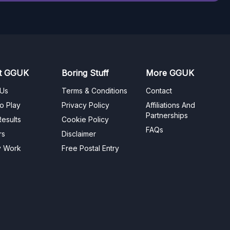
t GGUK
Boring Stuff
More GGUK
 Us
Terms & Conditions
Contact
o Play
Privacy Policy
Affiliations And
Partnerships
esults
Cookie Policy
FAQs
rs
Disclaimer
y Work
Free Postal Entry