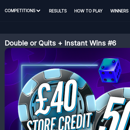
COMPETITIONS
RESULTS
HOW TO PLAY
WINNERS
Double or Quits + Instant Wins #6