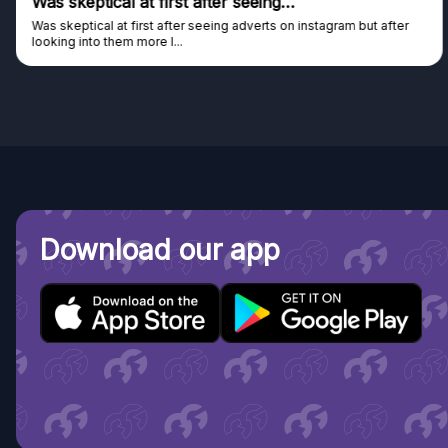
Genuine company
 but after
Genuine company, excellent prizes.
Discovered GG through and Instagram ad, bought some.
Download our app