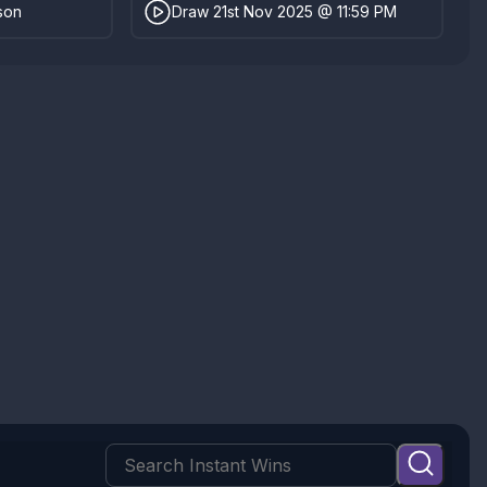
son
Draw 21st Nov 2025 @ 11:59 PM