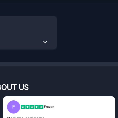
BOUT US
RC
Rihards Cabajs