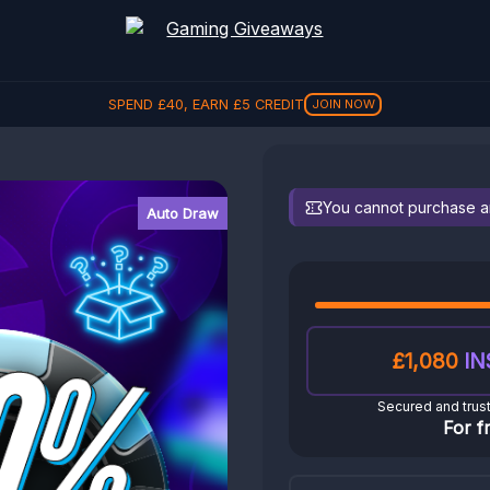
SPEND
£
40
, EARN
£
5
CREDIT
JOIN NOW
You cannot purchase any
Auto Draw
£1,080
IN
Secured and trus
For f