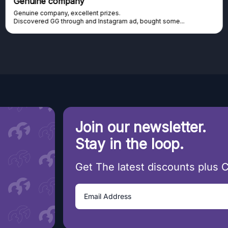
Excellent platform
Excellent platform. If you are dreaming about gaming se
..
cannot afford it, this might be...
Join our newsletter.
Stay in the loop.
Get The latest discounts plus 