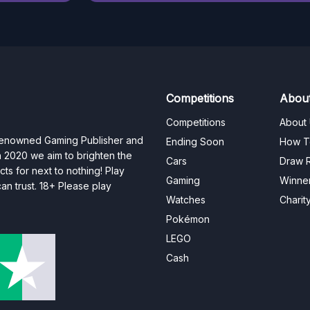
Competitions
Abou
Competitions
About
 renowned Gaming Publisher and
Ending Soon
How T
n 2020 we aim to brighten the
Cars
Draw R
ts for next to nothing! Play
Gaming
Winne
n trust. 18+ Please play
Watches
Charit
Pokémon
LEGO
Cash