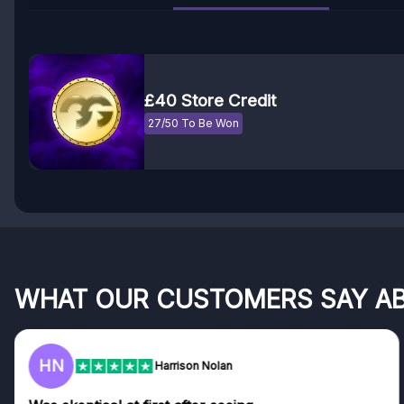
£40 Store Credit
27/50 To Be Won
WHAT OUR CUSTOMERS SAY A
F
Frazer