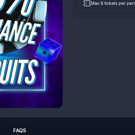
Max 8 tickets per per
FAQS