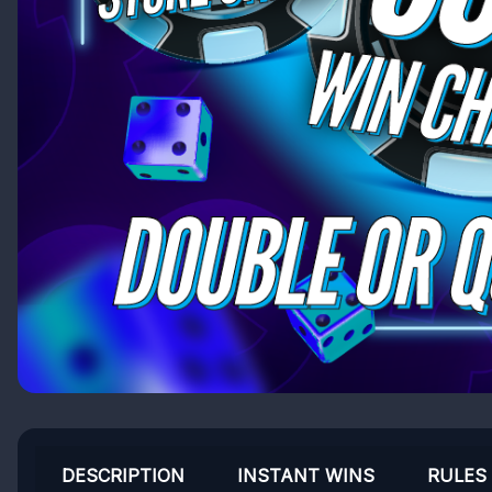
DESCRIPTION
INSTANT WINS
RULES