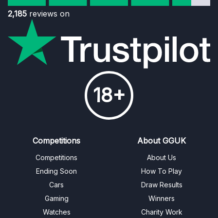
2,185
reviews on
18+
Competitions
About GGUK
Competitions
About Us
Ending Soon
How To Play
Cars
Draw Results
Gaming
Winners
Watches
Charity Work