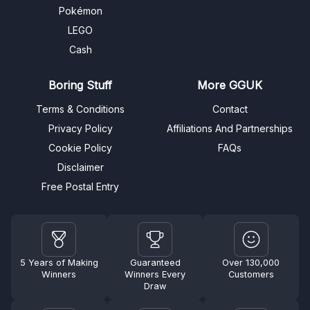
Pokémon
LEGO
Cash
Boring Stuff
More GGUK
Terms & Conditions
Contact
Privacy Policy
Affiliations And Partnerships
Cookie Policy
FAQs
Disclaimer
Free Postal Entry
5 Years of Making
Guaranteed
Over 130,000
Winners
Winners Every
Customers
Draw