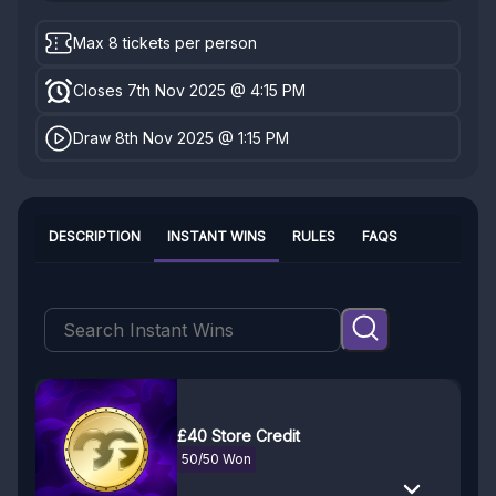
Max 8 tickets per person
Closes 7th Nov 2025 @ 4:15 PM
Draw 8th Nov 2025 @ 1:15 PM
DESCRIPTION
INSTANT WINS
RULES
FAQS
£40 Store Credit
50/50 Won