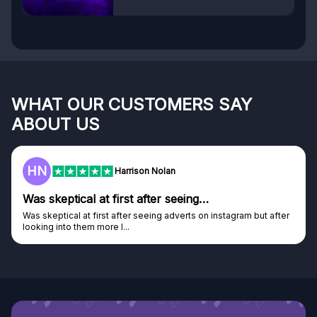
WHAT OUR CUSTOMERS SAY
ABOUT US
F
Harrison Nolan
 first after seeing…
Genuine compan
st after seeing adverts on instagram but after
Genuine company, exce
e I...
Discovered GG through