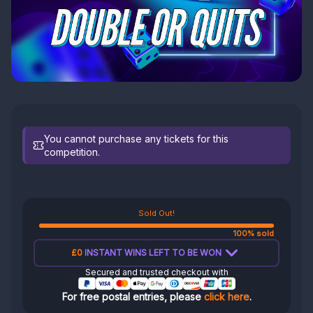
You cannot purchase any tickets for this
competition.
Sold Out!
100% sold
£0
INSTANT WINS LEFT TO BE WON
Secured and trusted checkout with
For free postal entries, please
click here
.