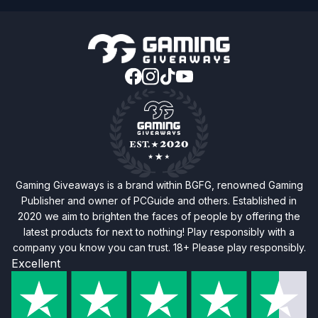
Gaming Giveaways is a brand within BGFG, renowned Gaming
Publisher and owner of PCGuide and others. Established in
2020 we aim to brighten the faces of people by offering the
latest products for next to nothing! Play responsibly with a
company you know you can trust. 18+ Please play responsibly.
Excellent