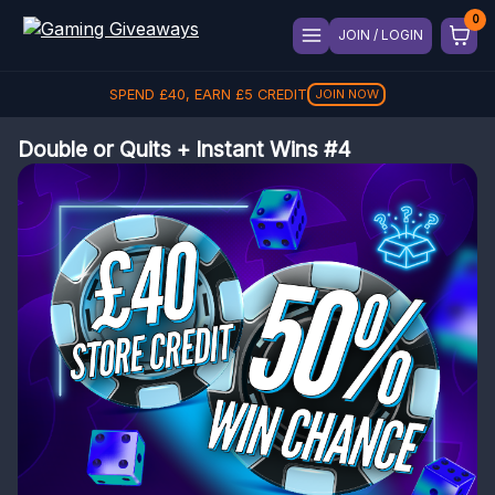
JOIN / LOGIN
SPEND
£
40
, EARN
£
5
CREDIT
JOIN NOW
Double or Quits + Instant Wins #4