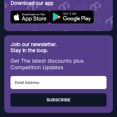
Download our app
Join our newsletter.
Stay in the loop.
Get The latest discounts plus
Competition Updates
SUBSCRIBE