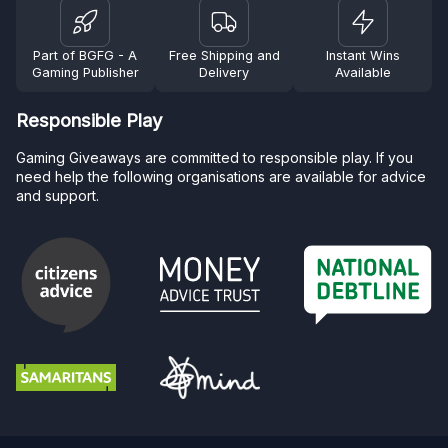
Part of BGFG - A
Free Shipping and
Instant Wins
Gaming Publisher
Delivery
Available
Responsible Play
Gaming Giveaways are committed to responsible play. If you
need help the following organisations are available for advice
and support.