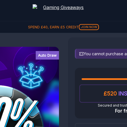
SPEND
£
40
, EARN
£
5
CREDIT
JOIN NOW
You cannot purchase any
Auto Draw
£520
INS
Secured and trus
For f