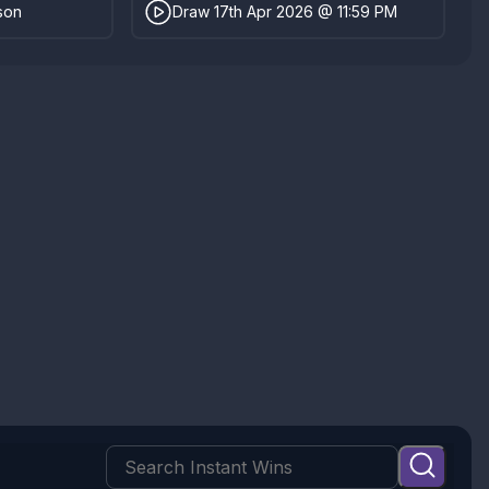
son
Draw 17th Apr 2026 @ 11:59 PM