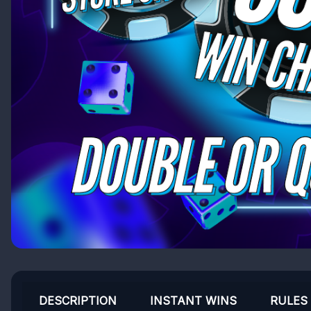
DESCRIPTION
INSTANT WINS
RULES