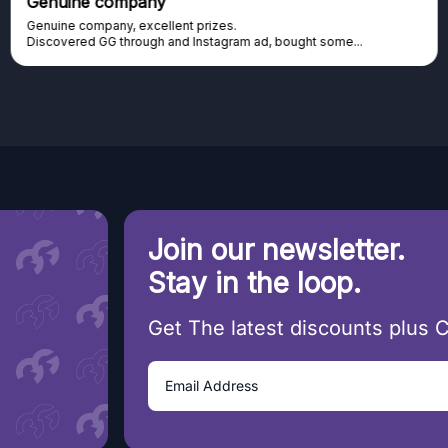
Excellent platform
Excellent platform. If you are dreaming about gamin
ome...
cannot afford it, this might be...
Join our newsletter.
Stay in the loop.
Get The latest discounts plus 