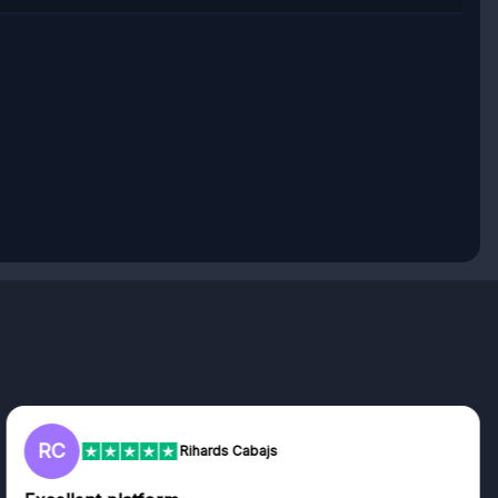
L
Lisa