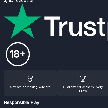
2,185
reviews on
18+
5 Years of Making Winners
Guaranteed Winners Every
Draw
Responsible Play