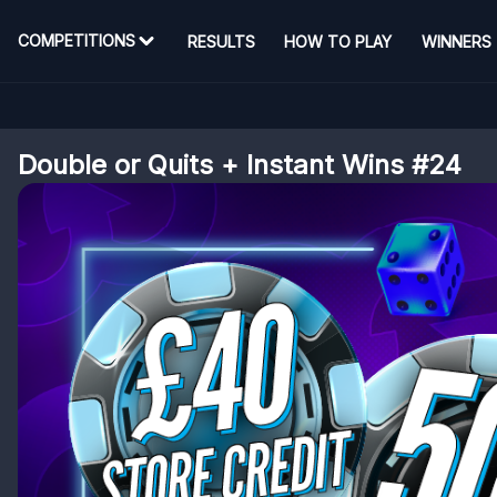
COMPETITIONS
RESULTS
HOW TO PLAY
WINNERS
Double or Quits + Instant Wins #24