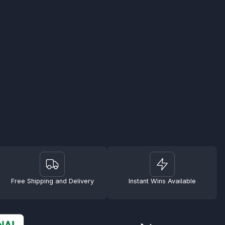
Free Shipping and Delivery
Instant Wins Available