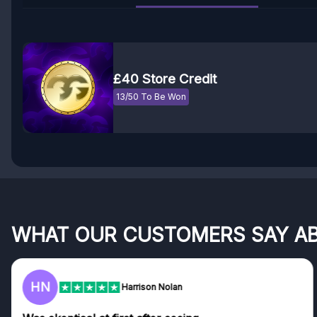
£40 Store Credit
13/50 To Be Won
WHAT OUR CUSTOMERS SAY A
F
Frazer