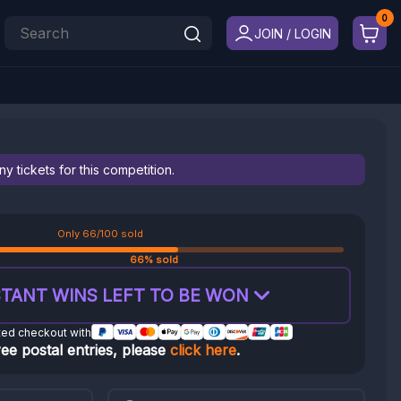
JOIN / LOGIN
 tickets for this competition.
Only 66/100 sold
66% sold
TANT WINS LEFT TO BE WON
ted checkout with
ree postal entries, please
click here
.