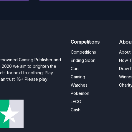
Competitions
Abou
Competitions
About
 renowned Gaming Publisher and
Ending Soon
How T
n 2020 we aim to brighten the
Cars
Draw R
ts for next to nothing! Play
Gaming
Winne
n trust. 18+ Please play
Watches
Charit
Pokémon
LEGO
Cash