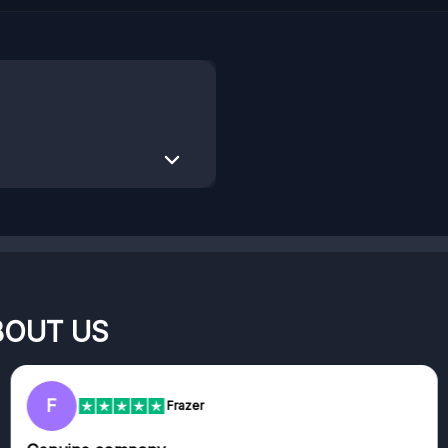
BOUT US
RC
Rihards Cabajs