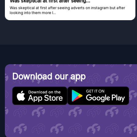
Genuine company
agram but after
Genuine company, excellent prizes.
Discovered GG through and Instagram ad, bought s
Download our app