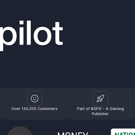
Over 130,000 Customers
Part of BGFG - A Gaming
Publisher