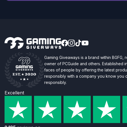
Gaming Giveaways is a brand within BGFG,
owner of PCGuide and others. Established i
faces of people by offering the latest produc
responsibly with a company you know you ca
responsibly.
Excellent