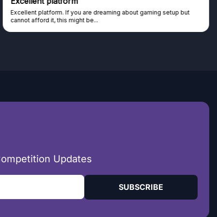
Trust worthy giveaway site
g setup but
Haven't won anything yet but have watched the live 
seen real people winning real...
Competition Updates
SUBSCRIBE