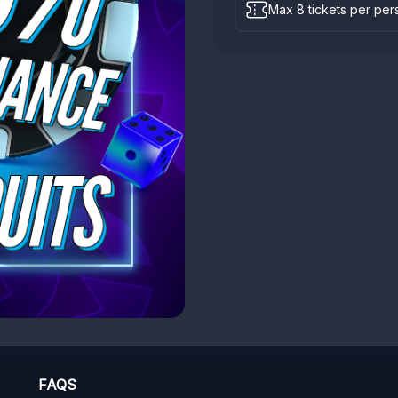
Max 8 tickets per per
FAQS