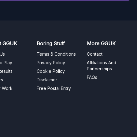
t GGUK
Boring Stuff
More GGUK
 Us
Terms & Conditions
Contact
o Play
Privacy Policy
Affiliations And
Partnerships
esults
Cookie Policy
FAQs
rs
Disclaimer
y Work
Free Postal Entry