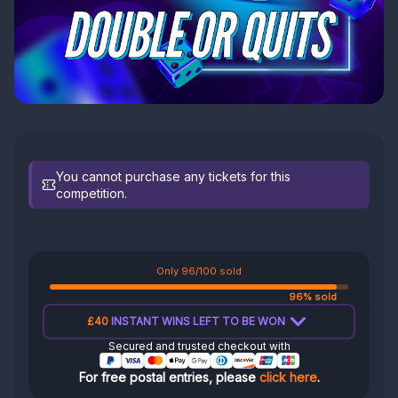
You cannot purchase any tickets for this
competition.
Only 96/100 sold
96% sold
£40
INSTANT WINS LEFT TO BE WON
Secured and trusted checkout with
For free postal entries, please
click here
.