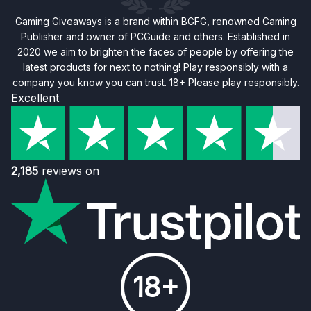
Gaming Giveaways is a brand within BGFG, renowned Gaming
Publisher and owner of PCGuide and others. Established in
2020 we aim to brighten the faces of people by offering the
latest products for next to nothing! Play responsibly with a
company you know you can trust. 18+ Please play responsibly.
Excellent
2,185
reviews on
18+