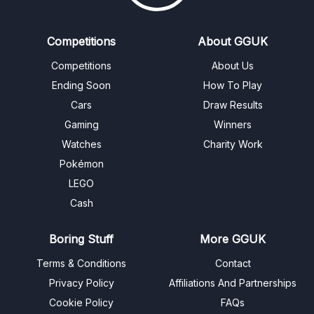
Competitions
About GGUK
Competitions
About Us
Ending Soon
How To Play
Cars
Draw Results
Gaming
Winners
Watches
Charity Work
Pokémon
LEGO
Cash
Boring Stuff
More GGUK
Terms & Conditions
Contact
Privacy Policy
Affiliations And Partnerships
Cookie Policy
FAQs