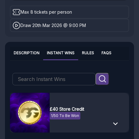
Max 8 tickets per person
Draw 20th Mar 2026 @ 9:00 PM
DESCRIPTION
INSTANT WINS
RULES
FAQS
£40 Store Credit
1/50 To Be Won