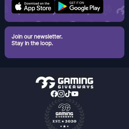
Join our newsletter.
Stay in the loop.