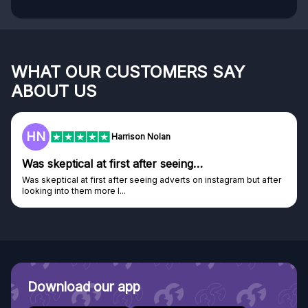
WHAT OUR CUSTOMERS SAY
ABOUT US
HN
F
Harrison Nolan
s skeptical at first after seeing…
Gen
s skeptical at first after seeing adverts on instagram but after
Genui
oking into them more I...
Disco
Download our app