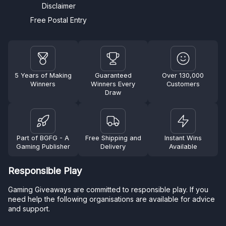
Disclaimer
Free Postal Entry
5 Years of Making
Guaranteed
Over 130,000
Winners
Winners Every
Customers
Draw
Part of BGFG - A
Free Shipping and
Instant Wins
Gaming Publisher
Delivery
Available
Responsible Play
Gaming Giveaways are committed to responsible play. If you
need help the following organisations are available for advice
and support.