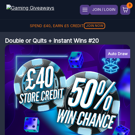
JOIN / LOGIN
SPEND
£
40
, EARN
£
5
CREDIT
JOIN NOW
Double or Quits + Instant Wins #20
Auto Draw