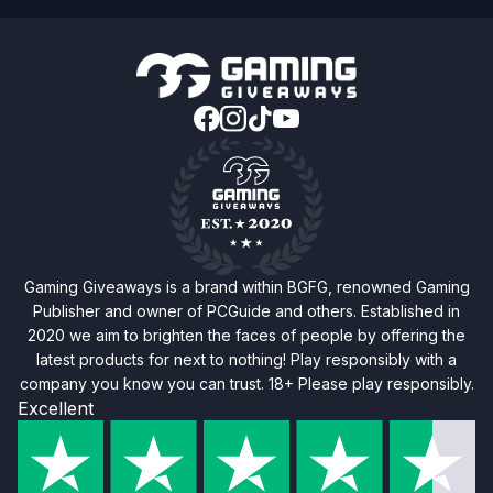
Gaming Giveaways is a brand within BGFG, renowned Gaming
Publisher and owner of PCGuide and others. Established in
2020 we aim to brighten the faces of people by offering the
latest products for next to nothing! Play responsibly with a
company you know you can trust. 18+ Please play responsibly.
Excellent