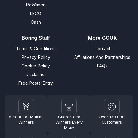
Pokémon
LEGO
Cash
Boring Stuff
More GGUK
Terms & Conditions
Contact
Privacy Policy
Affiliations And Partnerships
Cookie Policy
FAQs
Disclaimer
Free Postal Entry
5 Years of Making
Guaranteed
Over 130,000
Winners
Winners Every
Customers
Draw