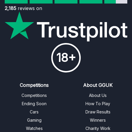
2,185
reviews on
18+
Competitions
About GGUK
Competitions
About Us
Ending Soon
How To Play
Cars
Draw Results
Gaming
Winners
Watches
Charity Work