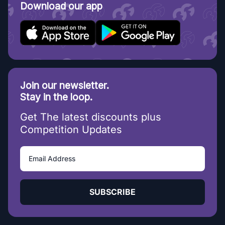
Download our app
Join our newsletter.
Stay in the loop.
Get The latest discounts plus
Competition Updates
SUBSCRIBE