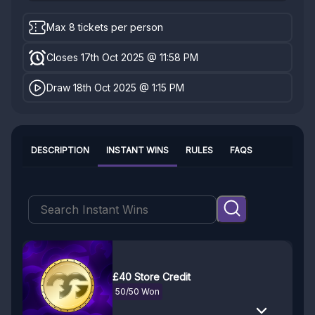
Max 8 tickets per person
Closes 17th Oct 2025 @ 11:58 PM
Draw 18th Oct 2025 @ 1:15 PM
DESCRIPTION
INSTANT WINS
RULES
FAQS
£40 Store Credit
50/50 Won