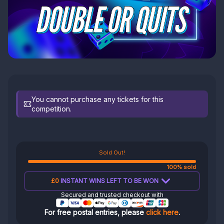
You cannot purchase any tickets for this
competition.
Sold Out!
100% sold
£0
INSTANT WINS LEFT TO BE WON
Secured and trusted checkout with
For free postal entries, please
click here
.