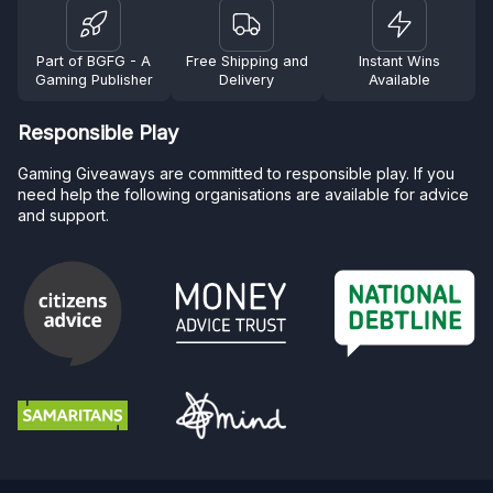
Part of BGFG - A
Free Shipping and
Instant Wins
Gaming Publisher
Delivery
Available
Responsible Play
Gaming Giveaways are committed to responsible play. If you
need help the following organisations are available for advice
and support.