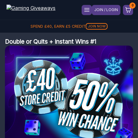
JOIN / LOGIN
SPEND
£
40
, EARN
£
5
CREDIT
JOIN NOW
Double or Quits + Instant Wins #1