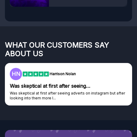
WHAT OUR CUSTOMERS SAY
ABOUT US
HN
Harrison Nolan
Was skeptical at first after seeing…
Was skeptical at first after seeing adverts on instagram but after
looking into them more I...