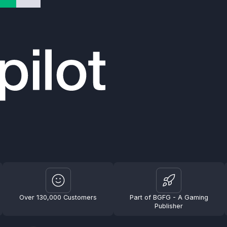
Over 130,000 Customers
Part of BGFG - A Gaming
Publisher