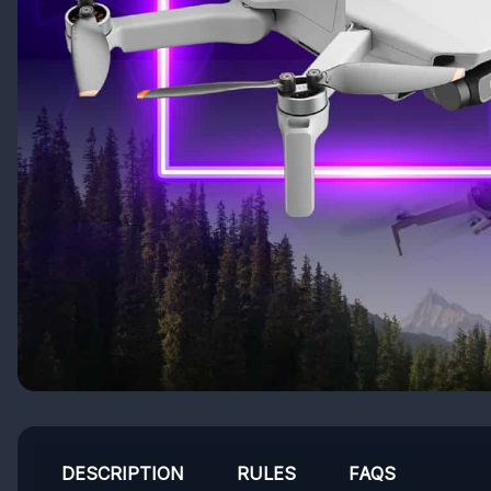
DESCRIPTION
RULES
FAQS