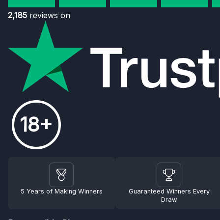
2,185
reviews on
18+
5 Years of Making Winners
Guaranteed Winners Every
Draw