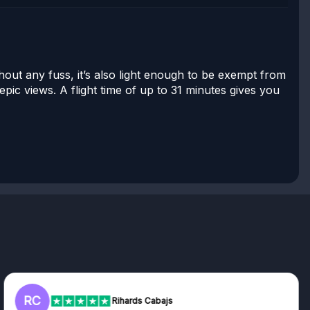
hout any fuss, it’s also light enough to be exempt from
pic views. A flight time of up to 31 minutes gives you
RC
Rihards Cabajs