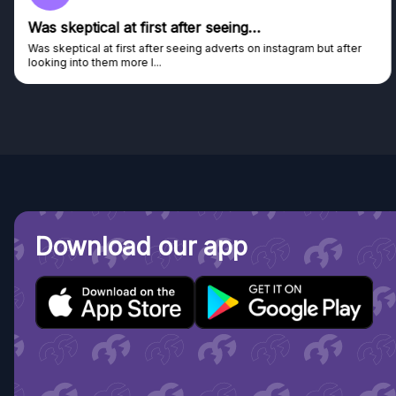
Was skeptical at first after seeing…
Was skeptical at first after seeing adverts on instagram but after
looking into them more I...
Download our app