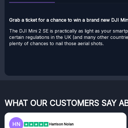
Grab a ticket for a chance to win a brand new DJI Min
The DJI Mini 2 SE is practically as light as your smar
certain regulations in the UK (and many other countries
plenty of chances to nail those aerial shots.
WHAT OUR CUSTOMERS SAY A
HN
Harrison Nolan