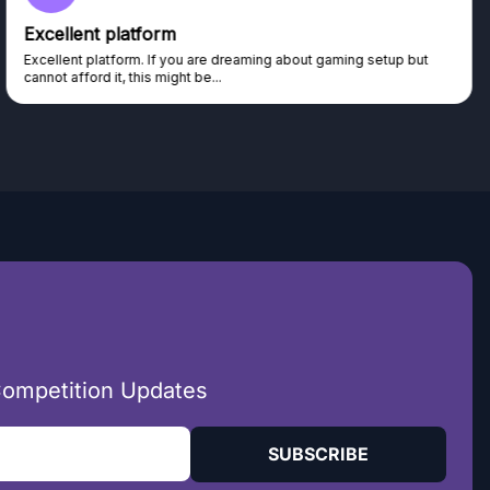
Excellent platform
Excellent platform. If you are dreaming about gaming setup but
cannot afford it, this might be...
Competition Updates
SUBSCRIBE