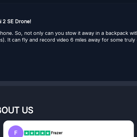
i 2 SE Drone!
tphone. So, not only can you stow it away in a backpack wit
). It can fly and record video 6 miles away for some truly e
BOUT US
F
Frazer