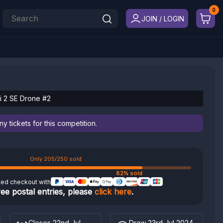
JOIN / LOGIN
ni 2 SE Drone #2
 tickets for this competition.
Only 205/250 sold
82% sold
ted checkout with
ree postal entries, please
click here
.
Closes 22nd Jul
Draw 23rd Jul 2024