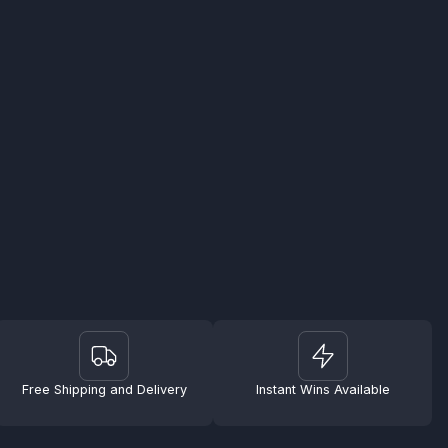
Free Shipping and Delivery
Instant Wins Available