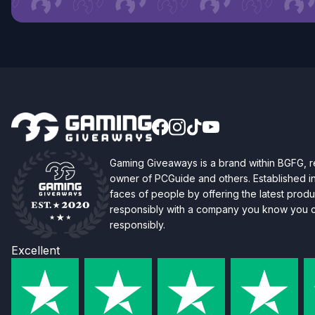
Gaming Giveaways is a brand within BGFG,
owner of PCGuide and others. Established i
faces of people by offering the latest produc
responsibly with a company you know you ca
responsibly.
Excellent