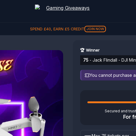
SPEND
£
40
, EARN
£
5
CREDIT
JOIN NOW
🏆 Winner
75
- Jack Flindall - DJI Mi
You cannot purchase any
Secured and trus
For f
Max 75 tickets per