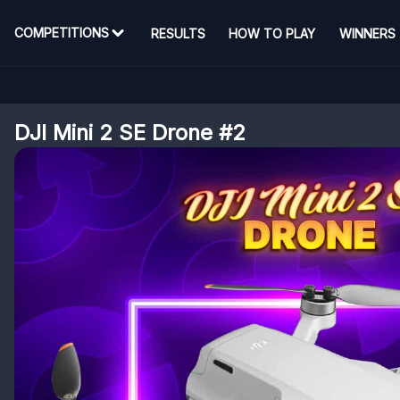
COMPETITIONS
RESULTS
HOW TO PLAY
WINNERS
DJI Mini 2 SE Drone #2