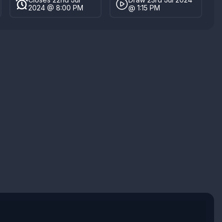
2024 @ 8:00 PM
@ 1:15 PM