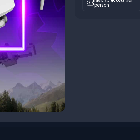
person