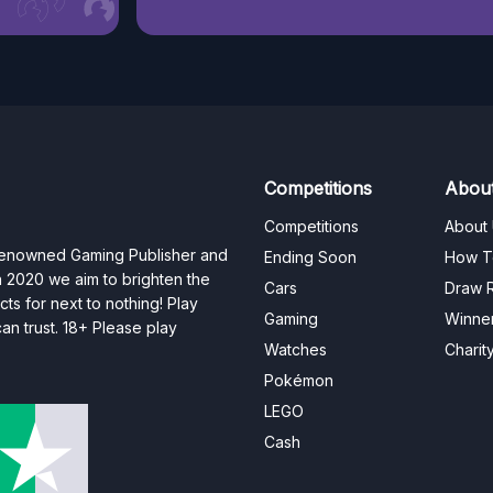
Competitions
Abou
Competitions
About
 renowned Gaming Publisher and
Ending Soon
How T
n 2020 we aim to brighten the
Cars
Draw R
ts for next to nothing! Play
Gaming
Winne
n trust. 18+ Please play
Watches
Charit
Pokémon
LEGO
Cash