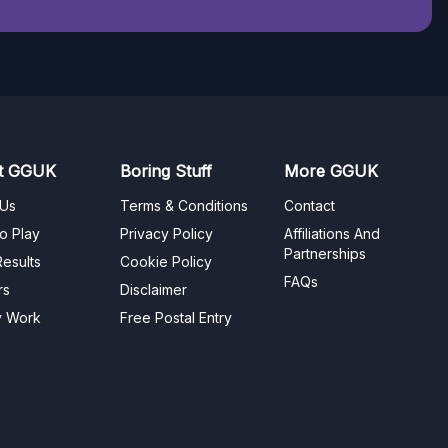
t GGUK
Boring Stuff
More GGUK
 Us
Terms & Conditions
Contact
o Play
Privacy Policy
Affiliations And
Partnerships
esults
Cookie Policy
FAQs
rs
Disclaimer
y Work
Free Postal Entry