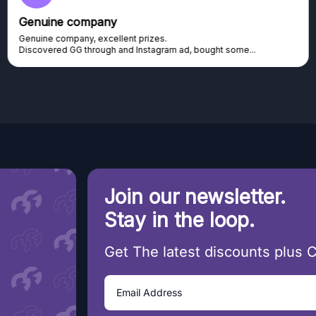
Genuine company
Genuine company, excellent prizes.
Discovered GG through and Instagram ad, bought some...
Join our newsletter.
Stay in the loop.
Get The latest discounts plus 