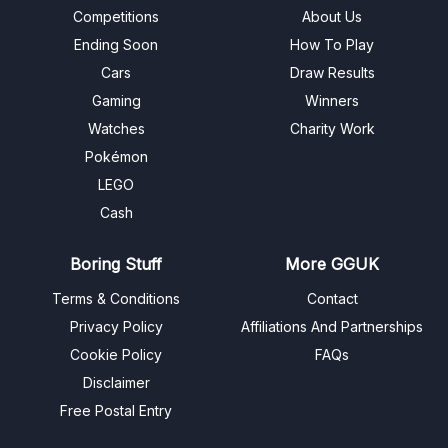
Competitions
About Us
Ending Soon
How To Play
Cars
Draw Results
Gaming
Winners
Watches
Charity Work
Pokémon
LEGO
Cash
Boring Stuff
More GGUK
Terms & Conditions
Contact
Privacy Policy
Affiliations And Partnerships
Cookie Policy
FAQs
Disclaimer
Free Postal Entry