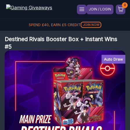
JOIN / LOGIN
SPEND
£
40
, EARN
£
5
CREDIT
JOIN NOW
Destined Rivals Booster Box + Instant Wins
#5
Auto Draw