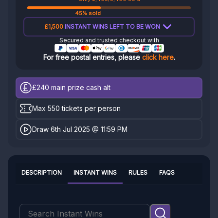
45% sold
£1,500
INSTANT WINS LEFT TO BE WON
Secured and trusted checkout with
For free postal entries, please
click here
.
£240
main prize cash alt
Max 550 tickets per person
Draw 6th Jul 2025 @ 11:59 PM
DESCRIPTION
INSTANT WINS
RULES
FAQS