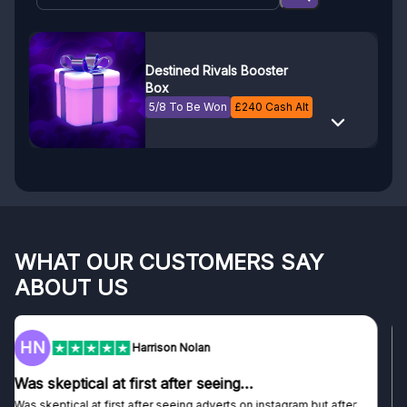
Destined Rivals Booster
Box
5/8 To Be Won
£
240
Cash Alt
WHAT OUR CUSTOMERS SAY
ABOUT US
F
Frazer
Genuine company
Genuine company, excellent prizes.