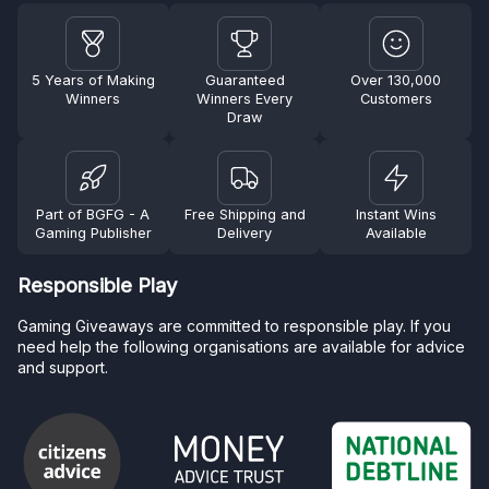
5 Years of Making
Guaranteed
Over 130,000
Winners
Winners Every
Customers
Draw
Part of BGFG - A
Free Shipping and
Instant Wins
Gaming Publisher
Delivery
Available
Responsible Play
Gaming Giveaways are committed to responsible play. If you
need help the following organisations are available for advice
and support.