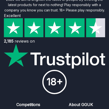
latest products for next to nothing! Play responsibly with a
company you know you can trust. 18+ Please play responsibly.
Excellent
2,185
reviews on
18+
Competitions
About GGUK