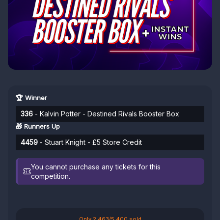
🏆 Winner
336
- Kalvin Potter - Destined Rivals Booster Box
🎁 Runners Up
4459
- Stuart Knight - £5 Store Credit
You cannot purchase any tickets for this
competition.
Only 2,463/5,400 sold