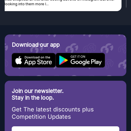
Discovered GG through and Instagram ad, bought some...
Download our app
Join our newsletter.
Stay in the loop.
Get The latest discounts plus
Competition Updates