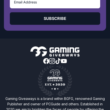
SUBSCRIBE
Gaming Giveaways is a brand within BGFG, renowned Gaming
Publisher and owner of PCGuide and others. Established in
2020 we aim to brighten the faces of people by offering the