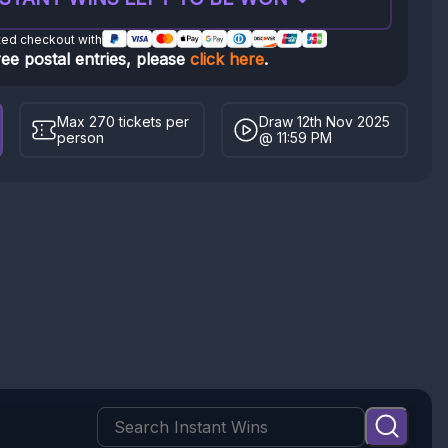
ted checkout with
ree postal entries, please
click here
.
Max 270 tickets per
Draw 12th Nov 2025
person
@ 11:59 PM