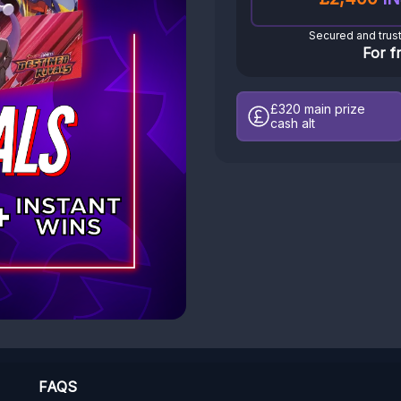
Secured and trus
For f
£320
main prize
cash alt
FAQS