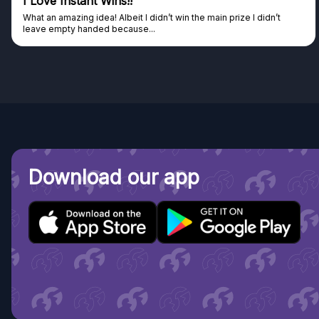
Best giveaway site
I thought stream started at 9pm but started at 8pm lol rewinded it
back to see winners and...
Download our app