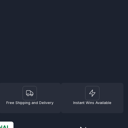
Free Shipping and Delivery
Instant Wins Available