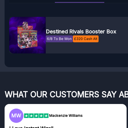
Destined Rivals Booster Box
6/8 To Be Won
£
320
Cash Alt
WHAT OUR CUSTOMERS SAY A
AJ
Alexander Jackson