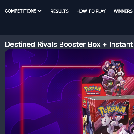
COMPETITIONS
RESULTS
HOW TO PLAY
WINNERS
Destined Rivals Booster Box + Instan