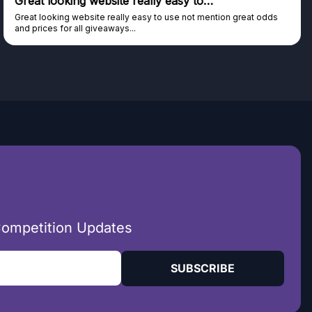
Recommend
I have to say, I am not lucky whenever I play competitions, but
against all odds I did...
Competition Updates
SUBSCRIBE