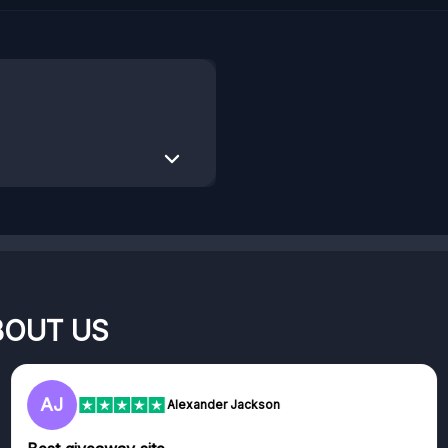
BOUT US
ST
Sam Thorne