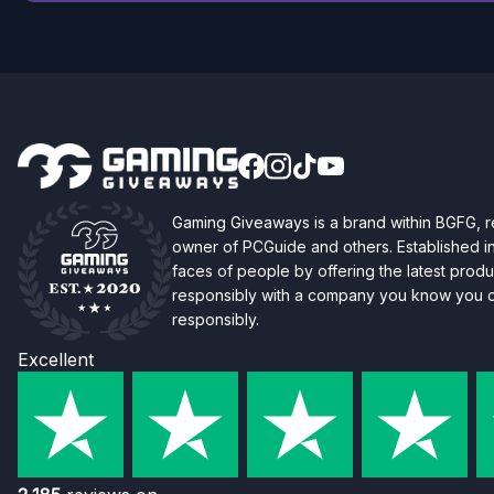
Gaming Giveaways is a brand within BGFG,
owner of PCGuide and others. Established i
faces of people by offering the latest produc
responsibly with a company you know you ca
responsibly.
Excellent