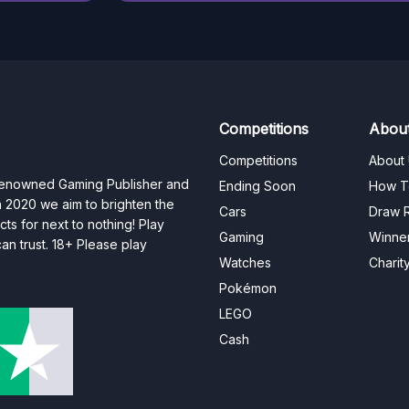
Competitions
Abou
Competitions
About
 renowned Gaming Publisher and
Ending Soon
How T
n 2020 we aim to brighten the
Cars
Draw R
ts for next to nothing! Play
Gaming
Winne
n trust. 18+ Please play
Watches
Charit
Pokémon
LEGO
Cash