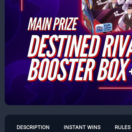
DESCRIPTION
INSTANT WINS
RULES