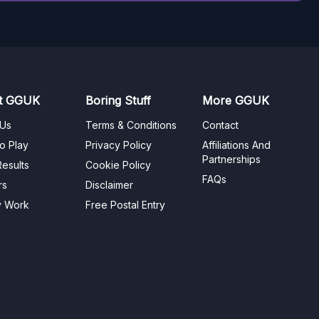
t GGUK
Boring Stuff
More GGUK
 Us
Terms & Conditions
Contact
o Play
Privacy Policy
Affiliations And
Partnerships
esults
Cookie Policy
FAQs
rs
Disclaimer
y Work
Free Postal Entry