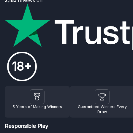
2,185
reviews on
18+
5 Years of Making Winners
Guaranteed Winners Every
Draw
Responsible Play