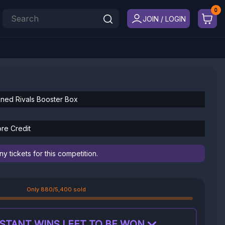
JOIN / LOGIN
stined Rivals Booster Box
ore Credit
 tickets for this competition.
Only 880/5,400 sold
STANT WINS LEFT TO BE WON