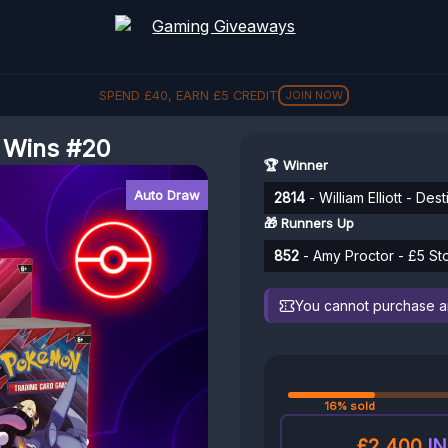
SPEND
£
40
, EARN
£
5
CREDIT
JOIN NOW
t Wins #20
🏆 Winner
Auto Draw
2814
- William Elliott - De
🎁 Runners Up
852
- Amy Proctor - £5 St
You cannot purchase any
16% sold
£2,400
IN