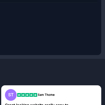
DM
Dan Moroianu