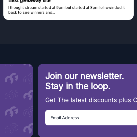
Great looking website really easy to…
Great looking website really easy to use not mention great odds
and prices for all giveaways...
Join our newsletter.
Stay in the loop.
Get The latest discounts plus 