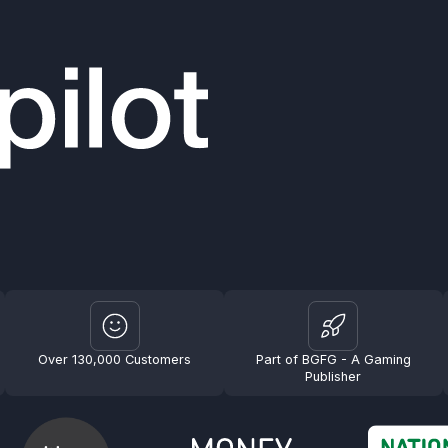
Over 130,000 Customers
Part of BGFG - A Gaming
Publisher