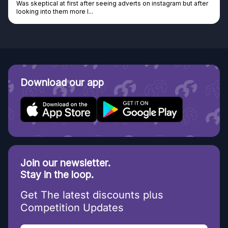
Was skeptical at first after seeing adverts on instagram but after
looking into them more I...
Download our app
Join our newsletter.
Stay in the loop.
Get The latest discounts plus
Competition Updates