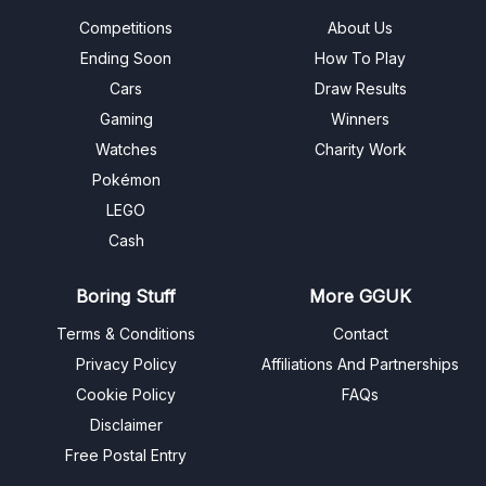
Competitions
About Us
Ending Soon
How To Play
Cars
Draw Results
Gaming
Winners
Watches
Charity Work
Pokémon
LEGO
Cash
Boring Stuff
More GGUK
Terms & Conditions
Contact
Privacy Policy
Affiliations And Partnerships
Cookie Policy
FAQs
Disclaimer
Free Postal Entry