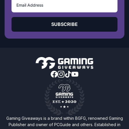
SUBSCRIBE
Gaming Giveaways is a brand within BGFG, renowned Gaming
Publisher and owner of PCGuide and others. Established in