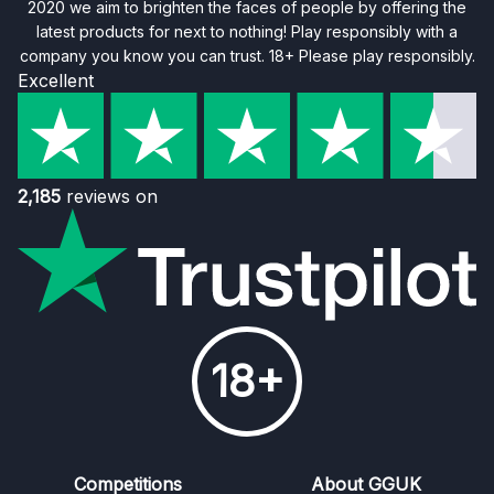
2020 we aim to brighten the faces of people by offering the
latest products for next to nothing! Play responsibly with a
company you know you can trust. 18+ Please play responsibly.
Excellent
2,185
reviews on
18+
Competitions
About GGUK