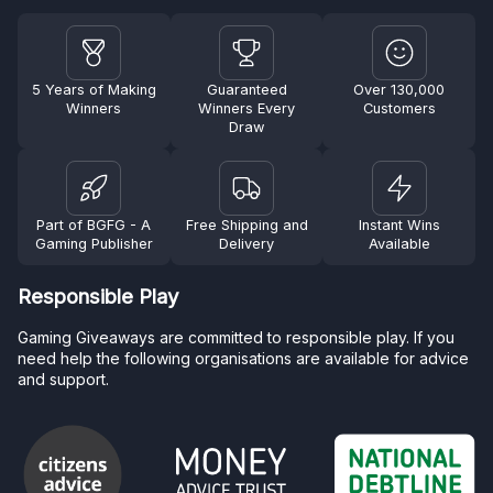
5 Years of Making
Guaranteed
Over 130,000
Winners
Winners Every
Customers
Draw
Part of BGFG - A
Free Shipping and
Instant Wins
Gaming Publisher
Delivery
Available
Responsible Play
Gaming Giveaways are committed to responsible play. If you
need help the following organisations are available for advice
and support.