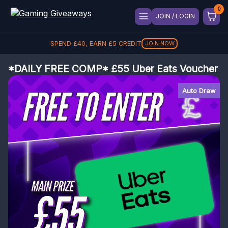
JOIN / LOGIN
SPEND
£
40
, EARN
£
5
CREDIT
JOIN NOW
*DAILY FREE COMP* £55 Uber Eats Voucher
Auto Draw