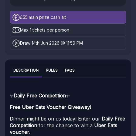
£55
main prize cash alt
Max 1 tickets per person
Draw 14th Jun 2026 @ 11:59 PM
DESCRIPTION
RULES
FAQS
✨
Daily Free Competition
✨
Free Uber Eats Voucher Giveaway!
Dinner might be on us today! Enter our
Daily Free
Competition
for the chance to win a
Uber Eats
voucher
.