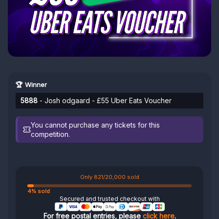
🏆 Winner
5888
- Josh odgaard - £55 Uber Eats Voucher
You cannot purchase any tickets for this
competition.
Only 821/20,000 sold
4% sold
Secured and trusted checkout with
For free postal entries, please
click here
.