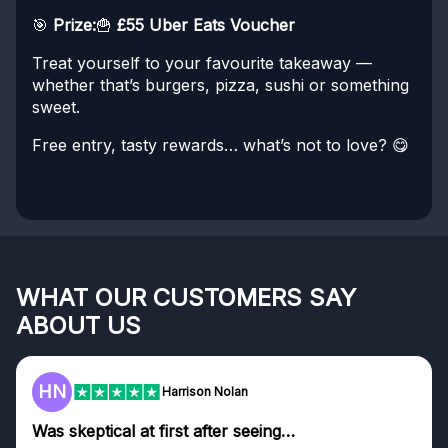
🎯
Prize:
🍟
£55 Uber Eats Voucher
Treat yourself to your favourite takeaway —
whether that’s burgers, pizza, sushi or something
sweet.
Free entry, tasty rewards… what’s not to love? 😋
WHAT OUR CUSTOMERS SAY
ABOUT US
HN
Harrison Nolan
Was skeptical at first after seeing…