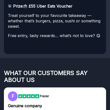
🎯
Prize:
🍟
£55 Uber Eats Voucher
Treat yourself to your favourite takeaway —
whether that’s burgers, pizza, sushi or something
sweet.
Free entry, tasty rewards… what’s not to love? 😋
WHAT OUR CUSTOMERS SAY
ABOUT US
F
Frazer
Genuine company