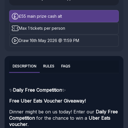
£55
main prize cash alt
Max 1 tickets per person
Draw 16th May 2026 @ 11:59 PM
DESCRIPTION
RULES
FAQS
✨
Daily Free Competition
✨
Free Uber Eats Voucher Giveaway!
Dinner might be on us today! Enter our
Daily Free
Competition
for the chance to win a
Uber Eats
voucher
.