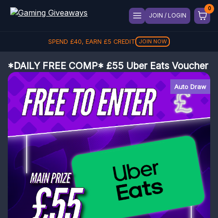
JOIN / LOGIN
SPEND
£
40
, EARN
£
5
CREDIT
JOIN NOW
*DAILY FREE COMP* £55 Uber Eats Voucher
Auto Draw