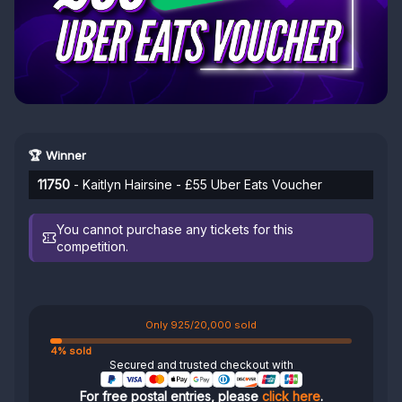
🏆 Winner
11750
- Kaitlyn Hairsine - £55 Uber Eats Voucher
You cannot purchase any tickets for this
competition.
Only 925/20,000 sold
4% sold
Secured and trusted checkout with
For free postal entries, please
click here
.