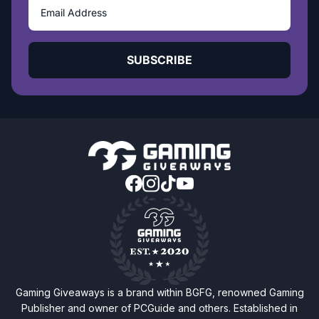
SUBSCRIBE
Gaming Giveaways is a brand within BGFG, renowned Gaming
Publisher and owner of PCGuide and others. Established in