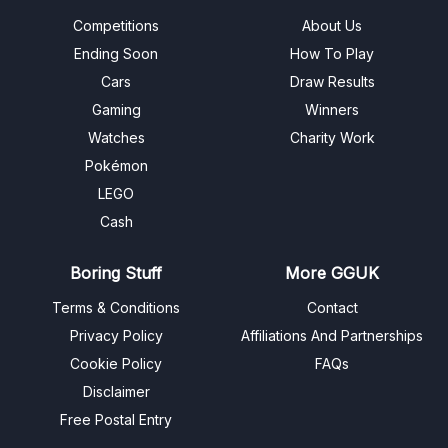
Competitions
About Us
Ending Soon
How To Play
Cars
Draw Results
Gaming
Winners
Watches
Charity Work
Pokémon
LEGO
Cash
Boring Stuff
More GGUK
Terms & Conditions
Contact
Privacy Policy
Affiliations And Partnerships
Cookie Policy
FAQs
Disclaimer
Free Postal Entry