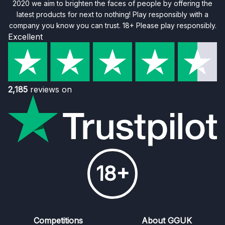
2020 we aim to brighten the faces of people by offering the
latest products for next to nothing! Play responsibly with a
company you know you can trust. 18+ Please play responsibly.
Excellent
2,185
reviews on
18+
Competitions
About GGUK