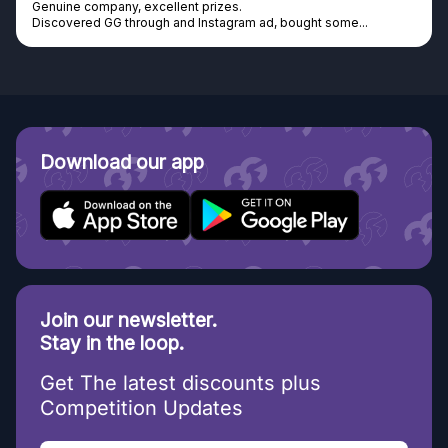
Genuine company, excellent prizes.
Discovered GG through and Instagram ad, bought some...
Download our app
Join our newsletter.
Stay in the loop.
Get The latest discounts plus
Competition Updates