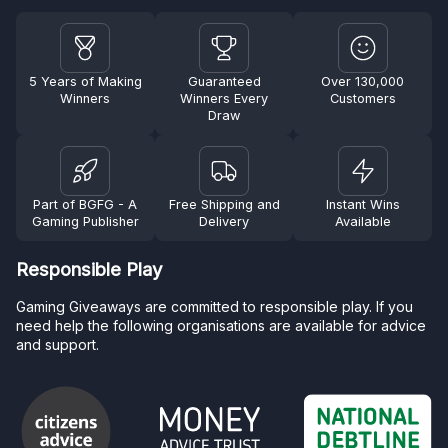
5 Years of Making
Guaranteed
Over 130,000
Winners
Winners Every
Customers
Draw
Part of BGFG - A
Free Shipping and
Instant Wins
Gaming Publisher
Delivery
Available
Responsible Play
Gaming Giveaways are committed to responsible play. If you
need help the following organisations are available for advice
and support.