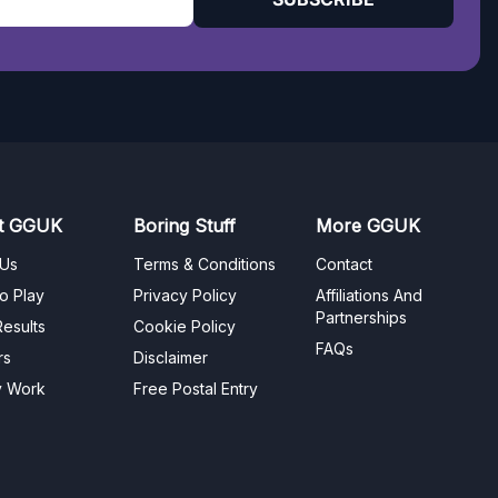
t GGUK
Boring Stuff
More GGUK
 Us
Terms & Conditions
Contact
o Play
Privacy Policy
Affiliations And
Partnerships
esults
Cookie Policy
FAQs
rs
Disclaimer
y Work
Free Postal Entry