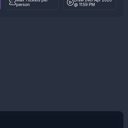
person
@ 11:59 PM