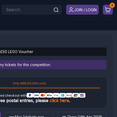
JOIN / LOGIN
- £50 LEGO Voucher
 tickets for this competition.
Only 968/20,000 sold
ted checkout with
ree postal entries, please
click here
.
Max 1 tickets per
Draw 24th Apr 2026