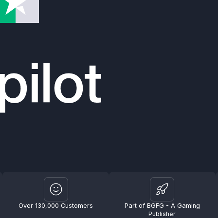
Over 130,000 Customers
Part of BGFG - A Gaming
Publisher