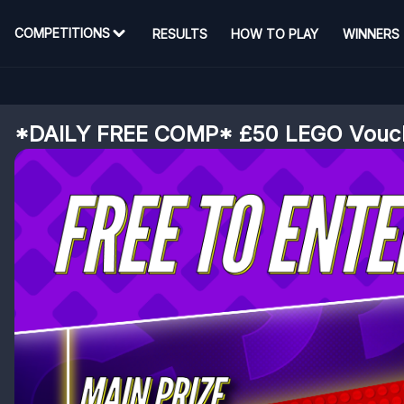
COMPETITIONS
RESULTS
HOW TO PLAY
WINNERS
*DAILY FREE COMP* £50 LEGO Vouc