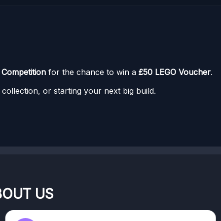
 Competition
for the chance to win a
£50 LEGO Voucher
.
ollection, or starting your next big build.
BOUT US