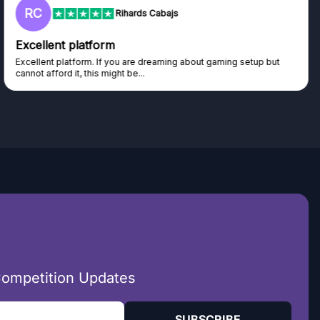
L
Lisa
Trust worthy giveaway site
Haven't won anything yet but have watched the live draws and
seen real people winning real...
Competition Updates
SUBSCRIBE