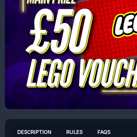
DESCRIPTION
RULES
FAQS