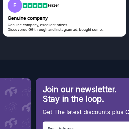
RC
Rihards Cabajs
Excellent platform
Excellent platform. If you are dreaming about gaming setup but
cannot afford it, this might be...
Join our newsletter.
Stay in the loop.
Get The latest discounts plus 