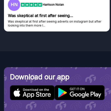
F
Frazer
Genuine company
Genuine company, excellent prizes.
Discovered GG through and Instagram ad, bought some...
Download our app