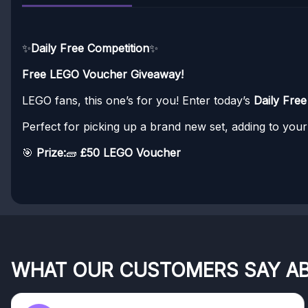
✨
Daily Free Competition
✨
Free LEGO Voucher Giveaway!
LEGO fans, this one’s for you! Enter today’s
Daily Free
Perfect for picking up a brand new set, adding to your c
🎯
Prize:
🧱
£50 LEGO Voucher
WHAT OUR CUSTOMERS SAY A