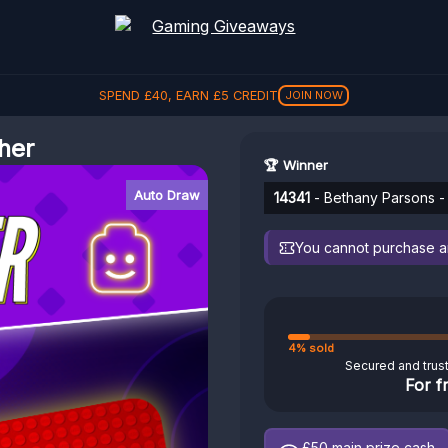
SPEND
£
40
, EARN
£
5
CREDIT
JOIN NOW
her
🏆 Winner
Auto Draw
14341
- Bethany Parsons 
You cannot purchase any
4% sold
Secured and trus
For f
£50
main prize cash