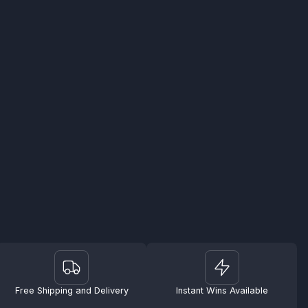
Free Shipping and Delivery
Instant Wins Available