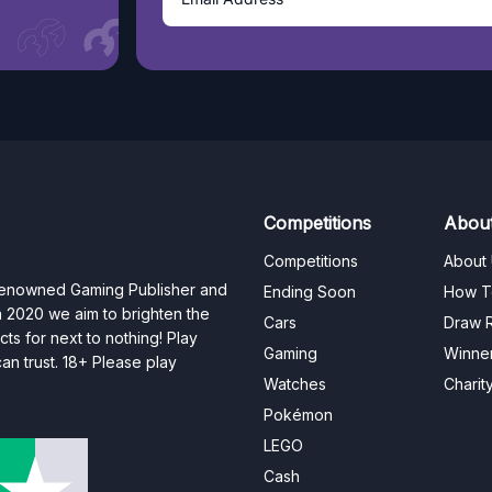
Competitions
Abou
Competitions
About
 renowned Gaming Publisher and
Ending Soon
How T
n 2020 we aim to brighten the
Cars
Draw R
ts for next to nothing! Play
Gaming
Winne
n trust. 18+ Please play
Watches
Charit
Pokémon
LEGO
Cash