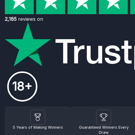
2,185
reviews on
18+
5 Years of Making Winners
Guaranteed Winners Every
Draw