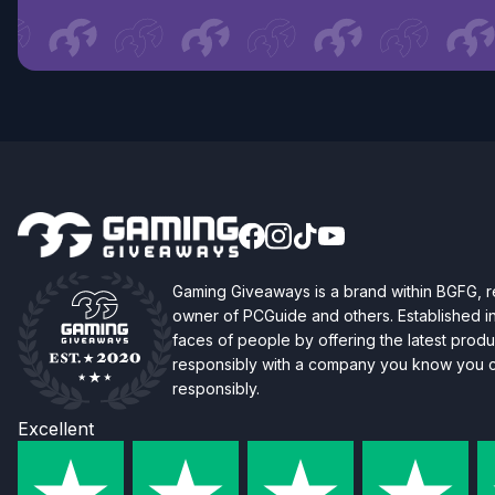
Gaming Giveaways is a brand within BGFG,
owner of PCGuide and others. Established i
faces of people by offering the latest produc
responsibly with a company you know you ca
responsibly.
Excellent