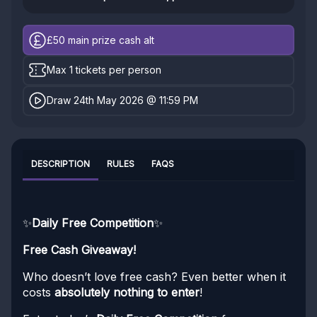
£50
main prize cash alt
Max 1 tickets per person
Draw 24th May 2026 @ 11:59 PM
DESCRIPTION
RULES
FAQS
✨
Daily Free Competition
✨
Free Cash Giveaway!
Who doesn’t love free cash? Even better when it
costs
absolutely nothing to enter
!