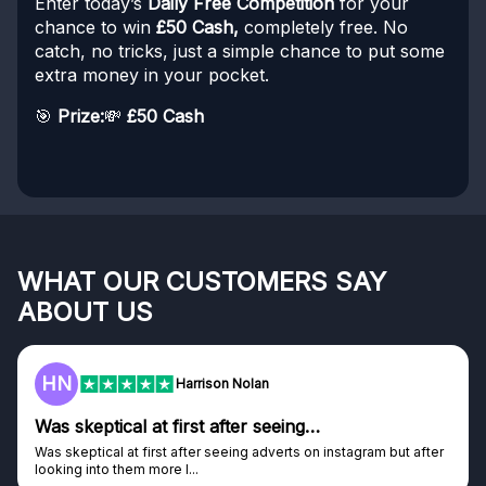
Enter today’s
Daily Free Competition
for your
chance to win
£50 Cash,
completely free. No
catch, no tricks, just a simple chance to put some
extra money in your pocket.
🎯
Prize:
💸
£50 Cash
WHAT OUR CUSTOMERS SAY
ABOUT US
F
Frazer
Genuine company
tagram but after
Genuine company, excellent prizes.
Discovered GG through and Instagram ad, bought s