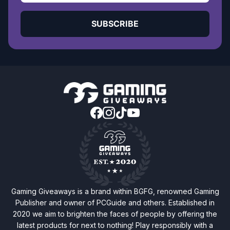
SUBSCRIBE
Gaming Giveaways is a brand within BGFG, renowned Gaming
Publisher and owner of PCGuide and others. Established in
2020 we aim to brighten the faces of people by offering the
latest products for next to nothing! Play responsibly with a