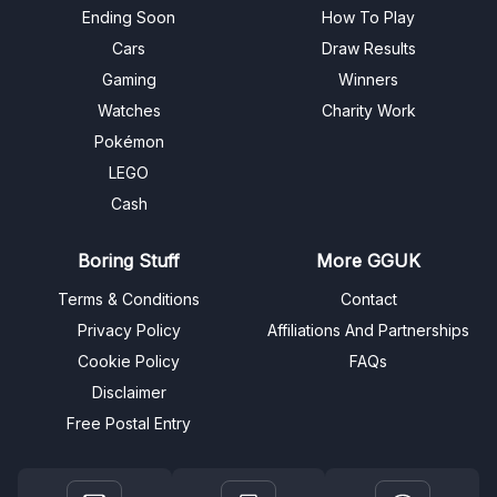
Ending Soon
How To Play
Cars
Draw Results
Gaming
Winners
Watches
Charity Work
Pokémon
LEGO
Cash
Boring Stuff
More GGUK
Terms & Conditions
Contact
Privacy Policy
Affiliations And Partnerships
Cookie Policy
FAQs
Disclaimer
Free Postal Entry