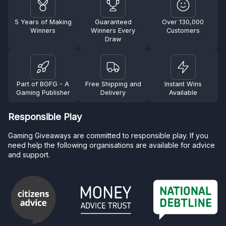
5 Years of Making
Guaranteed
Over 130,000
Winners
Winners Every
Customers
Draw
Part of BGFG - A
Free Shipping and
Instant Wins
Gaming Publisher
Delivery
Available
Responsible Play
Gaming Giveaways are committed to responsible play. If you
need help the following organisations are available for advice
and support.