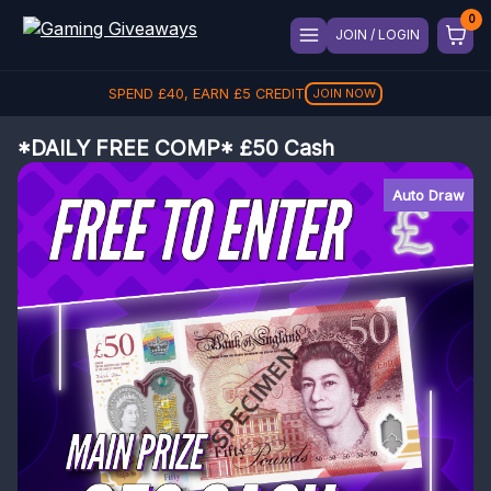
JOIN / LOGIN
SPEND
£
40
, EARN
£
5
CREDIT
JOIN NOW
*DAILY FREE COMP* £50 Cash
Auto Draw