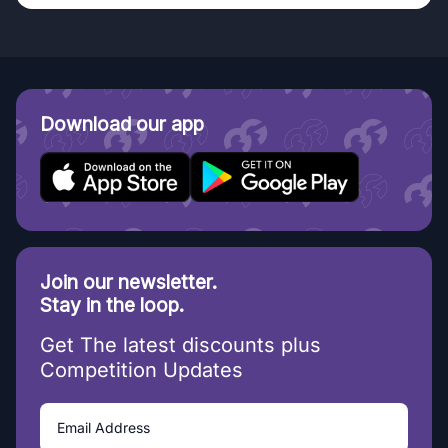
Download our app
Join our newsletter.
Stay in the loop.
Get The latest discounts plus
Competition Updates