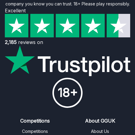
company you know you can trust. 18+ Please play responsibly.
Excellent
2,185
reviews on
18+
Competitions
About GGUK
Competitions
About Us