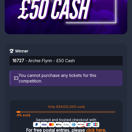
🏆 Winner
16727
- Archie Flynn - £50 Cash
You cannot purchase any tickets for this
competition.
Only 924/20,000 sold
4% sold
Secured and trusted checkout with
For free postal entries, please
click here
.