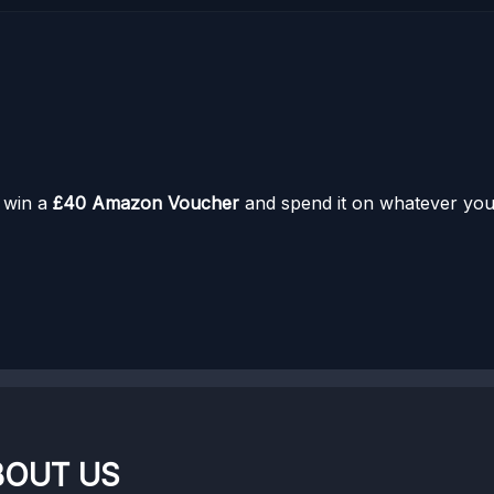
 win a
£40 Amazon Voucher
and spend it on whatever you 
BOUT US