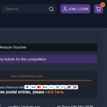
JOIN / LOGIN
0 Amazon Voucher
 tickets for this competition.
Only 1,029/20,000 sold
ted checkout with
ree postal entries, please
click here
.
Max 1 tickets per
Draw 14th Mar 2026