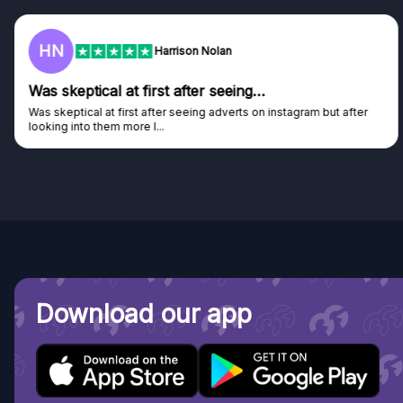
F
Frazer
Genuine company
 but after
Genuine company, excellent prizes.
Discovered GG through and Instagram ad, bought some.
Download our app