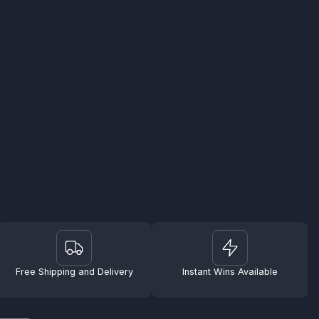
Free Shipping and Delivery
Instant Wins Available