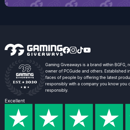
Gaming Giveaways is a brand within BGFG,
owner of PCGuide and others. Established i
faces of people by offering the latest produc
responsibly with a company you know you ca
responsibly.
Excellent