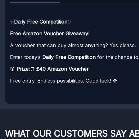
✨
Daily Free Competition
✨
Free Amazon Voucher Giveaway!
A voucher that can buy almost anything? Yes please.
Enter today’s
Daily Free Competition
for the chance to
🎯
Prize:
🛒
£40 Amazon Voucher
Free entry. Endless possibilities. Good luck! 🍀
WHAT OUR CUSTOMERS SAY A