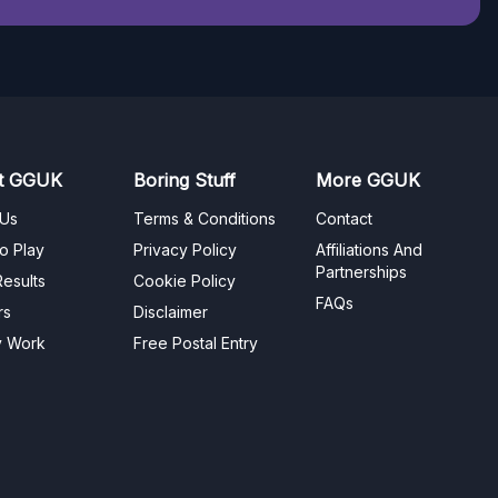
t GGUK
Boring Stuff
More GGUK
 Us
Terms & Conditions
Contact
o Play
Privacy Policy
Affiliations And
Partnerships
esults
Cookie Policy
FAQs
rs
Disclaimer
y Work
Free Postal Entry