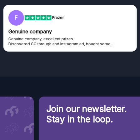
RC
Rihards Cabajs
Excellent platform
Excellent platform. If you are dreaming about gaming se
..
cannot afford it, this might be...
Join our newsletter.
Stay in the loop.