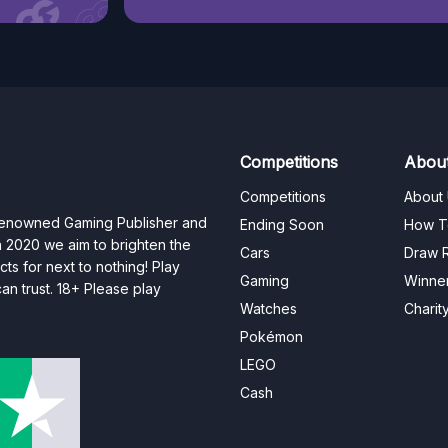
Competitions
Abou
Competitions
About
 renowned Gaming Publisher and
Ending Soon
How T
n 2020 we aim to brighten the
Cars
Draw R
ts for next to nothing! Play
Gaming
Winne
n trust. 18+ Please play
Watches
Charit
Pokémon
LEGO
Cash