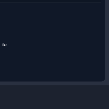
like.