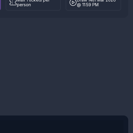
person
@ 11:59 PM