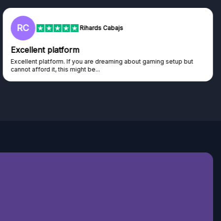
L
Lisa
Trust worthy giveaway site
tup but
Haven't won anything yet but have watched the live draw
seen real people winning real...