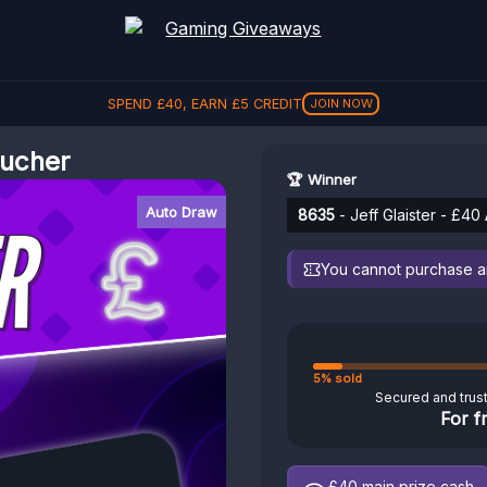
SPEND
£
40
, EARN
£
5
CREDIT
JOIN NOW
ucher
🏆 Winner
Auto Draw
8635
- Jeff Glaister - £4
You cannot purchase any
5% sold
Secured and trus
For f
£40
main prize cash