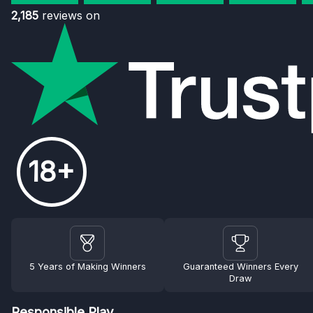
2,185
reviews on
18+
5 Years of Making Winners
Guaranteed Winners Every
Draw
Responsible Play