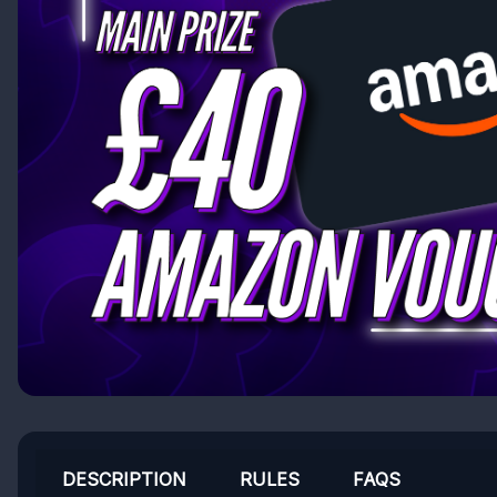
DESCRIPTION
RULES
FAQS