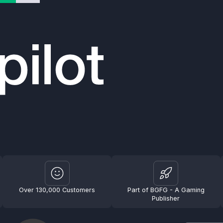
Over 130,000 Customers
Part of BGFG - A Gaming
Publisher