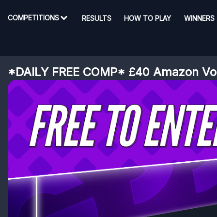
COMPETITIONS
RESULTS
HOW TO PLAY
WINNERS
*DAILY FREE COMP* £40 Amazon Vo