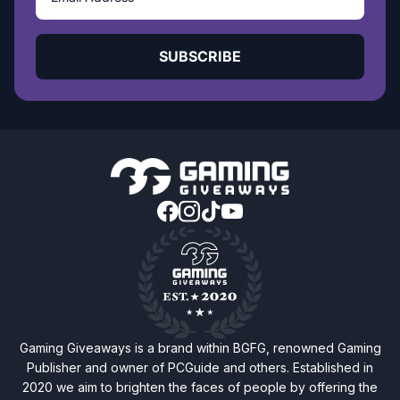
SUBSCRIBE
Gaming Giveaways is a brand within BGFG, renowned Gaming
Publisher and owner of PCGuide and others. Established in
2020 we aim to brighten the faces of people by offering the