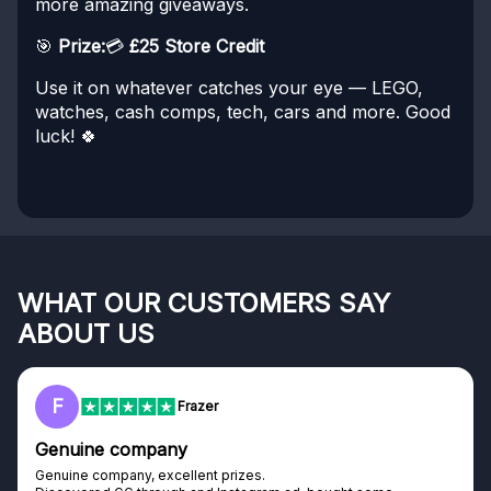
more amazing giveaways.
🎯
Prize:
💳
£25 Store Credit
Use it on whatever catches your eye — LEGO,
watches, cash comps, tech, cars and more. Good
luck! 🍀
WHAT OUR CUSTOMERS SAY
ABOUT US
F
Frazer
Genuine company
Genuine company, excellent prizes.