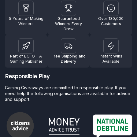
5 Years of Making
Guaranteed
Over 130,000
Winners
Winners Every
Customers
Draw
Part of BGFG - A
Free Shipping and
Instant Wins
Gaming Publisher
Delivery
Available
Responsible Play
Gaming Giveaways are committed to responsible play. If you
need help the following organisations are available for advice
and support.