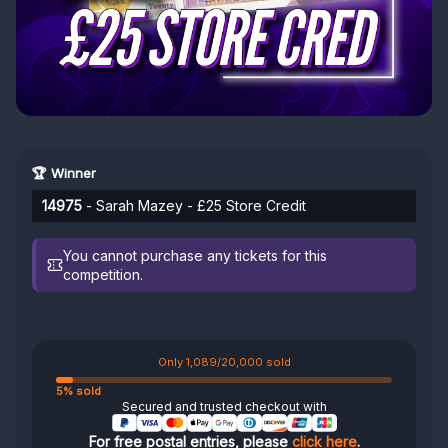
🏆 Winner
14975
- Sarah Mazey - £25 Store Credit
You cannot purchase any tickets for this
competition.
Only 1,089/20,000 sold
5% sold
Secured and trusted checkout with
For free postal entries, please
click here
.