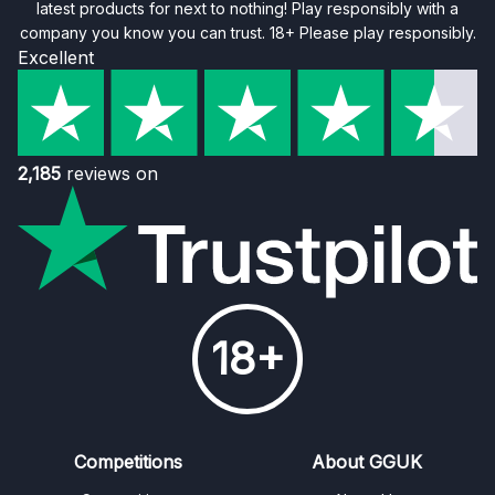
latest products for next to nothing! Play responsibly with a
company you know you can trust. 18+ Please play responsibly.
Excellent
2,185
reviews on
18+
Competitions
About GGUK