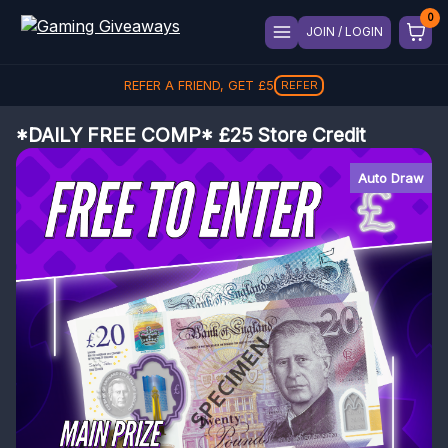
JOIN / LOGIN
REFER A FRIEND, GET
£
5
REFER
*DAILY FREE COMP* £25 Store Credit
Auto Draw