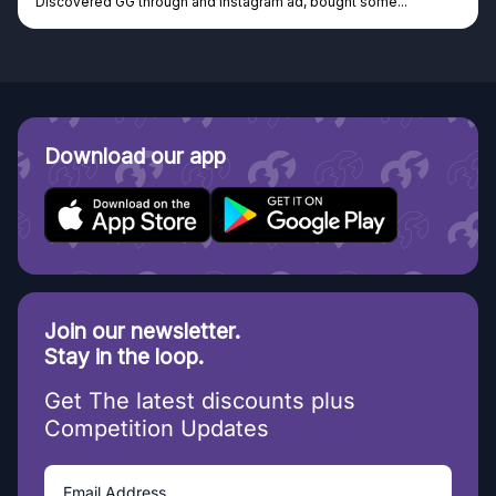
Discovered GG through and Instagram ad, bought some...
Download our app
Join our newsletter.
Stay in the loop.
Get The latest discounts plus
Competition Updates