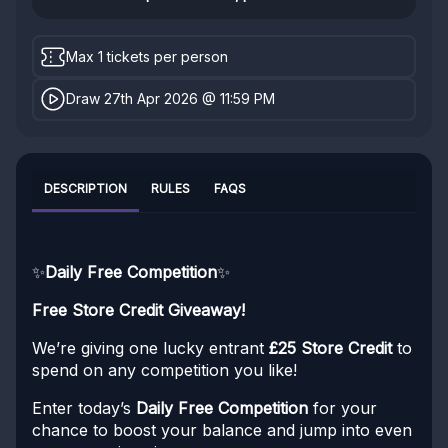
Max 1 tickets per person
Draw 27th Apr 2026 @ 11:59 PM
DESCRIPTION
RULES
FAQS
✨
Daily Free Competition
✨
Free Store Credit Giveaway!
We’re giving one lucky entrant
£25 Store Credit
to
spend on any competition you like!
Enter today’s
Daily Free Competition
for your
chance to boost your balance and jump into even