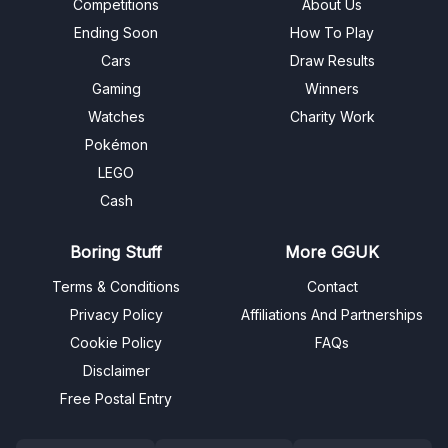
Competitions
About Us
Ending Soon
How To Play
Cars
Draw Results
Gaming
Winners
Watches
Charity Work
Pokémon
LEGO
Cash
Boring Stuff
More GGUK
Terms & Conditions
Contact
Privacy Policy
Affiliations And Partnerships
Cookie Policy
FAQs
Disclaimer
Free Postal Entry