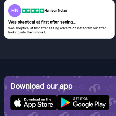
F
Frazer
Genuine company
 instagram but after
Genuine company, excellent prizes.
Discovered GG through and Instagram ad, bou
Download our app