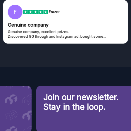
RC
Rihards Cabajs
Excellent platform
Excellent platform. If you are dreaming about
ght some...
cannot afford it, this might be...
Join our newsletter.
Stay in the loop.