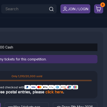
JOIN / LOGIN
100 Cash
 tickets for this competition.
Only 1,010/20,000 sold
ted checkout with
ree postal entries, please
click here
.
Max 1 tickets per
Draw 11th May 2026