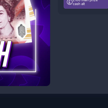
cash alt