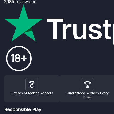
2,185
reviews on
18+
5 Years of Making Winners
Guaranteed Winners Every
Draw
Responsible Play