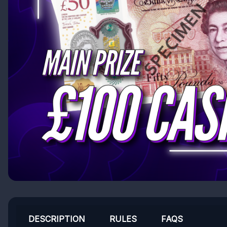
DESCRIPTION
RULES
FAQS