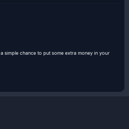
st a simple chance to put some extra money in your