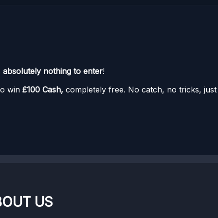
s
absolutely nothing to enter
!
to win
£100 Cash,
completely free. No catch, no tricks, ju
BOUT US