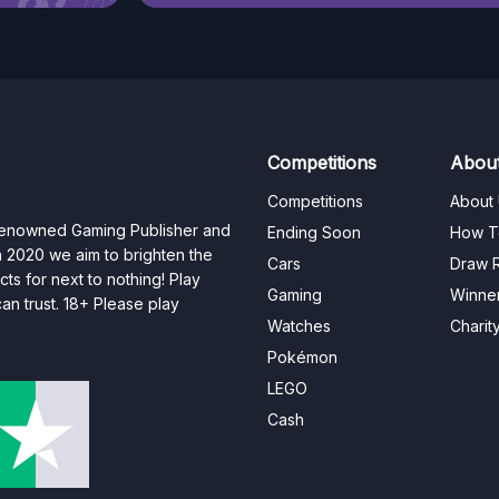
Competitions
Abou
Competitions
About
 renowned Gaming Publisher and
Ending Soon
How T
n 2020 we aim to brighten the
Cars
Draw R
ts for next to nothing! Play
Gaming
Winne
n trust. 18+ Please play
Watches
Charit
Pokémon
LEGO
Cash