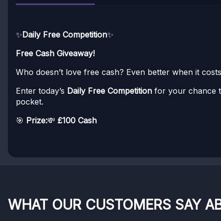
✨
Daily Free Competition
✨
Free Cash Giveaway!
Who doesn’t love free cash? Even better when it cost
Enter today’s
Daily Free Competition
for your chance 
pocket.
🎯
Prize:
💸
£100 Cash
WHAT OUR CUSTOMERS SAY A