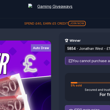
SPEND
£
40
, EARN
£
5
CREDIT
JOIN NOW
🏆 Winner
Auto Draw
5854
- Jonathan West - £
You cannot purchase any
5% sold
Secured and trus
For f
£100
main prize