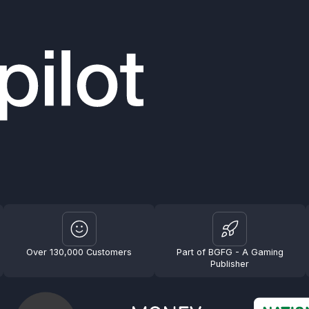
Over 130,000 Customers
Part of BGFG - A Gaming
Publisher