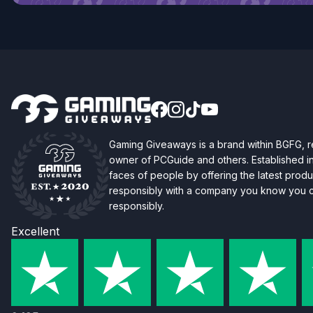
Gaming Giveaways is a brand within BGFG,
owner of PCGuide and others. Established i
faces of people by offering the latest produc
responsibly with a company you know you ca
responsibly.
Excellent