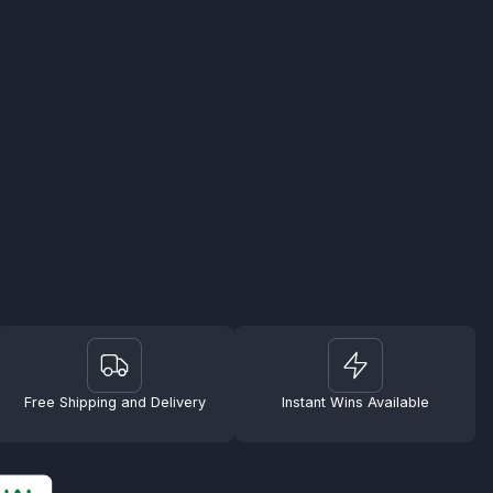
Free Shipping and Delivery
Instant Wins Available