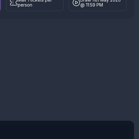
person
@ 11:59 PM