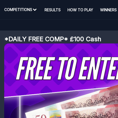
COMPETITIONS
RESULTS
HOW TO PLAY
WINNERS
*DAILY FREE COMP* £100 Cash