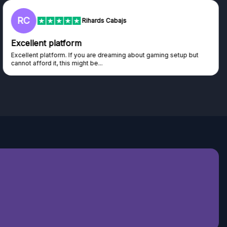
L
Lisa
Trust worthy giveaway site
 gaming setup but
Haven't won anything yet but have watched the
seen real people winning real...