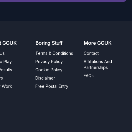
t GGUK
Boring Stuff
More GGUK
 Us
Terms & Conditions
Contact
o Play
Privacy Policy
Affiliations And
Partnerships
esults
Cookie Policy
FAQs
rs
Disclaimer
y Work
Free Postal Entry