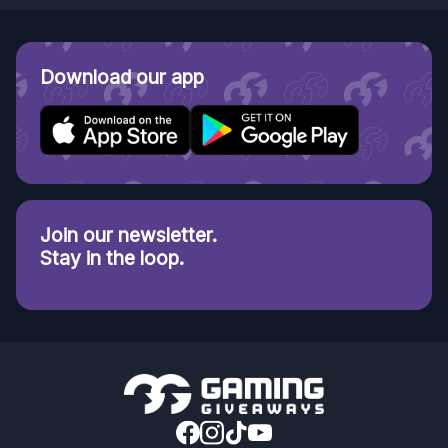
Download our app
Join our newsletter.
Stay in the loop.