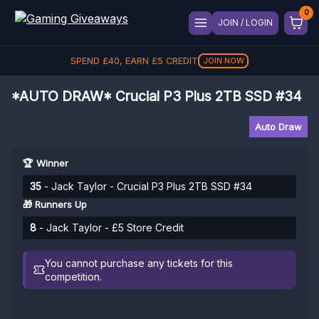
JOIN / LOGIN
SPEND
£
40
, EARN
£
5
CREDIT
JOIN NOW
*AUTO DRAW* Crucial P3 Plus 2TB SSD #34
Auto Draw
🏆 Winner
35
- Jack Taylor - Crucial P3 Plus 2TB SSD #34
🎁 Runners Up
8
- Jack Taylor - £5 Store Credit
You cannot purchase any tickets for this
competition.