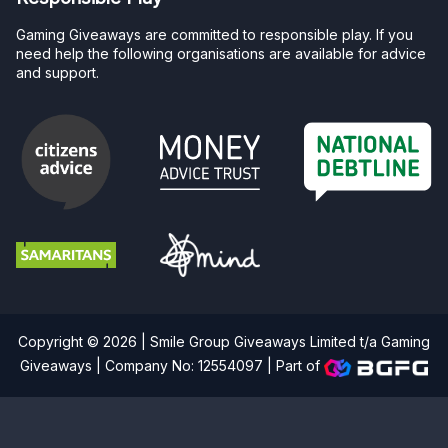
Gaming Giveaways are committed to responsible play. If you
need help the following organisations are available for advice
and support.
Copyright © 2026 | Smile Group Giveaways Limited t/a Gaming
Giveaways | Company No: 12554097 |
Part of