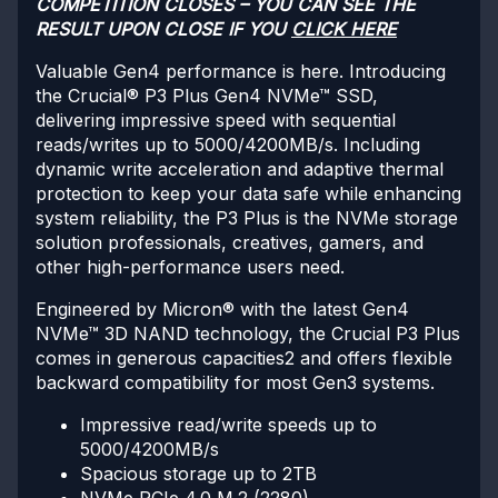
COMPETITION CLOSES – YOU CAN SEE THE
RESULT UPON CLOSE IF YOU
CLICK HERE
Valuable Gen4 performance is here. Introducing
the Crucial® P3 Plus Gen4 NVMe™ SSD,
delivering impressive speed with sequential
reads/writes up to 5000/4200MB/s. Including
dynamic write acceleration and adaptive thermal
protection to keep your data safe while enhancing
system reliability, the P3 Plus is the NVMe storage
solution professionals, creatives, gamers, and
other high-performance users need.
Engineered by Micron® with the latest Gen4
NVMe™ 3D NAND technology, the Crucial P3 Plus
comes in generous capacities2 and offers flexible
backward compatibility for most Gen3 systems.
Impressive read/write speeds up to
5000/4200MB/s
Spacious storage up to 2TB
NVMe PCIe 4.0 M.2 (2280)