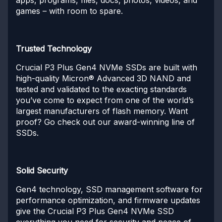
games – with room to spare.
Trusted Technology
Crucial P3 Plus Gen4 NVMe SSDs are built with
high-quality Micron® Advanced 3D NAND and
tested and validated to the exacting standards
you’ve come to expect from one of the world’s
largest manufacturers of flash memory. Want
proof? Go check out our award-winning line of
SSDs.
Solid Security
Gen4 technology, SSD management software for
performance optimization, and firmware updates
give the Crucial P3 Plus Gen4 NVMe SSD
everything you need for security and peace of