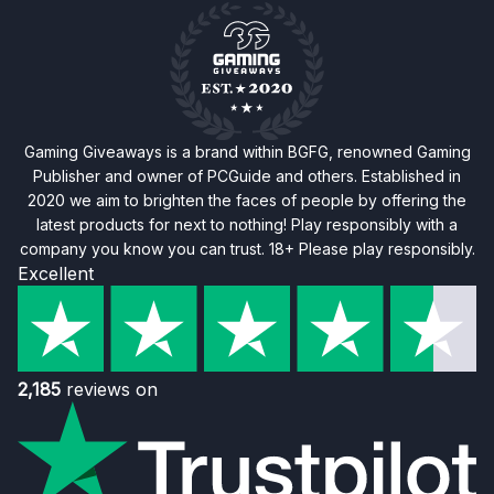
Gaming Giveaways is a brand within BGFG, renowned Gaming
Publisher and owner of PCGuide and others. Established in
2020 we aim to brighten the faces of people by offering the
latest products for next to nothing! Play responsibly with a
company you know you can trust. 18+ Please play responsibly.
Excellent
2,185
reviews on