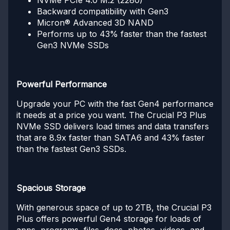
Backward compatibility with Gen3
Micron® Advanced 3D NAND
Performs up to 43% faster than the fastest
Gen3 NVMe SSDs
Powerful Performance
Upgrade your PC with the fast Gen4 performance
it needs at a price you want. The Crucial P3 Plus
NVMe SSD delivers load times and data transfers
that are 8.9x faster than SATA6 and 43% faster
than the fastest Gen3 SSDs.
Spacious Storage
With generous space of up to 2TB, the Crucial P3
Plus offers powerful Gen4 storage for loads of
apps, programs, files, docs, photos, videos, and