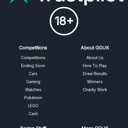
18+
Competitions
About GGUK
Competitions
About Us
Ending Soon
How To Play
Cars
Draw Results
Gaming
Winners
Watches
Charity Work
Pokémon
LEGO
Cash