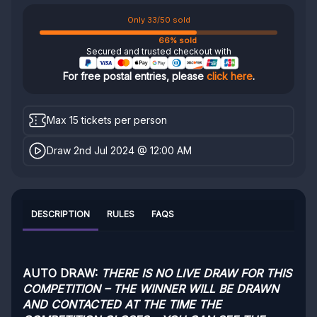
Only 33/50 sold
66% sold
Secured and trusted checkout with
For free postal entries, please
click here
.
Max 15 tickets per person
Draw 2nd Jul 2024 @ 12:00 AM
DESCRIPTION
RULES
FAQS
AUTO DRAW:
THERE IS NO LIVE DRAW FOR THIS
COMPETITION – THE WINNER WILL BE DRAWN
AND CONTACTED AT THE TIME THE