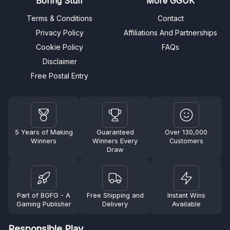
Boring Stuff
More GGUK
Terms & Conditions
Contact
Privacy Policy
Affiliations And Partnerships
Cookie Policy
FAQs
Disclaimer
Free Postal Entry
5 Years of Making
Guaranteed
Over 130,000
Winners
Winners Every
Customers
Draw
Part of BGFG - A
Free Shipping and
Instant Wins
Gaming Publisher
Delivery
Available
Responsible Play