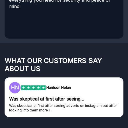
mind.
WHAT OUR CUSTOMERS SAY
ABOUT US
HN
Harrison Nolan
Was skeptical at first after seeing…
Was skeptical at first after seeing adverts on instagram but after
looking into them more I...