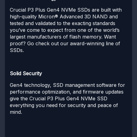
Crucial P3 Plus Gen4 NVMe SSDs are built with
high-quality Micron® Advanced 3D NAND and
tested and validated to the exacting standards
you’ve come to expect from one of the world’s
largest manufacturers of flash memory. Want
proof? Go check out our award-winning line of
SSDs.
Solid Security
Gen4 technology, SSD management software for
performance optimization, and firmware updates
give the Crucial P3 Plus Gen4 NVMe SSD
everything you need for security and peace of
mind.