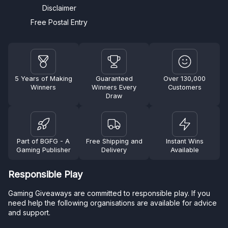
Disclaimer
Free Postal Entry
5 Years of Making
Guaranteed
Over 130,000
Winners
Winners Every
Customers
Draw
Part of BGFG - A
Free Shipping and
Instant Wins
Gaming Publisher
Delivery
Available
Responsible Play
Gaming Giveaways are committed to responsible play. If you
need help the following organisations are available for advice
and support.