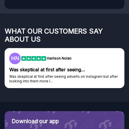
WHAT OUR CUSTOMERS SAY
ABOUT US
HN
Harrison Nolan
Was skeptical at first after seeing…
Was skeptical at first after seeing adverts on instagram but after
looking into them more I...
Download our app