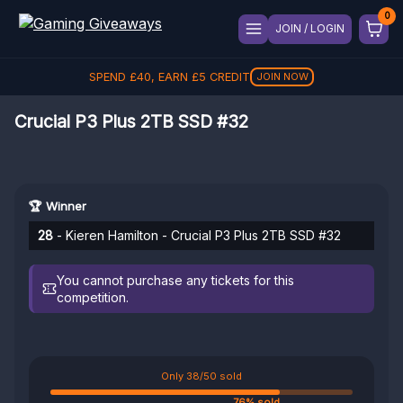
JOIN / LOGIN
SPEND
£
40
, EARN
£
5
CREDIT
JOIN NOW
Crucial P3 Plus 2TB SSD #32
🏆 Winner
28
- Kieren Hamilton - Crucial P3 Plus 2TB SSD #32
You cannot purchase any tickets for this
competition.
Only 38/50 sold
76% sold