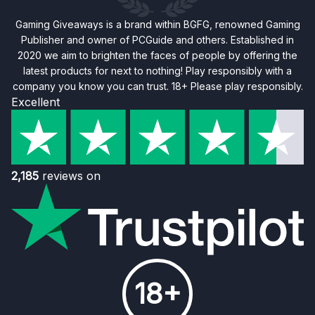
Gaming Giveaways is a brand within BGFG, renowned Gaming
Publisher and owner of PCGuide and others. Established in
2020 we aim to brighten the faces of people by offering the
latest products for next to nothing! Play responsibly with a
company you know you can trust. 18+ Please play responsibly.
Excellent
2,185
reviews on
18+