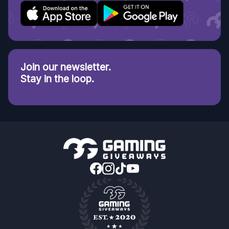
Join our newsletter.
Stay in the loop.