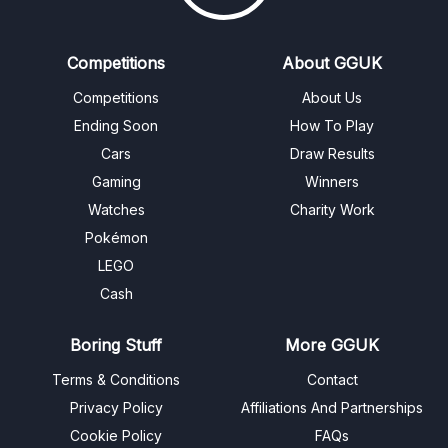
Competitions
About GGUK
Competitions
About Us
Ending Soon
How To Play
Cars
Draw Results
Gaming
Winners
Watches
Charity Work
Pokémon
LEGO
Cash
Boring Stuff
More GGUK
Terms & Conditions
Contact
Privacy Policy
Affiliations And Partnerships
Cookie Policy
FAQs