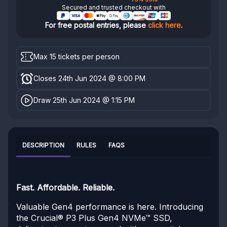
Secured and trusted checkout with
For free postal entries, please
click here
.
Max 15 tickets per person
Closes 24th Jun 2024 @ 8:00 PM
Draw 25th Jun 2024 @ 1:15 PM
DESCRIPTION
RULES
FAQS
Fast. Affordable. Reliable.
Valuable Gen4 performance is here. Introducing
the Crucial® P3 Plus Gen4 NVMe™ SSD,