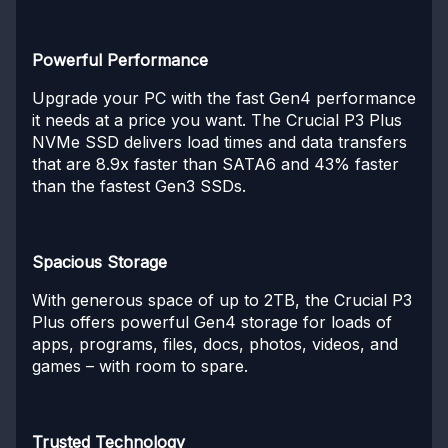
Powerful Performance
Upgrade your PC with the fast Gen4 performance
it needs at a price you want. The Crucial P3 Plus
NVMe SSD delivers load times and data transfers
that are 8.9x faster than SATA6 and 43% faster
than the fastest Gen3 SSDs.
Spacious Storage
With generous space of up to 2TB, the Crucial P3
Plus offers powerful Gen4 storage for loads of
apps, programs, files, docs, photos, videos, and
games – with room to spare.
Trusted Technology