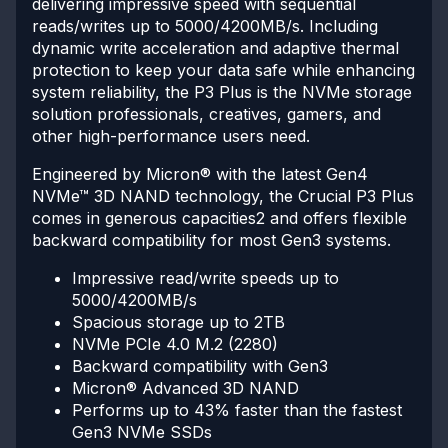
delivering impressive speed with sequential
reads/writes up to 5000/4200MB/s. Including
dynamic write acceleration and adaptive thermal
protection to keep your data safe while enhancing
system reliability, the P3 Plus is the NVMe storage
solution professionals, creatives, gamers, and
other high-performance users need.
Engineered by Micron® with the latest Gen4
NVMe™ 3D NAND technology, the Crucial P3 Plus
comes in generous capacities2 and offers flexible
backward compatibility for most Gen3 systems.
Impressive read/write speeds up to
5000/4200MB/s
Spacious storage up to 2TB
NVMe PCIe 4.0 M.2 (2280)
Backward compatibility with Gen3
Micron® Advanced 3D NAND
Performs up to 43% faster than the fastest
Gen3 NVMe SSDs