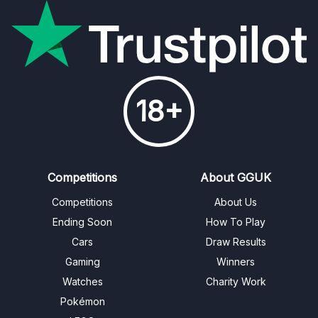
18+
Competitions
About GGUK
Competitions
About Us
Ending Soon
How To Play
Cars
Draw Results
Gaming
Winners
Watches
Charity Work
Pokémon