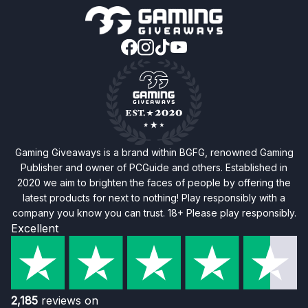
Gaming Giveaways is a brand within BGFG, renowned Gaming
Publisher and owner of PCGuide and others. Established in
2020 we aim to brighten the faces of people by offering the
latest products for next to nothing! Play responsibly with a
company you know you can trust. 18+ Please play responsibly.
Excellent
2,185
reviews on