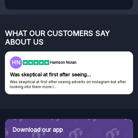
WHAT OUR CUSTOMERS SAY
ABOUT US
HN
Harrison Nolan
Was skeptical at first after seeing…
Was skeptical at first after seeing adverts on instagram but after
looking into them more I...
Download our app