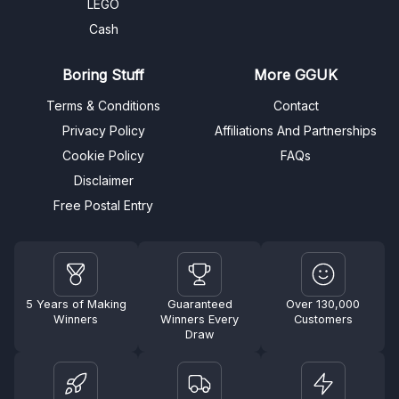
LEGO
Cash
Boring Stuff
More GGUK
Terms & Conditions
Contact
Privacy Policy
Affiliations And Partnerships
Cookie Policy
FAQs
Disclaimer
Free Postal Entry
5 Years of Making
Guaranteed
Over 130,000
Winners
Winners Every
Customers
Draw