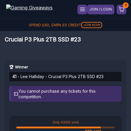
JOIN / LOGIN
SPEND
£
40
, EARN
£
5
CREDIT
JOIN NOW
Crucial P3 Plus 2TB SSD #23
🏆 Winner
41
- Lee Halliday - Crucial P3 Plus 2TB SSD #23
You cannot purchase any tickets for this
competition.
Only 43/50 sold
86% sold