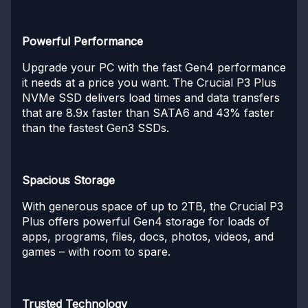
Powerful Performance
Upgrade your PC with the fast Gen4 performance
it needs at a price you want. The Crucial P3 Plus
NVMe SSD delivers load times and data transfers
that are 8.9x faster than SATA6 and 43% faster
than the fastest Gen3 SSDs.
Spacious Storage
With generous space of up to 2TB, the Crucial P3
Plus offers powerful Gen4 storage for loads of
apps, programs, files, docs, photos, videos, and
games – with room to spare.
Trusted Technology