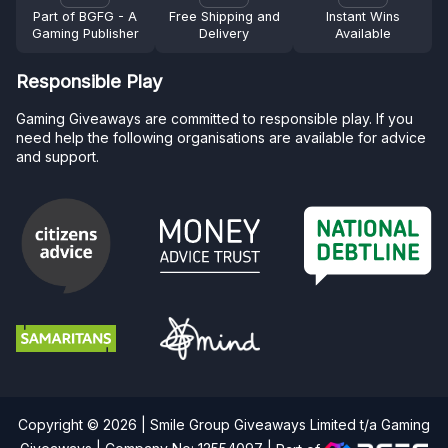
Part of BGFG - A
Free Shipping and
Instant Wins
Gaming Publisher
Delivery
Available
Responsible Play
Gaming Giveaways are committed to responsible play. If you
need help the following organisations are available for advice
and support.
Copyright © 2026 | Smile Group Giveaways Limited t/a Gaming