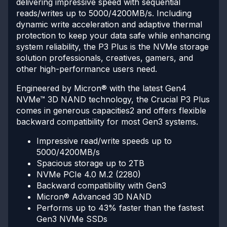
delivering impressive speed with sequential
reads/writes up to 5000/4200MB/s. Including
dynamic write acceleration and adaptive thermal
protection to keep your data safe while enhancing
system reliability, the P3 Plus is the NVMe storage
solution professionals, creatives, gamers, and
other high-performance users need.
Engineered by Micron® with the latest Gen4
NVMe™ 3D NAND technology, the Crucial P3 Plus
comes in generous capacities2 and offers flexible
backward compatibility for most Gen3 systems.
Impressive read/write speeds up to
5000/4200MB/s
Spacious storage up to 2TB
NVMe PCIe 4.0 M.2 (2280)
Backward compatibility with Gen3
Micron® Advanced 3D NAND
Performs up to 43% faster than the fastest
Gen3 NVMe SSDs