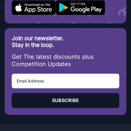
Join our newsletter.
Stay in the loop.
Get The latest discounts plus
Competition Updates
SUBSCRIBE