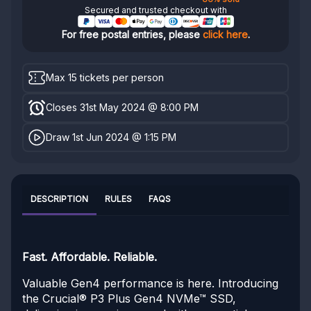
Secured and trusted checkout with
For free postal entries, please
click here
.
Max 15 tickets per person
Closes 31st May 2024 @ 8:00 PM
Draw 1st Jun 2024 @ 1:15 PM
DESCRIPTION
RULES
FAQS
Fast. Affordable. Reliable.
Valuable Gen4 performance is here. Introducing
the Crucial® P3 Plus Gen4 NVMe™ SSD,