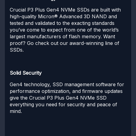
Crucial P3 Plus Gen4 NVMe SSDs are built with
high-quality Micron® Advanced 3D NAND and
tested and validated to the exacting standards
you’ve come to expect from one of the world’s
largest manufacturers of flash memory. Want
proof? Go check out our award-winning line of
SSDs.
Solid Security
Gen4 technology, SSD management software for
performance optimization, and firmware updates
give the Crucial P3 Plus Gen4 NVMe SSD
everything you need for security and peace of
mind.