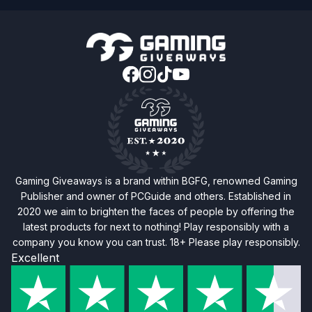
Gaming Giveaways is a brand within BGFG, renowned Gaming
Publisher and owner of PCGuide and others. Established in
2020 we aim to brighten the faces of people by offering the
latest products for next to nothing! Play responsibly with a
company you know you can trust. 18+ Please play responsibly.
Excellent