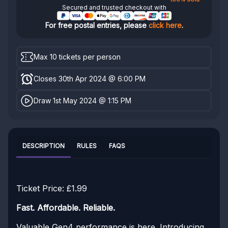
Secured and trusted checkout with
For free postal entries, please
click here
.
Max 10 tickets per person
Closes 30th Apr 2024 @ 6:00 PM
Draw 1st May 2024 @ 1:15 PM
DESCRIPTION
RULES
FAQS
Ticket Price: £1.99
Fast. Affordable. Reliable.
Valuable Gen4 performance is here. Introducing