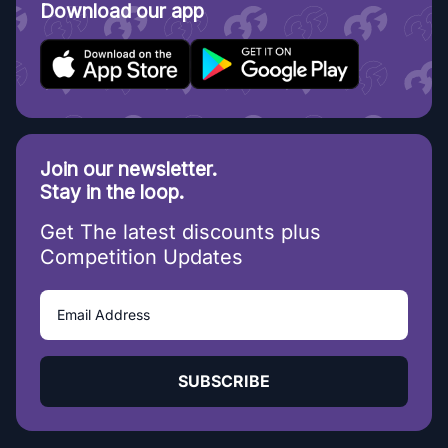
Download our app
Join our newsletter.
Stay in the loop.
Get The latest discounts plus
Competition Updates
SUBSCRIBE