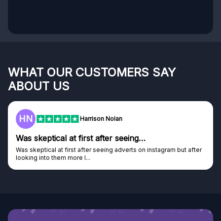
WHAT OUR CUSTOMERS SAY
ABOUT US
HN
Harrison Nolan
Was skeptical at first after seeing…
Was skeptical at first after seeing adverts on instagram but after
looking into them more I...