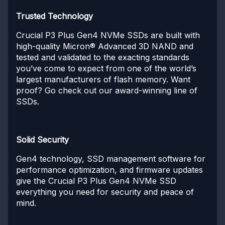
Trusted Technology
Crucial P3 Plus Gen4 NVMe SSDs are built with
high-quality Micron® Advanced 3D NAND and
tested and validated to the exacting standards
you’ve come to expect from one of the world’s
largest manufacturers of flash memory. Want
proof? Go check out our award-winning line of
SSDs.
Solid Security
Gen4 technology, SSD management software for
performance optimization, and firmware updates
give the Crucial P3 Plus Gen4 NVMe SSD
everything you need for security and peace of
mind.