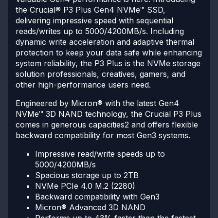
the Crucial® P3 Plus Gen4 NVMe™ SSD,
delivering impressive speed with sequential
reads/writes up to 5000/4200MB/s. Including
dynamic write acceleration and adaptive thermal
protection to keep your data safe while enhancing
system reliability, the P3 Plus is the NVMe storage
solution professionals, creatives, gamers, and
other high-performance users need.
Engineered by Micron® with the latest Gen4
NVMe™ 3D NAND technology, the Crucial P3 Plus
comes in generous capacities2 and offers flexible
backward compatibility for most Gen3 systems.
Impressive read/write speeds up to
5000/4200MB/s
Spacious storage up to 2TB
NVMe PCIe 4.0 M.2 (2280)
Backward compatibility with Gen3
Micron® Advanced 3D NAND