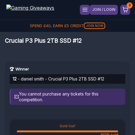
JOIN / LOGIN
SPEND
£
40
, EARN
£
5
CREDIT
JOIN NOW
Crucial P3 Plus 2TB SSD #12
🏆 Winner
12
- daniel smith - Crucial P3 Plus 2TB SSD #12
You cannot purchase any tickets for this
competition.
Sold Out!
100% sold