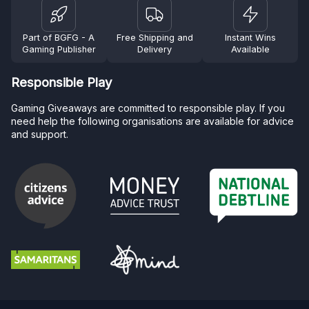
Part of BGFG - A
Free Shipping and
Instant Wins
Gaming Publisher
Delivery
Available
Responsible Play
Gaming Giveaways are committed to responsible play. If you
need help the following organisations are available for advice
and support.