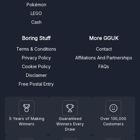
Pokémon
LEGO
Cash
Boring Stuff
More GGUK
Terms & Conditions
Contact
Privacy Policy
Affiliations And Partnerships
Cookie Policy
FAQs
Disclaimer
Free Postal Entry
5 Years of Making
Guaranteed
Over 130,000
Winners
Winners Every
Customers
Draw