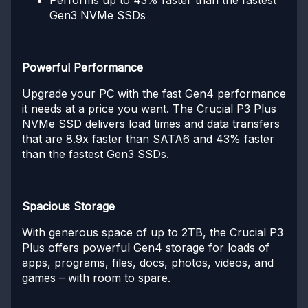
Performs up to 43% faster than the fastest
Gen3 NVMe SSDs
Powerful Performance
Upgrade your PC with the fast Gen4 performance
it needs at a price you want. The Crucial P3 Plus
NVMe SSD delivers load times and data transfers
that are 8.9x faster than SATA6 and 43% faster
than the fastest Gen3 SSDs.
Spacious Storage
With generous space of up to 2TB, the Crucial P3
Plus offers powerful Gen4 storage for loads of
apps, programs, files, docs, photos, videos, and
games – with room to spare.