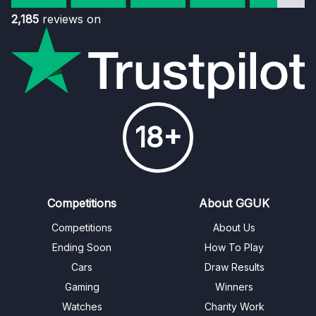
2,185
reviews on
18+
Competitions
About GGUK
Competitions
About Us
Ending Soon
How To Play
Cars
Draw Results
Gaming
Winners
Watches
Charity Work