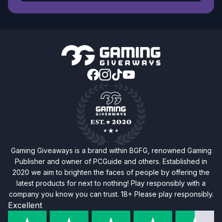
Gaming Giveaways is a brand within BGFG, renowned Gaming
Publisher and owner of PCGuide and others. Established in
2020 we aim to brighten the faces of people by offering the
latest products for next to nothing! Play responsibly with a
company you know you can trust. 18+ Please play responsibly.
Excellent