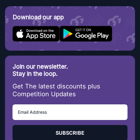
Download our app
Join our newsletter.
Stay in the loop.
Get The latest discounts plus
Competition Updates
SUBSCRIBE