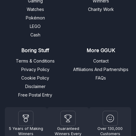
Gaming
Winners
Watches
Charity Work
Pokémon
LEGO
Cash
Boring Stuff
More GGUK
Terms & Conditions
Contact
Privacy Policy
Affiliations And Partnerships
Cookie Policy
FAQs
Disclaimer
Free Postal Entry
5 Years of Making
Guaranteed
Over 130,000
Winners
Winners Every
Customers