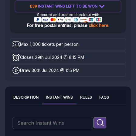
£39
INSTANT WINS LEFT TO BE WON
Secured and trusted checkout with
For free postal entries, please
click here
.
Max 1,000 tickets per person
Closes 29th Jul 2024 @ 8:15 PM
Draw 30th Jul 2024 @ 1:15 PM
DESCRIPTION
INSTANT WINS
RULES
FAQS