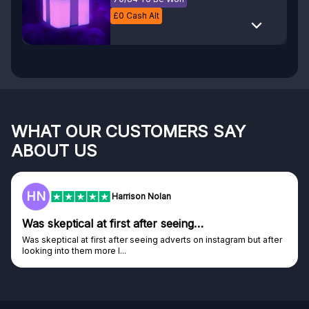
£
0
Cash Alt
WHAT OUR CUSTOMERS SAY
ABOUT US
F
Frazer
Genuine company
Genuine company, excellent prizes.
Discovered GG through and Instagram ad, bought some...