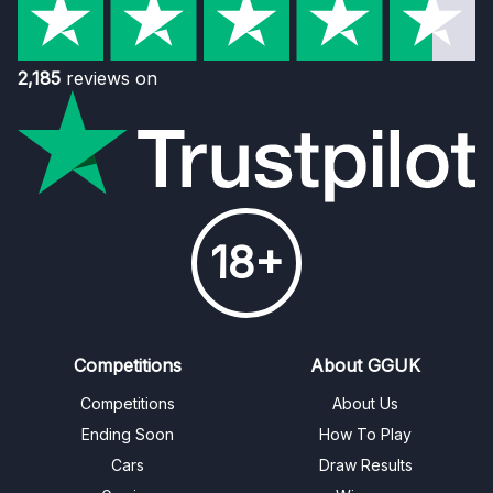
2,185
reviews on
18+
Competitions
About GGUK
Competitions
About Us
Ending Soon
How To Play
Cars
Draw Results