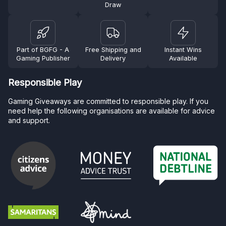
Draw
Part of BGFG - A
Free Shipping and
Instant Wins
Gaming Publisher
Delivery
Available
Responsible Play
Gaming Giveaways are committed to responsible play. If you
need help the following organisations are available for advice
and support.