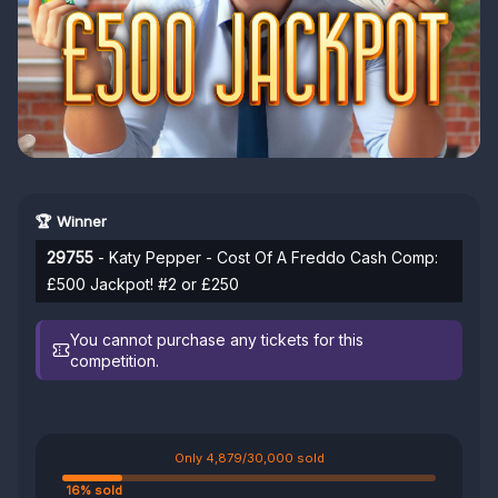
🏆 Winner
29755
- Katy Pepper - Cost Of A Freddo Cash Comp:
£500 Jackpot! #2 or £250
You cannot purchase any tickets for this
competition.
Only 4,879/30,000 sold
16% sold