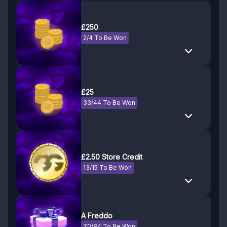
£250
2/4 To Be Won
£25
33/44 To Be Won
£2.50 Store Credit
13/15 To Be Won
A Freddo
70/84 To Be Won