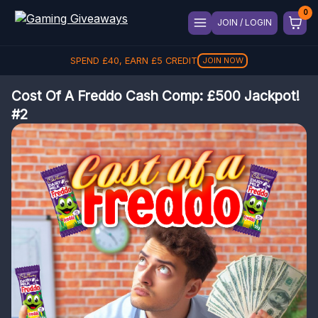
JOIN / LOGIN
SPEND
£
40
, EARN
£
5
CREDIT
JOIN NOW
Cost Of A Freddo Cash Comp: £500 Jackpot!
#2