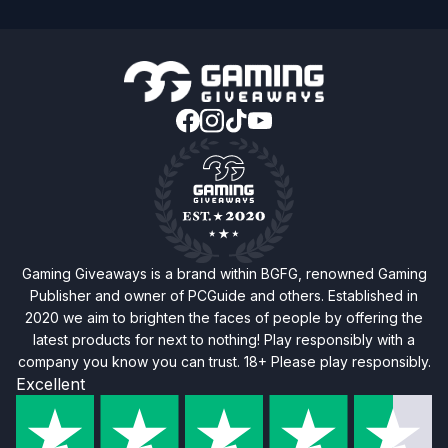
Gaming Giveaways is a brand within BGFG, renowned Gaming
Publisher and owner of PCGuide and others. Established in
2020 we aim to brighten the faces of people by offering the
latest products for next to nothing! Play responsibly with a
company you know you can trust. 18+ Please play responsibly.
Excellent