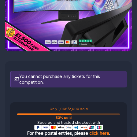
You cannot purchase any tickets for this
competition.
Only 1,066/2,000 sold
53% sold
Secured and trusted checkout with
For free postal entries, please
click here
.