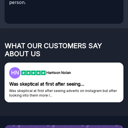
person.
WHAT OUR CUSTOMERS SAY
ABOUT US
HN
Harrison Nolan
Was skeptical at first after seeing…
Was skeptical at first after seeing adverts on instagram but after
looking into them more I...