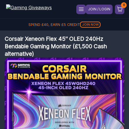
JOIN / LOGIN
SPEND
£
40
, EARN
£
5
CREDIT
JOIN NOW
Corsair Xeneon Flex 45″ OLED 240Hz
Bendable Gaming Monitor (£1,500 Cash
alternative)