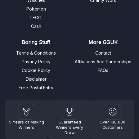
Watches
Charity Work
Pokémon
LEGO
Cash
Boring Stuff
More GGUK
Terms & Conditions
Contact
Privacy Policy
Affiliations And Partnerships
Cookie Policy
FAQs
Disclaimer
Free Postal Entry
5 Years of Making
Guaranteed
Over 130,000
Winners
Winners Every
Customers
Draw