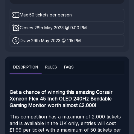
Max 50 tickets per person
Closes 28th May 2023 @ 9:00 PM
Draw 29th May 2023 @ 1:15 PM
DESCRIPTION
RULES
FAQS
Get a chance of winning this amazing Corsair
Xeneon Flex 45 Inch OLED 240Hz Bendable
Gaming Monitor worth almost £2,000!
This competition has a maximum of 2,000 tickets
and is available in the UK only, entries will cost
£1.99 per ticket with a maximum of 50 tickets per