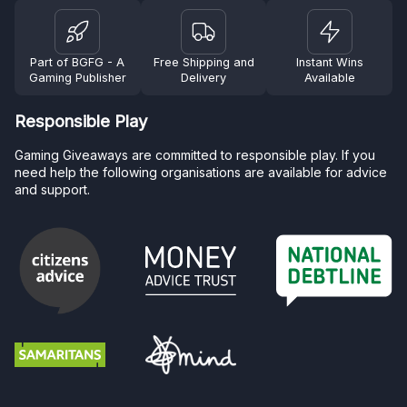
Part of BGFG - A
Free Shipping and
Instant Wins
Gaming Publisher
Delivery
Available
Responsible Play
Gaming Giveaways are committed to responsible play. If you
need help the following organisations are available for advice
and support.