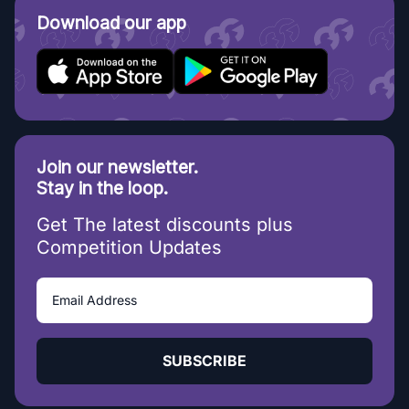
Download our app
Join our newsletter.
Stay in the loop.
Get The latest discounts plus
Competition Updates
SUBSCRIBE