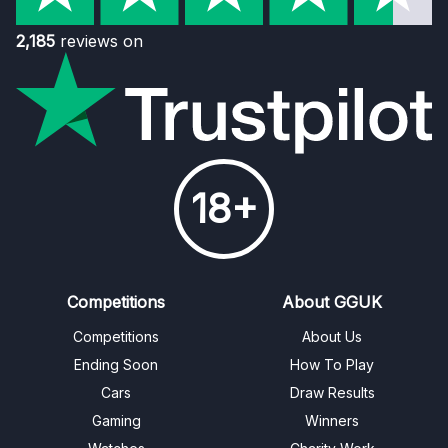
2,185
reviews on
18+
Competitions
About GGUK
Competitions
About Us
Ending Soon
How To Play
Cars
Draw Results
Gaming
Winners