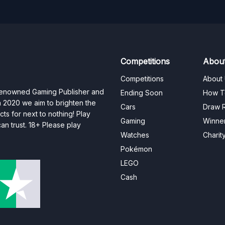
Competitions
Abou
Competitions
About
 renowned Gaming Publisher and
Ending Soon
How T
n 2020 we aim to brighten the
Cars
Draw R
ts for next to nothing! Play
Gaming
Winne
n trust. 18+ Please play
Watches
Charit
Pokémon
LEGO
Cash