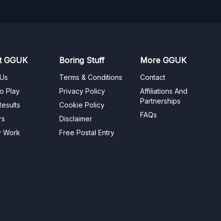
t GGUK
Boring Stuff
More GGUK
 Us
Terms & Conditions
Contact
o Play
Privacy Policy
Affiliations And
Partnerships
esults
Cookie Policy
FAQs
rs
Disclaimer
y Work
Free Postal Entry