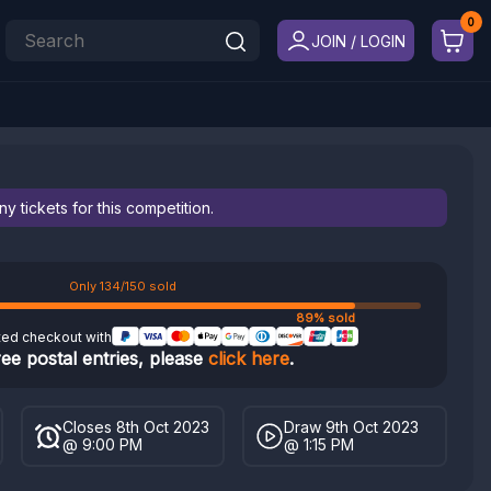
JOIN / LOGIN
 tickets for this competition.
Only 134/150 sold
89% sold
ted checkout with
ree postal entries, please
click here
.
Closes 8th Oct 2023
Draw 9th Oct 2023
@ 9:00 PM
@ 1:15 PM