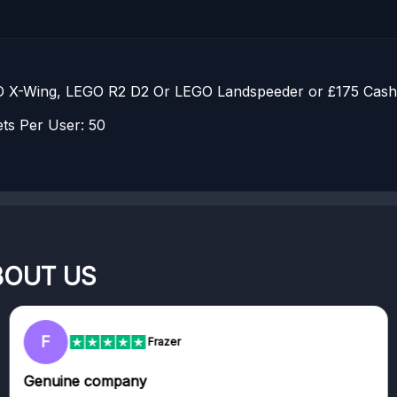
EGO X-Wing, LEGO R2 D2 Or LEGO Landspeeder or £175 Cash 
s Per User: 50
BOUT US
F
Frazer
Genuine company