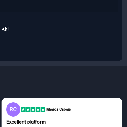
Alt!
RC
Rihards Cabajs
Excellent platform