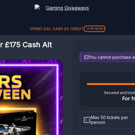
SPEND
£
40
, EARN
£
5
CREDIT
JOIN NOW
 £175 Cash Alt
You cannot purchase any
Secured and trus
For f
Max 50 tickets per
person