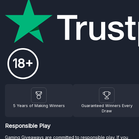
18+
5 Years of Making Winners
Guaranteed Winners Every
Draw
Responsible Play
Gaming Giveaways are committed to responsible play. If you