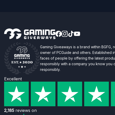
Gaming Giveaways is a brand within BGFG,
owner of PCGuide and others. Established i
faces of people by offering the latest produc
responsibly with a company you know you ca
responsibly.
Excellent
2,185
reviews on