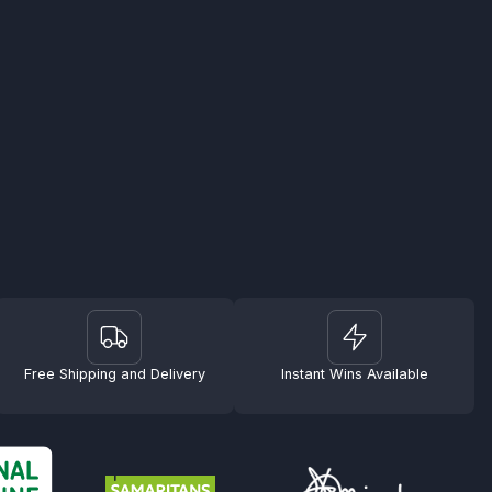
Free Shipping and Delivery
Instant Wins Available