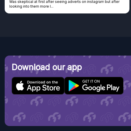
Was skeptical at first after seeing adverts on instagram but after
looking into them more I...
Download our app