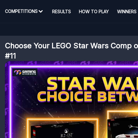
COMPETITIONS
RESULTS
HOW TO PLAY
WINNERS
Choose Your LEGO Star Wars Comp or
#11