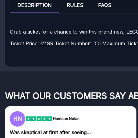
DESCRIPTION
RULES
FAQS
Grab a ticket for a chance to win this brand new, L
Ticket Price: £2.99
Ticket Number: 150
Maximum Ticket
WHAT OUR CUSTOMERS SAY A
HN
Harrison Nolan
Was skeptical at first after seeing…