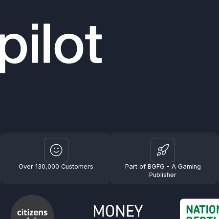
Over 130,000 Customers
Part of BGFG - A Gaming
Publisher