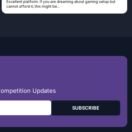
Excellent platform. If you are dreaming about gaming setup but
cannot afford it, this might be...
Competition Updates
SUBSCRIBE