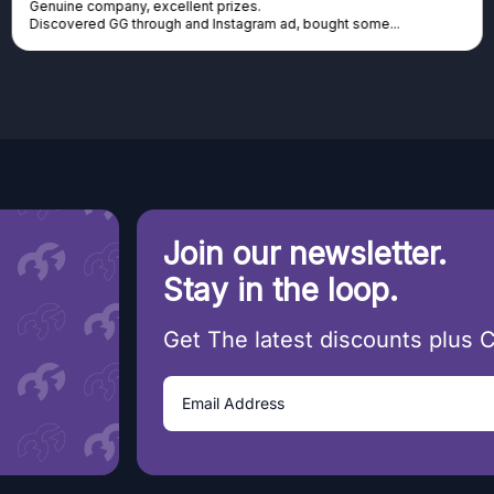
Genuine company, excellent prizes.
Discovered GG through and Instagram ad, bought some...
Join our newsletter.
Stay in the loop.
Get The latest discounts plus 