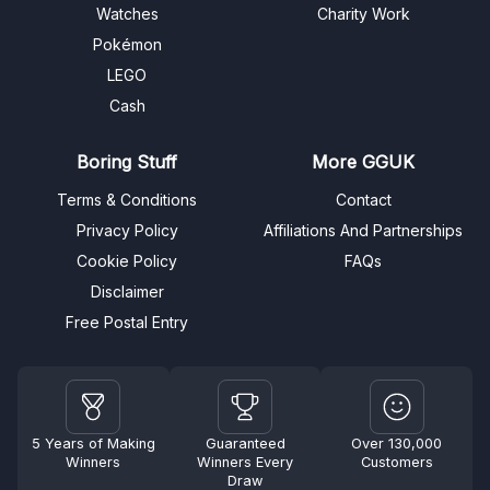
Watches
Charity Work
Pokémon
LEGO
Cash
Boring Stuff
More GGUK
Terms & Conditions
Contact
Privacy Policy
Affiliations And Partnerships
Cookie Policy
FAQs
Disclaimer
Free Postal Entry
5 Years of Making
Guaranteed
Over 130,000
Winners
Winners Every
Customers
Draw