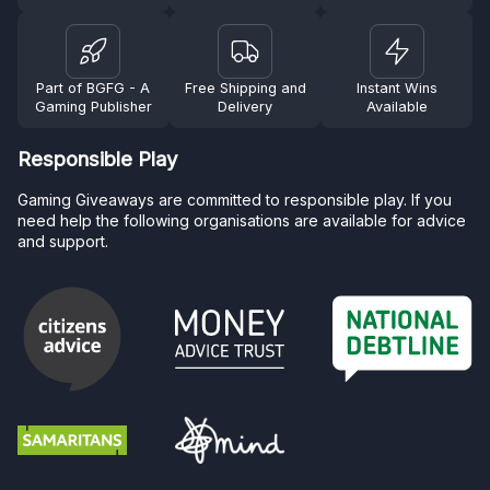
Part of BGFG - A
Free Shipping and
Instant Wins
Gaming Publisher
Delivery
Available
Responsible Play
Gaming Giveaways are committed to responsible play. If you
need help the following organisations are available for advice
and support.