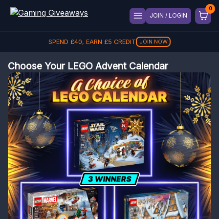
JOIN / LOGIN
SPEND
£
40
, EARN
£
5
CREDIT
JOIN NOW
Choose Your LEGO Advent Calendar