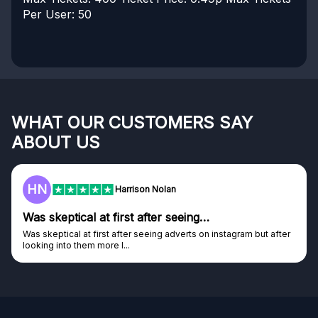
Per User: 50
WHAT OUR CUSTOMERS SAY
ABOUT US
HN
Harrison Nolan
Was skeptical at first after seeing…
Was skeptical at first after seeing adverts on instagram but after
looking into them more I...