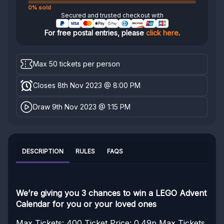
0% sold
Secured and trusted checkout with
For free postal entries, please
click here
.
Max 50 tickets per person
Closes 8th Nov 2023 @ 8:00 PM
Draw 9th Nov 2023 @ 1:15 PM
DESCRIPTION
RULES
FAQS
We’re giving you 3 chances to win a LEGO Advent
Calendar for you or your loved ones
Max Tickets: 400
Ticket Price: 0.49p
Max Tickets