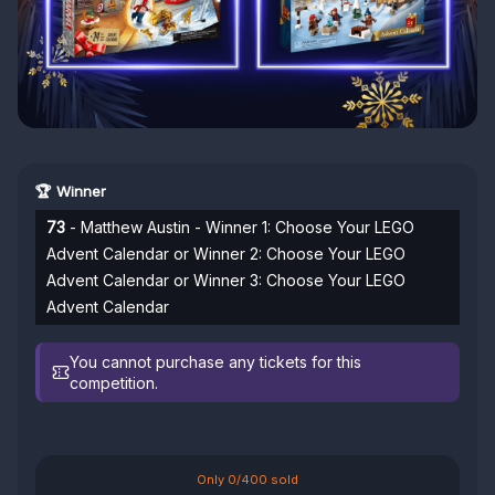
🏆 Winner
73
- Matthew Austin - Winner 1: Choose Your LEGO
Advent Calendar or Winner 2: Choose Your LEGO
Advent Calendar or Winner 3: Choose Your LEGO
Advent Calendar
You cannot purchase any tickets for this
competition.
Only 0/400 sold