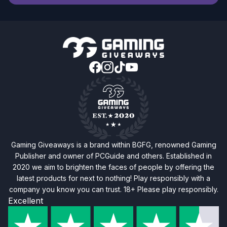
Gaming Giveaways is a brand within BGFG, renowned Gaming
Publisher and owner of PCGuide and others. Established in
2020 we aim to brighten the faces of people by offering the
latest products for next to nothing! Play responsibly with a
company you know you can trust. 18+ Please play responsibly.
Excellent