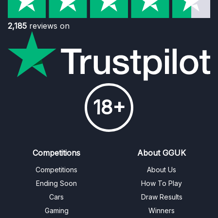
2,185
reviews on
18+
Competitions
About GGUK
Competitions
About Us
Ending Soon
How To Play
Cars
Draw Results
Gaming
Winners