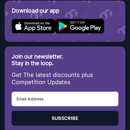
Download our app
Join our newsletter.
Stay in the loop.
Get The latest discounts plus
Competition Updates
SUBSCRIBE