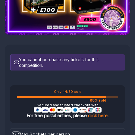
You cannot purchase any tickets for this
competition.
Only 44/50 sold
88% sold
Secured and trusted checkout with
For free postal entries, please
click here
.
Max 6 tickets per person