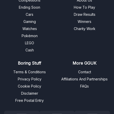
Competitions
About Us
Ending Soon
How To Play
Cars
Draw Results
Gaming
Winners
Watches
Charity Work
Pokémon
LEGO
Cash
Boring Stuff
More GGUK
Terms & Conditions
Contact
Privacy Policy
Affiliations And Partnerships
Cookie Policy
FAQs
Disclaimer
Free Postal Entry