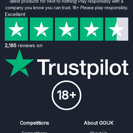
latest products for next to nothing! Play responsibly with a
company you know you can trust. 18+ Please play responsibly.
Excellent
2,185
reviews on
18+
Competitions
About GGUK