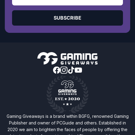
SUBSCRIBE
Gaming Giveaways is a brand within BGFG, renowned Gaming
Publisher and owner of PCGuide and others. Established in
2020 we aim to brighten the faces of people by offering the