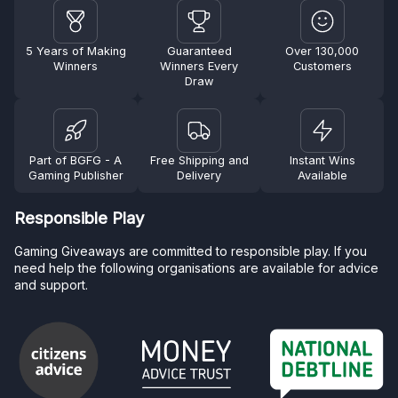
5 Years of Making
Guaranteed
Over 130,000
Winners
Winners Every
Customers
Draw
Part of BGFG - A
Free Shipping and
Instant Wins
Gaming Publisher
Delivery
Available
Responsible Play
Gaming Giveaways are committed to responsible play. If you
need help the following organisations are available for advice
and support.