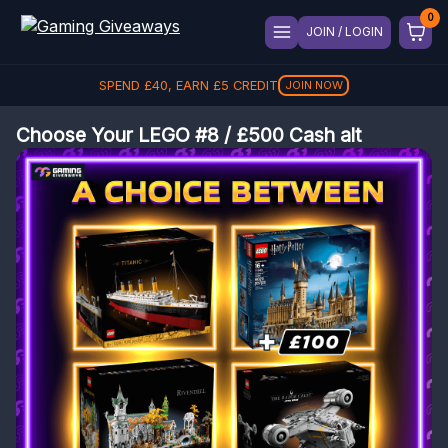
JOIN / LOGIN
SPEND
£
40
, EARN
£
5
CREDIT
JOIN NOW
Choose Your LEGO #8 / £500 Cash alt