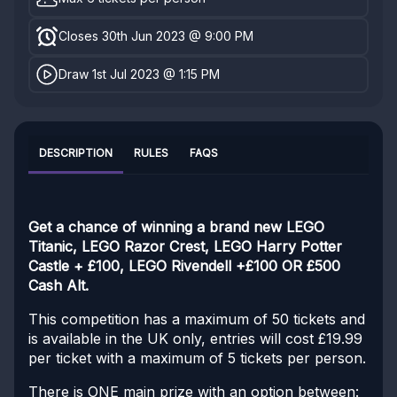
Closes 30th Jun 2023 @ 9:00 PM
Draw 1st Jul 2023 @ 1:15 PM
DESCRIPTION
RULES
FAQS
Get a chance of winning a brand new LEGO
Titanic, LEGO Razor Crest, LEGO Harry Potter
Castle + £100, LEGO Rivendell +£100 OR £500
Cash Alt.
This competition has a maximum of 50 tickets and
is available in the UK only, entries will cost £19.99
per ticket with a maximum of 5 tickets per person.
There is ONE main prize with an option between: