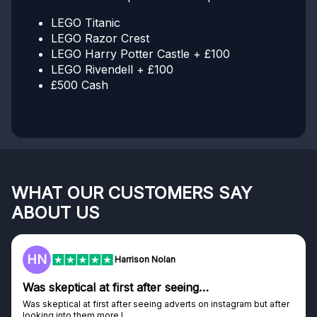
LEGO Titanic
LEGO Razor Crest
LEGO Harry Potter Castle + £100
LEGO Rivendell + £100
£500 Cash
WHAT OUR CUSTOMERS SAY
ABOUT US
F
Frazer
…
Genuine company
on instagram but after
Genuine company, excellent prizes.
Discovered GG through and Instagram ad, bou