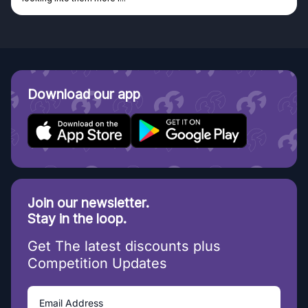
Download our app
Join our newsletter.
Stay in the loop.
Get The latest discounts plus
Competition Updates