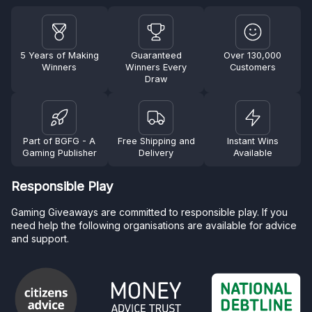
5 Years of Making
Guaranteed
Over 130,000
Winners
Winners Every
Customers
Draw
Part of BGFG - A
Free Shipping and
Instant Wins
Gaming Publisher
Delivery
Available
Responsible Play
Gaming Giveaways are committed to responsible play. If you
need help the following organisations are available for advice
and support.