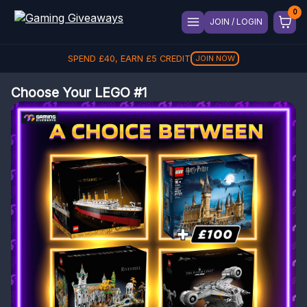
JOIN / LOGIN
SPEND
£
40
, EARN
£
5
CREDIT
JOIN NOW
Choose Your LEGO #1