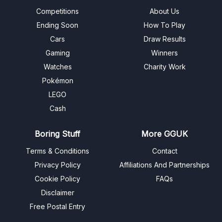
Competitions
About Us
Ending Soon
How To Play
Cars
Draw Results
Gaming
Winners
Watches
Charity Work
Pokémon
LEGO
Cash
Boring Stuff
More GGUK
Terms & Conditions
Contact
Privacy Policy
Affiliations And Partnerships
Cookie Policy
FAQs
Disclaimer
Free Postal Entry