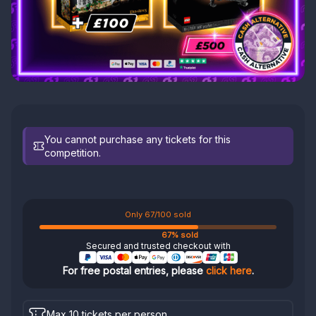
You cannot purchase any tickets for this
competition.
Only 67/100 sold
67% sold
Secured and trusted checkout with
For free postal entries, please
click here
.
Max 10 tickets per person