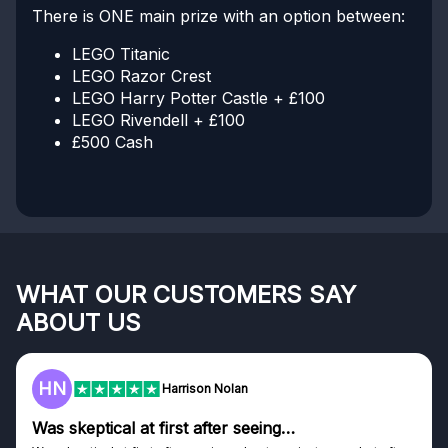
There is ONE main prize with an option between:
LEGO Titanic
LEGO Razor Crest
LEGO Harry Potter Castle + £100
LEGO Rivendell + £100
£500 Cash
WHAT OUR CUSTOMERS SAY
ABOUT US
HN
Harrison Nolan
Was skeptical at first after seeing…