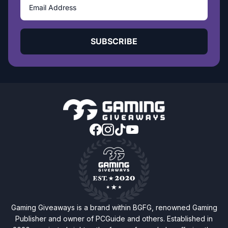
SUBSCRIBE
Gaming Giveaways is a brand within BGFG, renowned Gaming
Publisher and owner of PCGuide and others. Established in