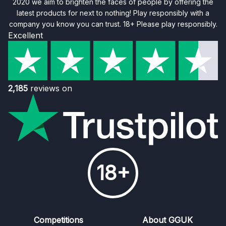
2020 we aim to brighten the faces of people by offering the
latest products for next to nothing! Play responsibly with a
company you know you can trust. 18+ Please play responsibly.
Excellent
2,185
reviews on
18+
Competitions
About GGUK