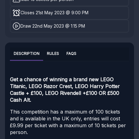
Closes 21st May 2023 @ 9:00 PM
Draw 22nd May 2023 @ 1:15 PM
DESCRIPTION
RULES
FAQS
Get a chance of winning a brand new LEGO
Titanic, LEGO Razor Crest, LEGO Harry Potter
Castle + £100, LEGO Rivendell +£100 OR £500
Cash Alt.
This competition has a maximum of 100 tickets
and is available in the UK only, entries will cost
£9.99 per ticket with a maximum of 10 tickets per
person.