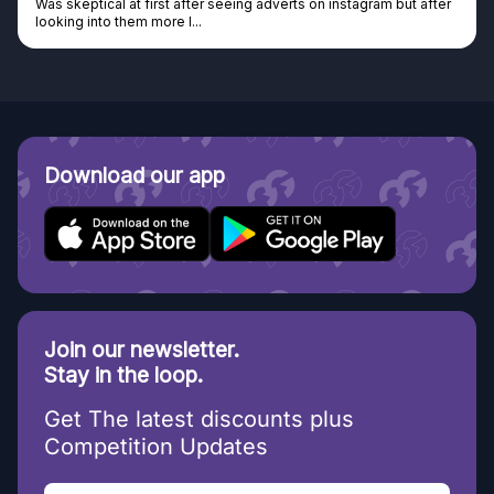
Was skeptical at first after seeing adverts on instagram but after
looking into them more I...
Download our app
Join our newsletter.
Stay in the loop.
Get The latest discounts plus
Competition Updates