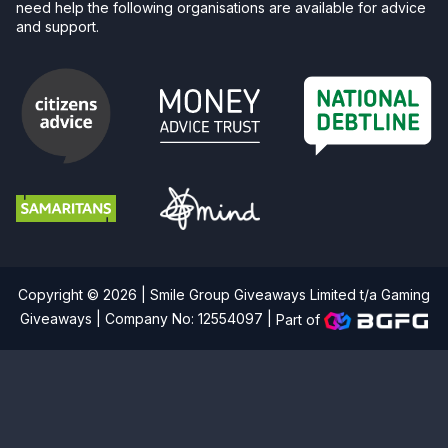
need help the following organisations are available for advice
and support.
Copyright © 2026 | Smile Group Giveaways Limited t/a Gaming
Giveaways | Company No: 12554097 |
Part of