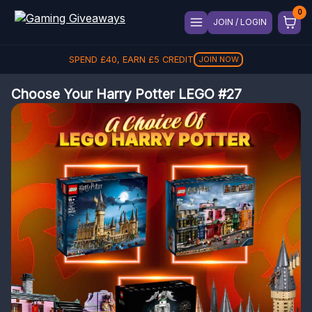
JOIN / LOGIN
SPEND
£
40
, EARN
£
5
CREDIT
JOIN NOW
Choose Your Harry Potter LEGO #27