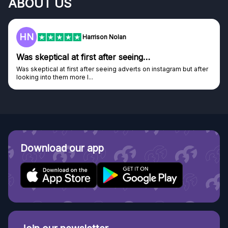
ABOUT US
HN
Harrison Nolan
Was skeptical at first after seeing…
Was skeptical at first after seeing adverts on instagram but after
looking into them more I...
Download our app