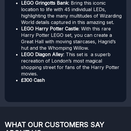
LEGO Gringotts Bank
: Bring this iconic
location to life with 45 individual LEDs,
highlighting the many multitudes of Wizarding
World details captured in this amazing set.
LEGO Harry Potter Castle
: With this rare
Harry Potter LEGO set, you can create a
Great Hall with moving staircases, Hagrid’s
hut and the Whomping Willow.
LEGO Diagon Alley
: This set is a superb
recreation of London’s most magical
shopping street for fans of the Harry Potter
movies.
£300 Cash
WHAT OUR CUSTOMERS SAY