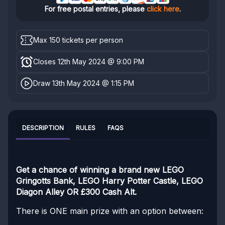
For free postal entries, please
click here
.
Max 150 tickets per person
Closes 12th May 2024 @ 9:00 PM
Draw 13th May 2024 @ 1:15 PM
DESCRIPTION
RULES
FAQS
Get a chance of winning a brand new LEGO
Gringotts Bank, LEGO Harry Potter Castle, LEGO
Diagon Alley OR £300 Cash Alt.
There is ONE main prize with an option between: