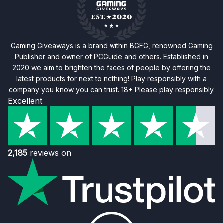
Gaming Giveaways is a brand within BGFG, renowned Gaming
Publisher and owner of PCGuide and others. Established in
2020 we aim to brighten the faces of people by offering the
latest products for next to nothing! Play responsibly with a
company you know you can trust. 18+ Please play responsibly.
Excellent
2,185
reviews on