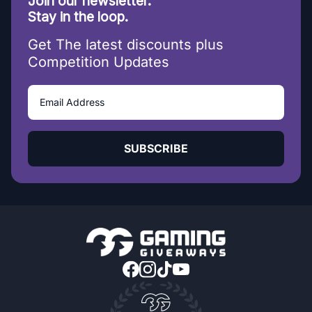
Join our newsletter.
Stay in the loop.
Get The latest discounts plus
Competition Updates
SUBSCRIBE