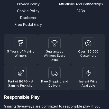
Privacy Policy
Affiliations And Partnerships
Cookie Policy
FAQs
Disclaimer
Free Postal Entry
5 Years of Making
Guaranteed
Over 130,000
Winners
Winners Every
Customers
Draw
Part of BGFG - A
Free Shipping and
Instant Wins
Gaming Publisher
Delivery
Available
Responsible Play
Gaming Giveaways are committed to responsible play. If you