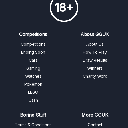
18+
Competitions
About GGUK
Competitions
About Us
Ending Soon
How To Play
Cars
Draw Results
Gaming
Winners
Watches
Charity Work
Pokémon
LEGO
Cash
Boring Stuff
More GGUK
Terms & Conditions
Contact