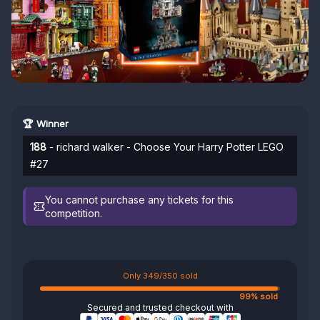
🏆 Winner
188
- richard walker - Choose Your Harry Potter LEGO
#27
You cannot purchase any tickets for this
competition.
Only 349/350 sold
99% sold
Secured and trusted checkout with