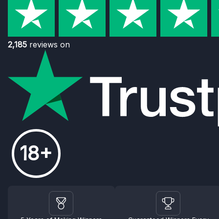
2,185
reviews on
18+