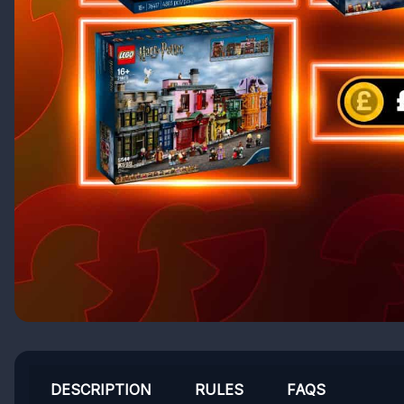
DESCRIPTION
RULES
FAQS