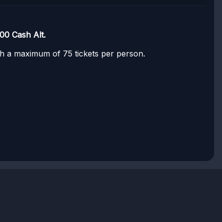
00 Cash Alt.
ith a maximum of 75 tickets per person.