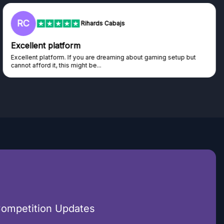
RC
Rihards Cabajs
Excellent platform
Excellent platform. If you are dreaming about gaming setup but
cannot afford it, this might be...
Competition Updates