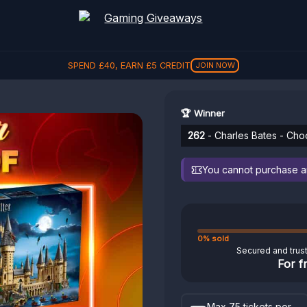
SPEND
£
40
, EARN
£
5
CREDIT
JOIN NOW
🏆 Winner
262
- Charles Bates - Cho
You cannot purchase any
0% sold
Secured and trus
For f
Max 75 tickets per