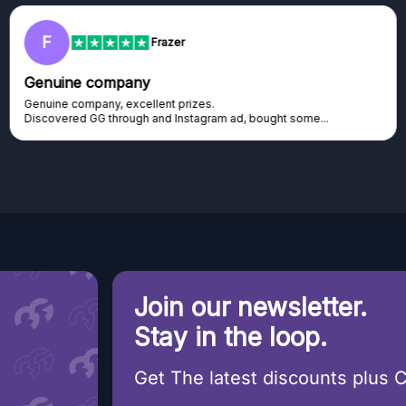
F
Frazer
Genuine company
Genuine company, excellent prizes.
Discovered GG through and Instagram ad, bought some...
Join our newsletter.
Stay in the loop.
Get The latest discounts plus 