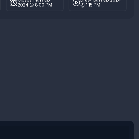
2024 @ 8:00 PM
@ 1:15 PM