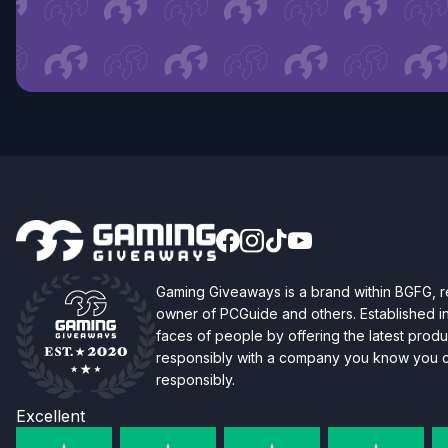
Gaming Giveaways is a brand within BGFG,
owner of PCGuide and others. Established i
faces of people by offering the latest produc
responsibly with a company you know you ca
responsibly.
Excellent