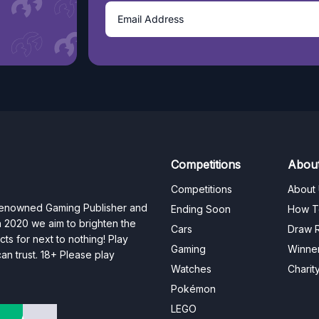
Competitions
Abou
Competitions
About
 renowned Gaming Publisher and
Ending Soon
How T
n 2020 we aim to brighten the
Cars
Draw R
ts for next to nothing! Play
Gaming
Winne
n trust. 18+ Please play
Watches
Charit
Pokémon
LEGO