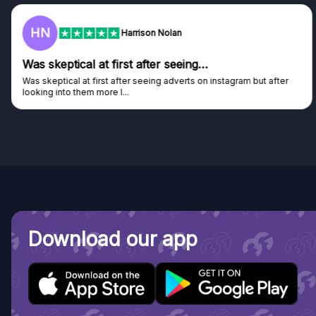
HN
Harrison Nolan
Was skeptical at first after seeing…
Was skeptical at first after seeing adverts on instagram but after
looking into them more I...
Download our app