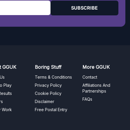
SUBSCRIBE
t GGUK
Boring Stuff
More GGUK
 Us
Terms & Conditions
Contact
o Play
Privacy Policy
Affiliations And
Partnerships
esults
Cookie Policy
FAQs
rs
Disclaimer
y Work
Free Postal Entry