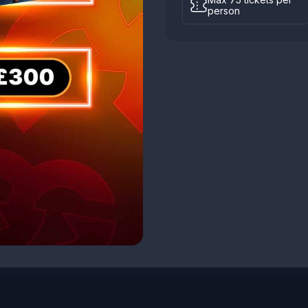
person