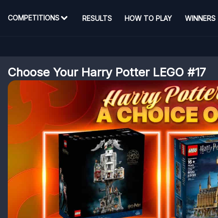
COMPETITIONS
RESULTS
HOW TO PLAY
WINNERS
Choose Your Harry Potter LEGO #17