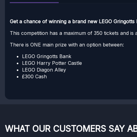
Get a chance of winning a brand new LEGO Gringotts 
This competition has a maximum of 350 tickets and is av
There is ONE main prize with an option between:
LEGO Gringotts Bank
LEGO Harry Potter Castle
LEGO Diagon Alley
£300 Cash
WHAT OUR CUSTOMERS SAY A