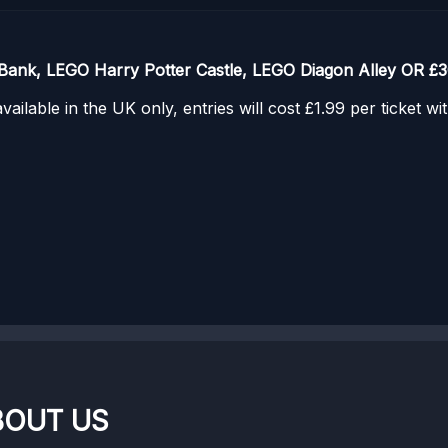
Bank, LEGO Harry Potter Castle, LEGO Diagon Alley OR £3
ailable in the UK only, entries will cost £1.99 per ticket w
BOUT US