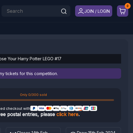
JOIN / LOGIN
ose Your Harry Potter LEGO #17
 tickets for this competition.
Only 0/300 sold
ted checkout with
ree postal entries, please
click here
.
Closes 14th Feb
Draw 15th Feb 2024