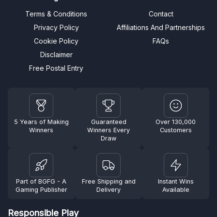
Terms & Conditions
Contact
Privacy Policy
Affiliations And Partnerships
Cookie Policy
FAQs
Disclaimer
Free Postal Entry
5 Years of Making
Guaranteed
Over 130,000
Winners
Winners Every
Customers
Draw
Part of BGFG - A
Free Shipping and
Instant Wins
Gaming Publisher
Delivery
Available
Responsible Play