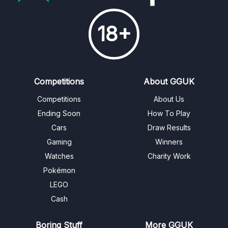
18+
Competitions
About GGUK
Competitions
About Us
Ending Soon
How To Play
Cars
Draw Results
Gaming
Winners
Watches
Charity Work
Pokémon
LEGO
Cash
Boring Stuff
More GGUK