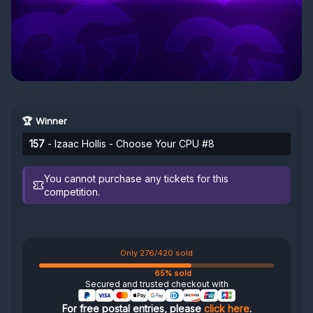
🏆 Winner
157
- Izaac Hollis - Choose Your CPU #8
You cannot purchase any tickets for this
competition.
Only 276/420 sold
65% sold
Secured and trusted checkout with
For free postal entries, please
click here
.