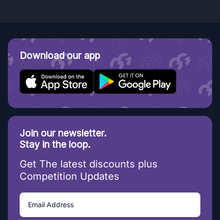
Download our app
Join our newsletter.
Stay in the loop.
Get The latest discounts plus
Competition Updates