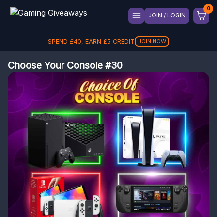
JOIN / LOGIN
SPEND
£
40
, EARN
£
5
CREDIT
JOIN NOW
Choose Your Console #30