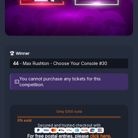
🏆 Winner
44
- Max Rushton - Choose Your Console #30
You cannot purchase any tickets for this
competition.
Only 0/50 sold
0% sold
Secured and trusted checkout with
For free postal entries, please
click here
.