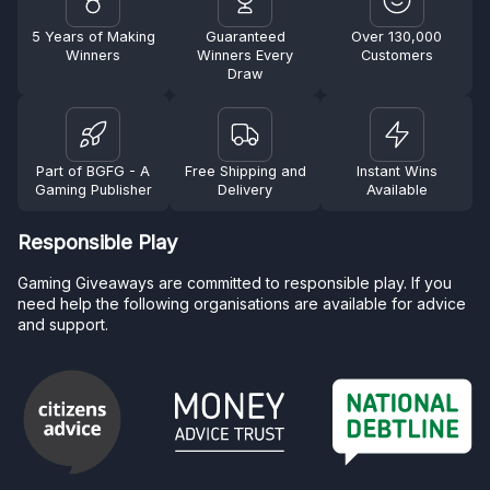
5 Years of Making
Guaranteed
Over 130,000
Winners
Winners Every
Customers
Draw
Part of BGFG - A
Free Shipping and
Instant Wins
Gaming Publisher
Delivery
Available
Responsible Play
Gaming Giveaways are committed to responsible play. If you
need help the following organisations are available for advice
and support.