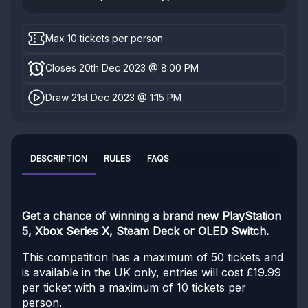
Max 10 tickets per person
Closes 20th Dec 2023 @ 8:00 PM
Draw 21st Dec 2023 @ 1:15 PM
DESCRIPTION
RULES
FAQS
Get a chance of winning a brand new PlayStation
5, Xbox Series X, Steam Deck or OLED Switch.
This competition has a maximum of 50 tickets and
is available in the UK only, entries will cost £19.99
per ticket with a maximum of 10 tickets per
person.