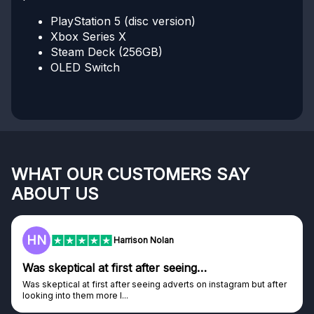
PlayStation 5 (disc version)
Xbox Series X
Steam Deck (256GB)
OLED Switch
WHAT OUR CUSTOMERS SAY
ABOUT US
HN
Harrison Nolan
Was skeptical at first after seeing…
Was skeptical at first after seeing adverts on instagram but after
looking into them more I...