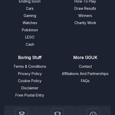
Ending Soon
How To Play
Cars
Draw Results
Gaming
Winners
Watches
Charity Work
Pokémon
LEGO
Cash
Boring Stuff
More GGUK
Terms & Conditions
Contact
Privacy Policy
Affiliations And Partnerships
Cookie Policy
FAQs
Disclaimer
Free Postal Entry