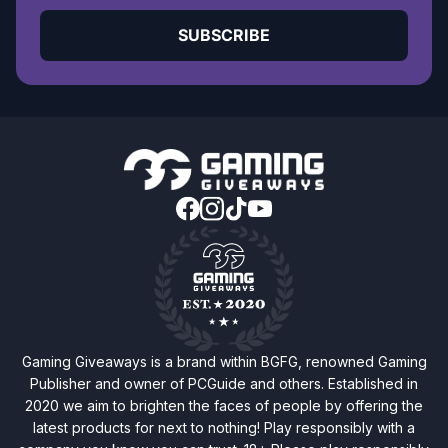
SUBSCRIBE
Gaming Giveaways is a brand within BGFG, renowned Gaming
Publisher and owner of PCGuide and others. Established in
2020 we aim to brighten the faces of people by offering the
latest products for next to nothing! Play responsibly with a