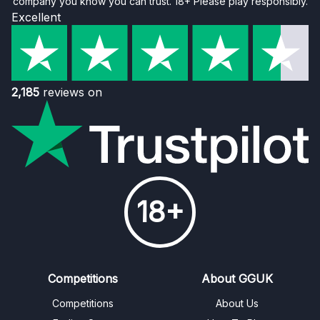
company you know you can trust. 18+ Please play responsibly.
Excellent
2,185
reviews on
18+
Competitions
About GGUK
Competitions
About Us