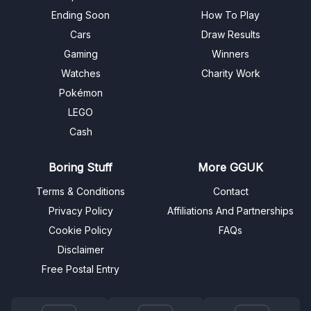
Ending Soon
How To Play
Cars
Draw Results
Gaming
Winners
Watches
Charity Work
Pokémon
LEGO
Cash
Boring Stuff
More GGUK
Terms & Conditions
Contact
Privacy Policy
Affiliations And Partnerships
Cookie Policy
FAQs
Disclaimer
Free Postal Entry