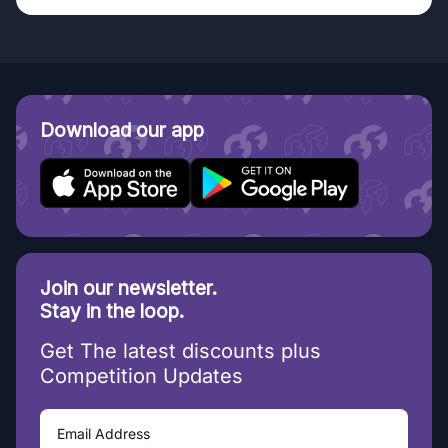
Download our app
Join our newsletter.
Stay in the loop.
Get The latest discounts plus
Competition Updates