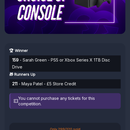
🏆 Winner
159
- Sarah Green - PS5 or Xbox Series X 1TB Disc
Drive
🎁 Runners Up
211
- Maya Patel - £5 Store Credit
You cannot purchase any tickets for this
competition.
Only 299/320 sold