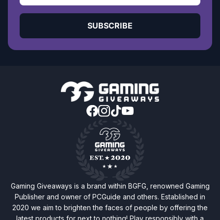
SUBSCRIBE
Gaming Giveaways is a brand within BGFG, renowned Gaming
Publisher and owner of PCGuide and others. Established in
2020 we aim to brighten the faces of people by offering the
latest products for next to nothing! Play responsibly with a