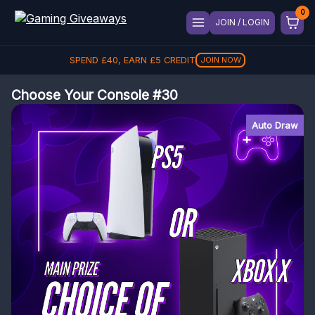
JOIN / LOGIN
SPEND
£
40
, EARN
£
5
CREDIT
JOIN NOW
Choose Your Console #30
Auto Draw