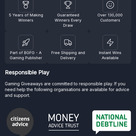
5 Years of Making
Guaranteed
Over 130,000
Winners
Winners Every
Customers
Draw
Part of BGFG - A
Free Shipping and
Instant Wins
Gaming Publisher
Delivery
Available
Responsible Play
Gaming Giveaways are committed to responsible play. If you
need help the following organisations are available for advice
and support.