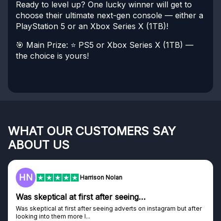
Ready to level up? One lucky winner will get to
choose their ultimate next-gen console — either a
PlayStation 5 or an Xbox Series X (1TB)!
🎯 Main Prize:
⭐ PS5 or Xbox Series X (1TB) —
the choice is yours!
WHAT OUR CUSTOMERS SAY
ABOUT US
HN
Harrison Nolan
Was skeptical at first after seeing…
Was skeptical at first after seeing adverts on instagram but after
looking into them more I...