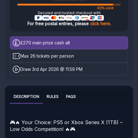
93% sold
Secured and trusted checkout with
For free postal entries, please
click here
.
£270
main prize cash alt
Max 26 tickets per person
Draw 3rd Apr 2026 @ 11:59 PM
DESCRIPTION
RULES
FAQS
🎮🔥 Your Choice: PS5 or Xbox Series X (1TB) –
Low Odds Competition! 🔥🎮