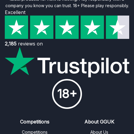
company you know you can trust. 18+ Please play responsibly.
Excellent
2,185
reviews on
18+
Competitions
About GGUK
Competitions
About Us