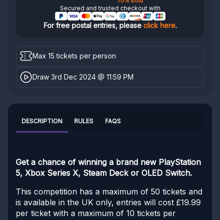
70% sold
Secured and trusted checkout with
For free postal entries, please
click here
.
Max 15 tickets per person
Draw 3rd Dec 2024 @ 11:59 PM
DESCRIPTION
RULES
FAQS
Get a chance of winning a brand new PlayStation
5, Xbox Series X, Steam Deck or OLED Switch.
This competition has a maximum of 50 tickets and
is available in the UK only, entries will cost £19.99
per ticket with a maximum of 10 tickets per