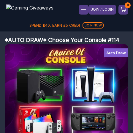
JOIN / LOGIN
SPEND
£
40
, EARN
£
5
CREDIT
JOIN NOW
*AUTO DRAW* Choose Your Console #114
Auto Draw