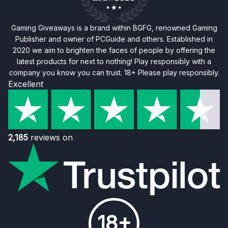
Gaming Giveaways is a brand within BGFG, renowned Gaming
Publisher and owner of PCGuide and others. Established in
2020 we aim to brighten the faces of people by offering the
latest products for next to nothing! Play responsibly with a
company you know you can trust. 18+ Please play responsibly.
Excellent
2,185
reviews on
18+