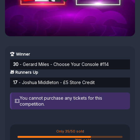
🏆 Winner
30
- Gerard Miles - Choose Your Console #114
🎁 Runners Up
17
- Joshua Middleton - £5 Store Credit
You cannot purchase any tickets for this
competition.
Only 35/50 sold