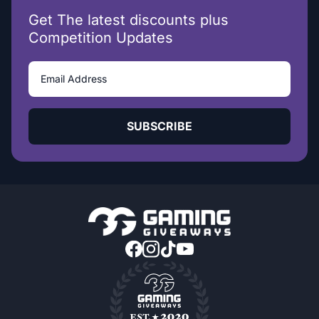
Get The latest discounts plus
Competition Updates
SUBSCRIBE