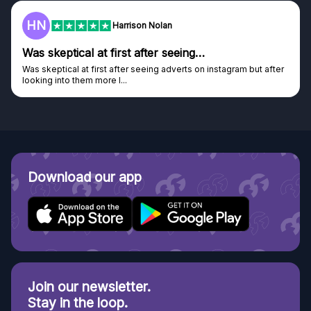
F
Harrison Nolan
tical at first after seeing…
Genuine 
al at first after seeing adverts on instagram but after
Genuine comp
o them more I...
Discovered G
Download our app
Join our newsletter.
Stay in the loop.