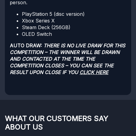
person.
PlayStation 5 (disc version)
Xbox Series X
Steam Deck (256GB)
OLED Switch
AUTO DRAW:
THERE IS NO LIVE DRAW FOR THIS
COMPETITION – THE WINNER WILL BE DRAWN
AND CONTACTED AT THE TIME THE
COMPETITION CLOSES – YOU CAN SEE THE
RESULT UPON CLOSE IF YOU
CLICK HERE
WHAT OUR CUSTOMERS SAY
ABOUT US