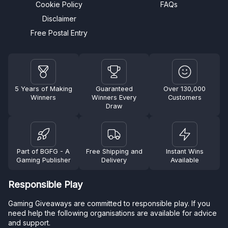
Cookie Policy
FAQs
Disclaimer
Free Postal Entry
5 Years of Making
Guaranteed
Over 130,000
Winners
Winners Every
Customers
Draw
Part of BGFG - A
Free Shipping and
Instant Wins
Gaming Publisher
Delivery
Available
Responsible Play
Gaming Giveaways are committed to responsible play. If you
need help the following organisations are available for advice
and support.