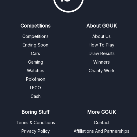
Competitions
About GGUK
Competitions
About Us
Ending Soon
How To Play
Cars
Draw Results
Gaming
Winners
Watches
Charity Work
Pokémon
LEGO
Cash
Boring Stuff
More GGUK
Terms & Conditions
Contact
Privacy Policy
Affiliations And Partnerships