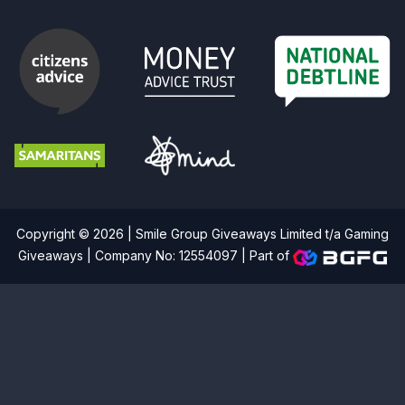
Copyright © 2026 | Smile Group Giveaways Limited t/a Gaming
Giveaways | Company No: 12554097 |
Part of