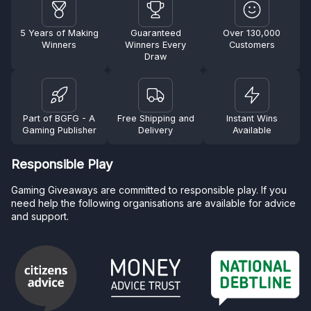
5 Years of Making
Guaranteed
Over 130,000
Winners
Winners Every
Customers
Draw
Part of BGFG - A
Free Shipping and
Instant Wins
Gaming Publisher
Delivery
Available
Responsible Play
Gaming Giveaways are committed to responsible play. If you
need help the following organisations are available for advice
and support.