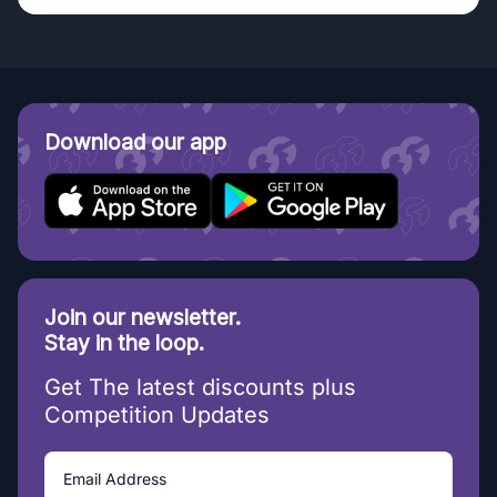
Download our app
Join our newsletter.
Stay in the loop.
Get The latest discounts plus
Competition Updates