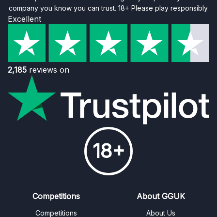
company you know you can trust. 18+ Please play responsibly.
Excellent
2,185
reviews on
18+
Competitions
About GGUK
Competitions
About Us