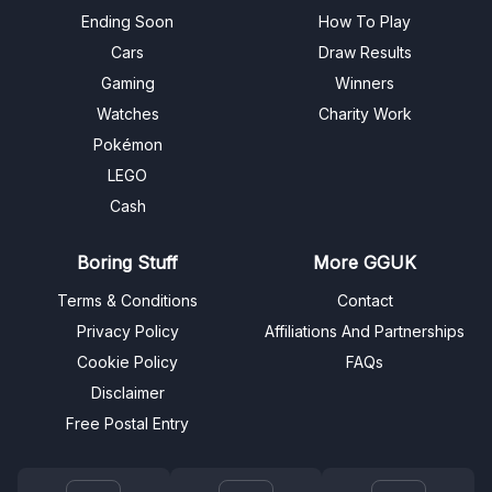
Ending Soon
How To Play
Cars
Draw Results
Gaming
Winners
Watches
Charity Work
Pokémon
LEGO
Cash
Boring Stuff
More GGUK
Terms & Conditions
Contact
Privacy Policy
Affiliations And Partnerships
Cookie Policy
FAQs
Disclaimer
Free Postal Entry