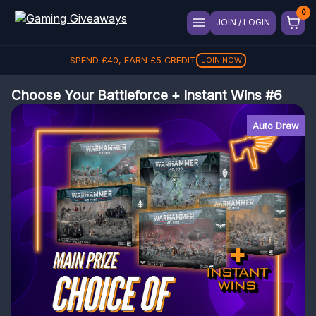
JOIN / LOGIN
SPEND
£
40
, EARN
£
5
CREDIT
JOIN NOW
Choose Your Battleforce + Instant Wins #6
Auto Draw