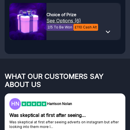
Choice of Prize
See Options (6)
2/5 To Be Won
£
110
Cash Alt
WHAT OUR CUSTOMERS SAY
ABOUT US
F
Frazer
Genuine company
Genuine company, excellent prizes.
Discovered GG through and Instagram ad, bought some...