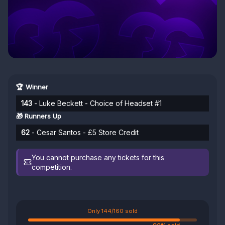
🏆 Winner
143
- Luke Beckett - Choice of Headset #1
🎁 Runners Up
62
- Cesar Santos - £5 Store Credit
You cannot purchase any tickets for this
competition.
Only 144/160 sold