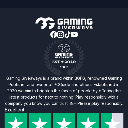
Gaming Giveaways is a brand within BGFG, renowned Gaming
Publisher and owner of PCGuide and others. Established in
2020 we aim to brighten the faces of people by offering the
latest products for next to nothing! Play responsibly with a
company you know you can trust. 18+ Please play responsibly.
Excellent