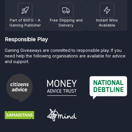
Part of BGFG - A
Free Shipping and
Instant Wins
Gaming Publisher
Delivery
Available
Responsible Play
Gaming Giveaways are committed to responsible play. If you
need help the following organisations are available for advice
and support.