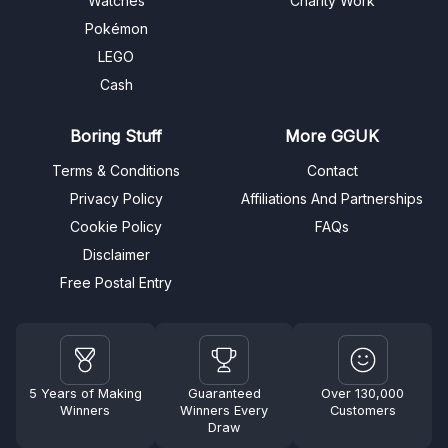
Watches
Charity Work
Pokémon
LEGO
Cash
Boring Stuff
More GGUK
Terms & Conditions
Contact
Privacy Policy
Affiliations And Partnerships
Cookie Policy
FAQs
Disclaimer
Free Postal Entry
5 Years of Making
Guaranteed
Over 130,000
Winners
Winners Every
Customers
Draw