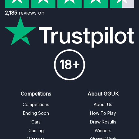
2,185
reviews on
18+
Competitions
About GGUK
Competitions
About Us
Ending Soon
How To Play
Cars
Draw Results
Gaming
Winners