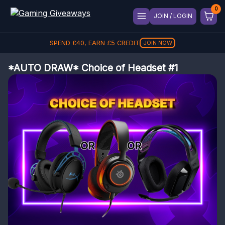
JOIN / LOGIN
SPEND
£
40
, EARN
£
5
CREDIT
JOIN NOW
*AUTO DRAW* Choice of Headset #1