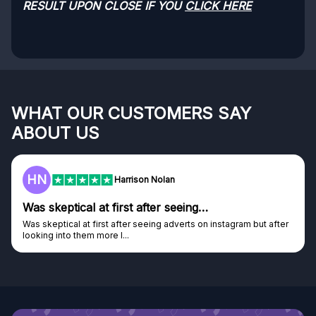
RESULT UPON CLOSE IF YOU
CLICK HERE
WHAT OUR CUSTOMERS SAY
ABOUT US
F
Frazer
Genuine company
Genuine company, excellent prizes.
Discovered GG through and Instagram ad, bought some...