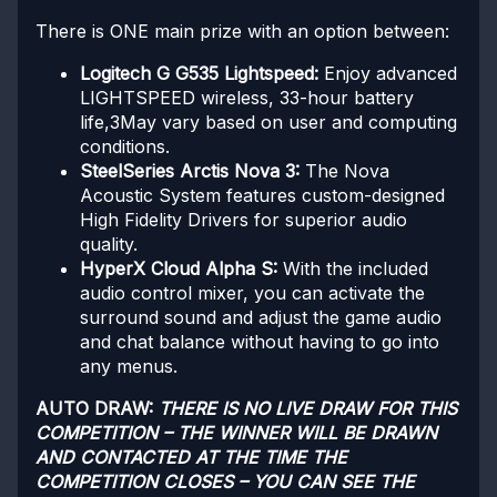
There is ONE main prize with an option between:
Logitech G G535 Lightspeed:
Enjoy advanced
LIGHTSPEED wireless, 33-hour battery
life,3May vary based on user and computing
conditions.
SteelSeries Arctis Nova 3:
The Nova
Acoustic System features custom-designed
High Fidelity Drivers for superior audio
quality.
HyperX Cloud Alpha S:
With the included
audio control mixer, you can activate the
surround sound and adjust the game audio
and chat balance without having to go into
any menus.
AUTO DRAW:
THERE IS NO LIVE DRAW FOR THIS
COMPETITION – THE WINNER WILL BE DRAWN
AND CONTACTED AT THE TIME THE
COMPETITION CLOSES – YOU CAN SEE THE