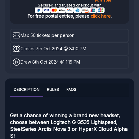
90% sold
Secured and trusted checkout with
For free postal entries, please
click here
.
Max 50 tickets per person
Closes 7th Oct 2024 @ 8:00 PM
Draw 8th Oct 2024 @ 1:15 PM
DESCRIPTION
RULES
FAQS
Get a chance of winning a brand new headset,
choose between Logitech G G535 Lightspeed,
SteelSeries Arctis Nova 3 or HyperX Cloud Alpha
S!