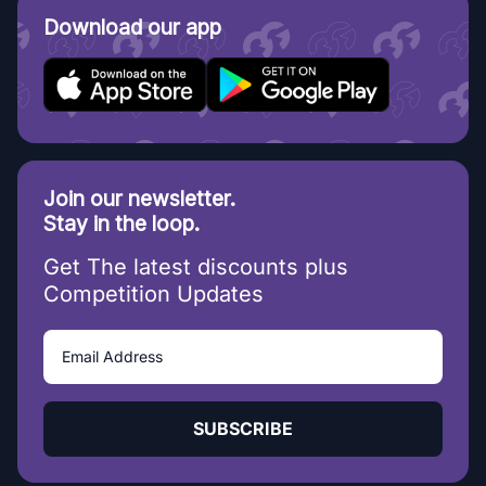
Download our app
Join our newsletter.
Stay in the loop.
Get The latest discounts plus
Competition Updates
SUBSCRIBE