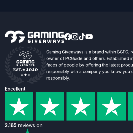
Gaming Giveaways is a brand within BGFG,
owner of PCGuide and others. Established i
faces of people by offering the latest produc
responsibly with a company you know you ca
responsibly.
Excellent
2,185
reviews on