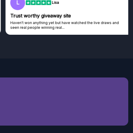
L
Lisa
Trust worthy giveaway site
Haven't won anything yet but have watched the live draws and
seen real people winning real...