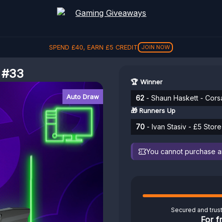
SPEND
£
40
, EARN
£
5
CREDIT
JOIN NOW
 #33
🏆 Winner
Auto Draw
62
- Shaun Haskett - Cor
🎁 Runners Up
70
- Ivan Stasiv - £5 Store
You cannot purchase any
Secured and trus
For f