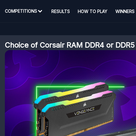
COMPETITIONS
RESULTS
HOW TO PLAY
WINNERS
Choice of Corsair RAM DDR4 or DDR5