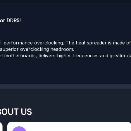
 or DDR5!
gh-performance overclocking. The heat spreader is made of 
 superior overclocking headroom.
tel motherboards, delivers higher frequencies and greater c
BOUT US