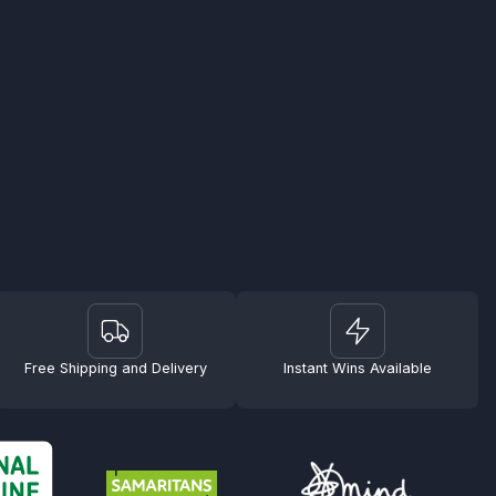
Free Shipping and Delivery
Instant Wins Available