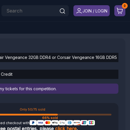
JOIN / LOGIN
sair Vengeance 32GB DDR4 or Corsair Vengeance 16GB DDR5
 Credit
 tickets for this competition.
Only 50/75 sold
66% sold
ted checkout with
ree postal entries, please
click here
.