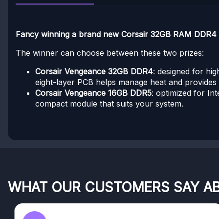
Fancy winning a brand new Corsair 32GB RAM DDR4
The winner can choose between these two prizes:
Corsair Vengeance 32GB DDR4
: designed for hi
eight-layer PCB helps manage heat and provides
Corsair Vengeance 16GB DDR5
: optimized for In
compact module that suits your system.
WHAT OUR CUSTOMERS SAY A