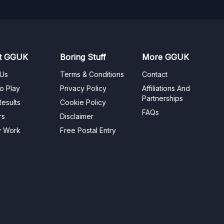
t GGUK
Boring Stuff
More GGUK
 Us
Terms & Conditions
Contact
o Play
Privacy Policy
Affiliations And
Partnerships
esults
Cookie Policy
FAQs
rs
Disclaimer
y Work
Free Postal Entry