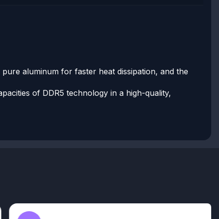
pure aluminum for faster heat dissipation, and the
apacities of DDR5 technology in a high-quality,