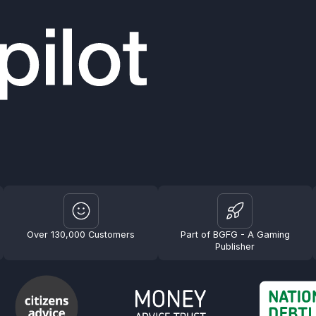
Over 130,000 Customers
Part of BGFG - A Gaming
Publisher