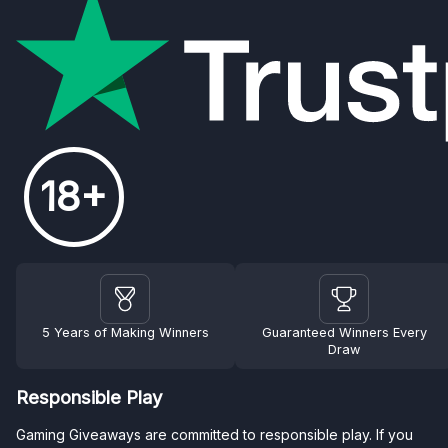
18+
5 Years of Making Winners
Guaranteed Winners Every
Draw
Responsible Play
Gaming Giveaways are committed to responsible play. If you