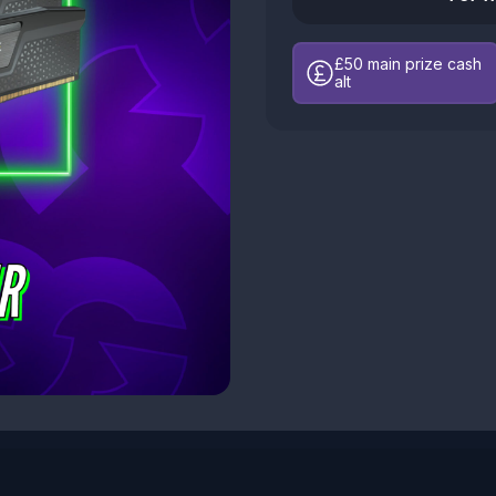
£50
main prize cash
alt