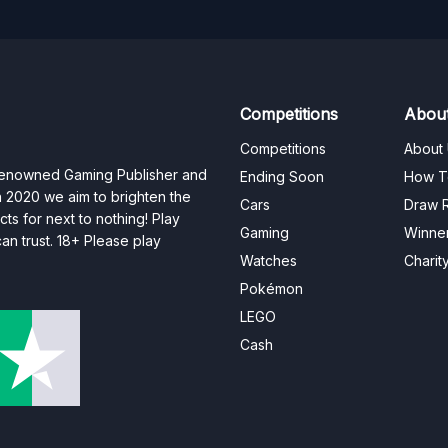
Competitions
Abou
Competitions
About
 renowned Gaming Publisher and
Ending Soon
How T
n 2020 we aim to brighten the
Cars
Draw R
ts for next to nothing! Play
Gaming
Winne
n trust. 18+ Please play
Watches
Charit
Pokémon
LEGO
Cash