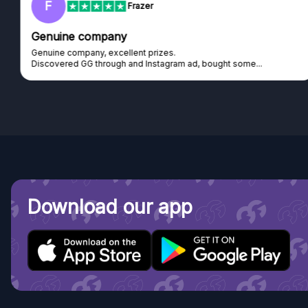
F
Frazer
Genuine company
Genuine company, excellent prizes.
Discovered GG through and Instagram ad, bought some...
Download our app