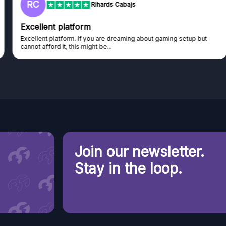
RC
Rihards Cabajs
Excellent platform
Excellent platform. If you are dreaming about gaming setup but
cannot afford it, this might be...
Join our newsletter.
Stay in the loop.