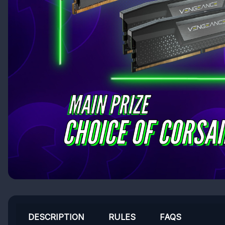
DESCRIPTION
RULES
FAQS