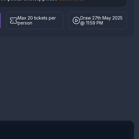
Max 20 tickets per
Draw 27th May 2025
person
@ 11:59 PM