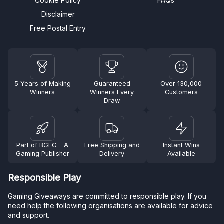
Cookie Policy
FAQs
Disclaimer
Free Postal Entry
5 Years of Making
Guaranteed
Over 130,000
Winners
Winners Every
Customers
Draw
Part of BGFG - A
Free Shipping and
Instant Wins
Gaming Publisher
Delivery
Available
Responsible Play
Gaming Giveaways are committed to responsible play. If you
need help the following organisations are available for advice
and support.