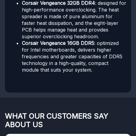
Corsair Vengeance 32GB DDR4
: designed for
high-performance overclocking. The heat
spreader is made of pure aluminum for
faster heat dissipation, and the eight-layer
PCB helps manage heat and provides
superior overclocking headroom.
Corsair Vengeance 16GB DDR5
: optimized
for Intel motherboards, delivers higher
frequencies and greater capacities of DDR5
technology in a high-quality, compact
module that suits your system.
WHAT OUR CUSTOMERS SAY
ABOUT US