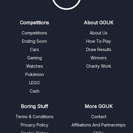
Competitions
About GGUK
Competitions
About Us
Ending Soon
How To Play
Cars
Draw Results
Gaming
Winners
Watches
Charity Work
Pokémon
LEGO
Cash
Boring Stuff
More GGUK
Terms & Conditions
Contact
Privacy Policy
Affiliations And Partnerships