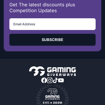
Get The latest discounts plus
Competition Updates
SUBSCRIBE