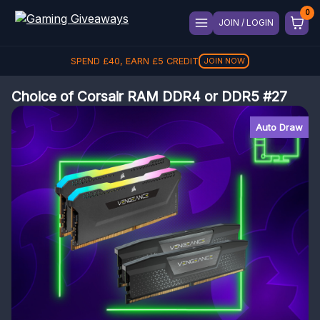
JOIN / LOGIN
SPEND
£
40
, EARN
£
5
CREDIT
JOIN NOW
Choice of Corsair RAM DDR4 or DDR5 #27
Auto Draw