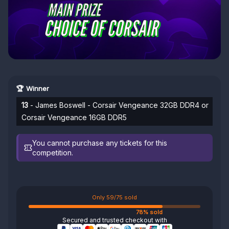
🏆 Winner
13
- James Boswell - Corsair Vengeance 32GB DDR4 or
Corsair Vengeance 16GB DDR5
You cannot purchase any tickets for this
competition.
Only 59/75 sold
78% sold
Secured and trusted checkout with