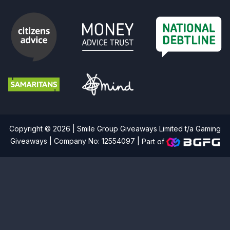
Copyright © 2026 | Smile Group Giveaways Limited t/a Gaming
Giveaways | Company No: 12554097 |
Part of