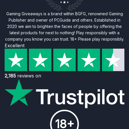
Gaming Giveaways is a brand within BGFG, renowned Gaming
Publisher and owner of PCGuide and others. Established in
2020 we aim to brighten the faces of people by offering the
latest products for next to nothing! Play responsibly with a
company you know you can trust. 18+ Please play responsibly.
Excellent
2,185
reviews on
18+