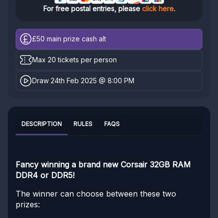
For free postal entries, please
click here
.
£50
main prize cash alt
Max 20 tickets per person
Draw 24th Feb 2025 @ 8:00 PM
DESCRIPTION
RULES
FAQS
Fancy winning a brand new Corsair 32GB RAM
DDR4 or DDR5!
The winner can choose between these two
prizes: