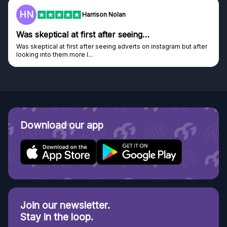
F
Frazer
Genuine company
Genuine company, excellent prizes.
Discovered GG through and Instagram ad, bought some...
Download our app
Join our newsletter.
Stay in the loop.