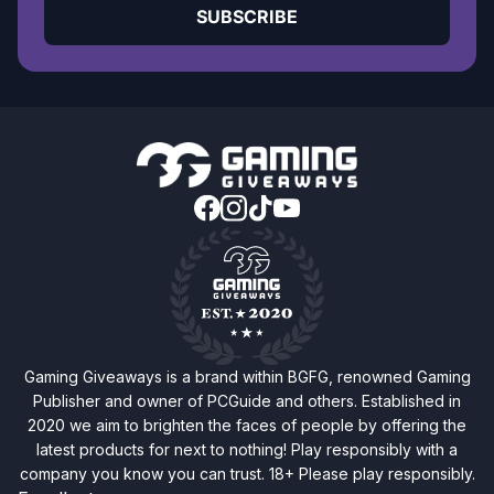
SUBSCRIBE
Gaming Giveaways is a brand within BGFG, renowned Gaming
Publisher and owner of PCGuide and others. Established in
2020 we aim to brighten the faces of people by offering the
latest products for next to nothing! Play responsibly with a
company you know you can trust. 18+ Please play responsibly.