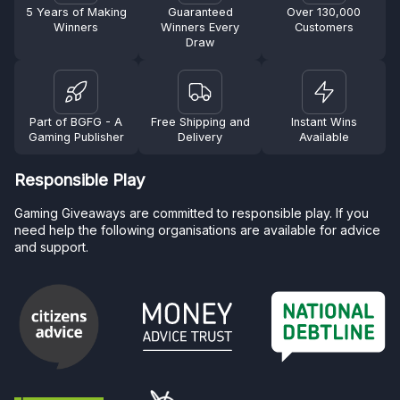
5 Years of Making
Guaranteed
Over 130,000
Winners
Winners Every
Customers
Draw
Part of BGFG - A
Free Shipping and
Instant Wins
Gaming Publisher
Delivery
Available
Responsible Play
Gaming Giveaways are committed to responsible play. If you
need help the following organisations are available for advice
and support.