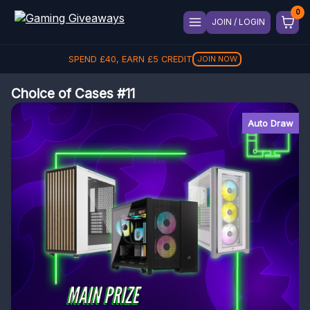
JOIN / LOGIN
SPEND
£
40
, EARN
£
5
CREDIT
JOIN NOW
Choice of Cases #11
Auto Draw