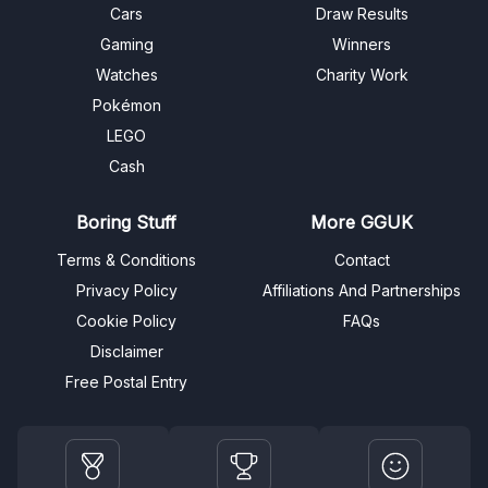
Cars
Draw Results
Gaming
Winners
Watches
Charity Work
Pokémon
LEGO
Cash
Boring Stuff
More GGUK
Terms & Conditions
Contact
Privacy Policy
Affiliations And Partnerships
Cookie Policy
FAQs
Disclaimer
Free Postal Entry