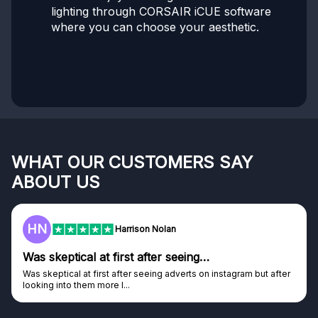
lighting through CORSAIR iCUE software
where you can choose your aesthetic.
WHAT OUR CUSTOMERS SAY
ABOUT US
F
Frazer
Genuine company
er
Genuine company, excellent prizes.
Discovered GG through and Instagram ad, bought some...