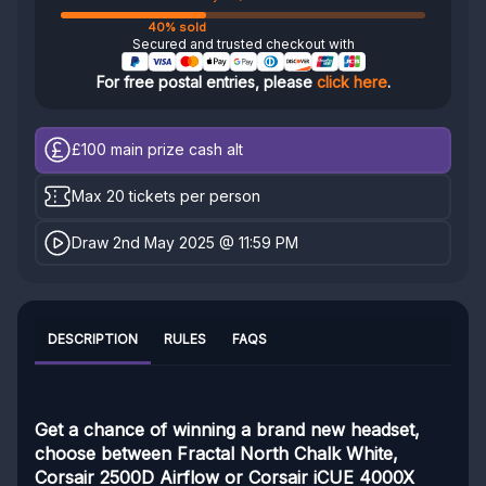
40% sold
Secured and trusted checkout with
For free postal entries, please
click here
.
£100
main prize cash alt
Max 20 tickets per person
Draw 2nd May 2025 @ 11:59 PM
DESCRIPTION
RULES
FAQS
Get a chance of winning a brand new headset,
choose between Fractal North Chalk White,
Corsair 2500D Airflow or Corsair iCUE 4000X