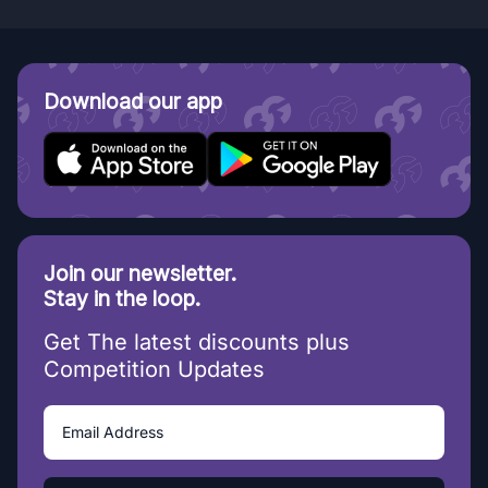
Download our app
Join our newsletter.
Stay in the loop.
Get The latest discounts plus
Competition Updates