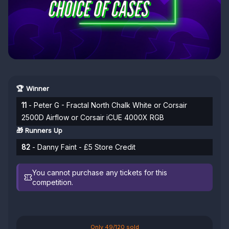
🏆 Winner
11
- Peter G - Fractal North Chalk White or Corsair
2500D Airflow or Corsair iCUE 4000X RGB
🎁 Runners Up
82
- Danny Faint - £5 Store Credit
You cannot purchase any tickets for this
competition.
Only 49/120 sold