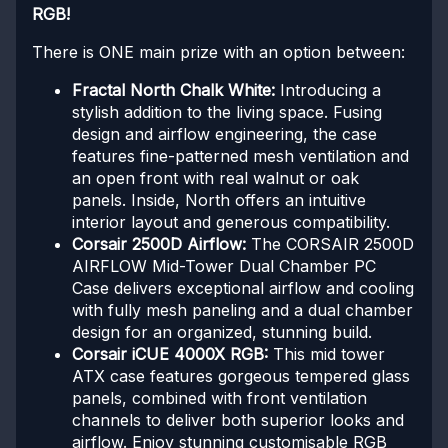
RGB!
There is ONE main prize with an option between:
Fractal North Chalk White:
Introducing a
stylish addition to the living space. Fusing
design and airflow engineering, the case
features fine-patterned mesh ventilation and
an open front with real walnut or oak
panels. Inside, North offers an intuitive
interior layout and generous compatibility.
Corsair 2500D Airflow:
The CORSAIR 2500D
AIRFLOW Mid-Tower Dual Chamber PC
Case delivers exceptional airflow and cooling
with fully mesh paneling and a dual chamber
design for an organized, stunning build.
Corsair iCUE 4000X RGB:
This mid tower
ATX case features gorgeous tempered glass
panels, combined with front ventilation
channels to deliver both superior looks and
airflow. Enjoy stunning customisable RGB