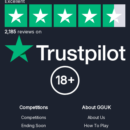
Excellent
2,185
reviews on
18+
Competitions
About GGUK
Competitions
About Us
Ending Soon
How To Play