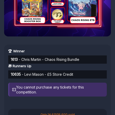
🏆 Winner
1613
- Chris Martin - Chaos Rising Bundle
🎁 Runners Up
10635
- Levi Mason - £5 Store Credit
You cannot purchase any tickets for this
competition.
Only 14,631/16,600 sold