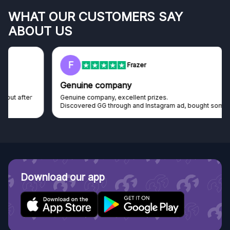
WHAT OUR CUSTOMERS SAY
ABOUT US
F
Frazer
Genuine company
Genuine company, excellent prizes.
Discovered GG through and Instagram ad, bought some...
Download our app