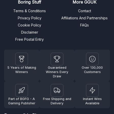
Boring Stuff
More GGUK
Terms & Conditions
Contact
Privacy Policy
Affiliations And Partnerships
Cookie Policy
FAQs
Disclaimer
Free Postal Entry
5 Years of Making
Guaranteed
Over 130,000
Winners
Winners Every
Customers
Draw
Part of BGFG - A
Free Shipping and
Instant Wins
Gaming Publisher
Delivery
Available