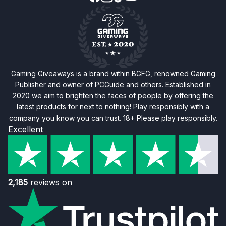
Gaming Giveaways is a brand within BGFG, renowned Gaming
Publisher and owner of PCGuide and others. Established in
2020 we aim to brighten the faces of people by offering the
latest products for next to nothing! Play responsibly with a
company you know you can trust. 18+ Please play responsibly.
Excellent
2,185
reviews on