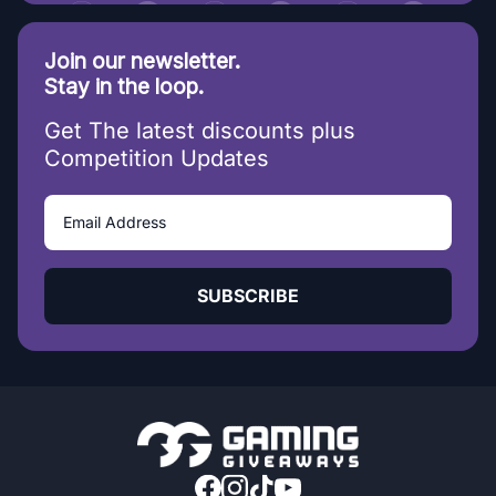
Join our newsletter.
Stay in the loop.
Get The latest discounts plus
Competition Updates
SUBSCRIBE