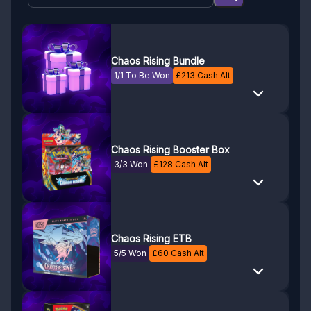
Chaos Rising Bundle
1/1 To Be Won
£
213
Cash Alt
Chaos Rising Booster Box
3/3 Won
£
128
Cash Alt
Chaos Rising ETB
5/5 Won
£
60
Cash Alt