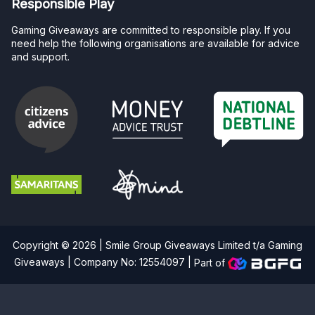
Responsible Play
Gaming Giveaways are committed to responsible play. If you
need help the following organisations are available for advice
and support.
Copyright © 2026 | Smile Group Giveaways Limited t/a Gaming
Giveaways | Company No: 12554097 |
Part of