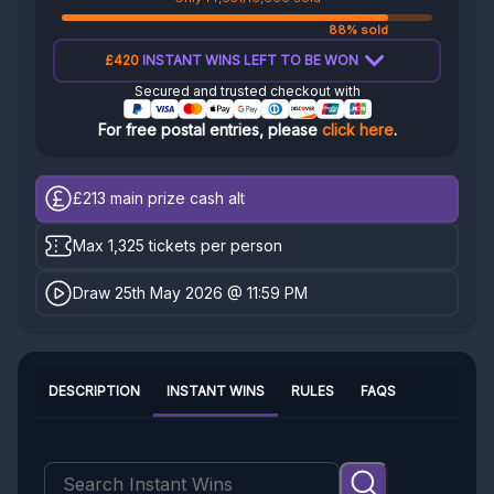
88% sold
£420
INSTANT WINS LEFT TO BE WON
Secured and trusted checkout with
For free postal entries, please
click here
.
£213
main prize cash alt
Max 1,325 tickets per person
Draw 25th May 2026 @ 11:59 PM
DESCRIPTION
INSTANT WINS
RULES
FAQS