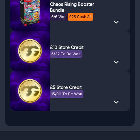
Chaos Rising Booster
Bundle
6/6 Won
£
25
Cash Alt
£10 Store Credit
6/32 To Be Won
£5 Store Credit
15/90 To Be Won