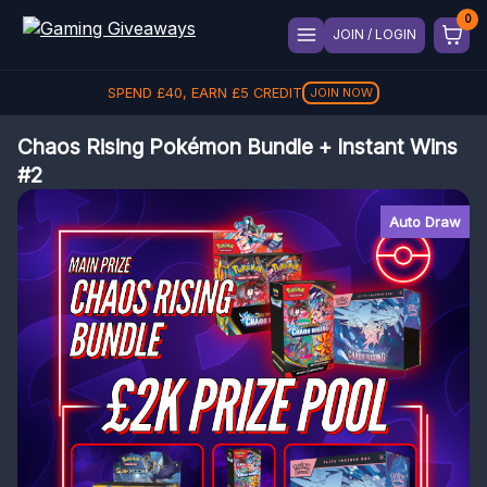
JOIN / LOGIN
SPEND
£
40
, EARN
£
5
CREDIT
JOIN NOW
Chaos Rising Pokémon Bundle + Instant Wins
#2
Auto Draw