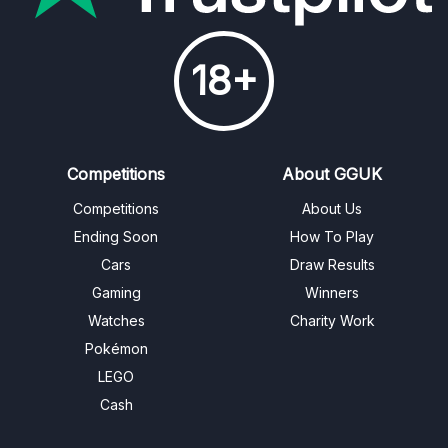
18+
Competitions
About GGUK
Competitions
About Us
Ending Soon
How To Play
Cars
Draw Results
Gaming
Winners
Watches
Charity Work
Pokémon
LEGO
Cash