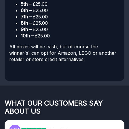
5th –
£25.00
6th –
£25.00
7th –
£25.00
8th
–
£25.00
9th
–
£25.00
10th –
£25.00
All prizes will be cash, but of course the
winner(s) can opt for Amazon, LEGO or another
retailer or store credit alternatives.
WHAT OUR CUSTOMERS SAY
ABOUT US