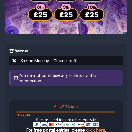
🏆 Winner
14
- Kieron Murphy - Choice of 10
You cannot purchase any tickets for this
competition.
Only 0/50 sold
0% sold
Secured and trusted checkout with
For free postal entries, please
click here
.