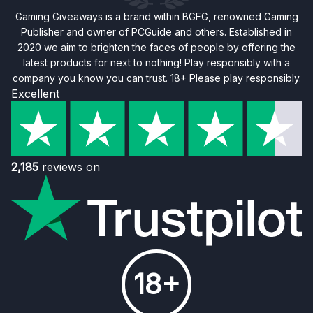
Gaming Giveaways is a brand within BGFG, renowned Gaming
Publisher and owner of PCGuide and others. Established in
2020 we aim to brighten the faces of people by offering the
latest products for next to nothing! Play responsibly with a
company you know you can trust. 18+ Please play responsibly.
Excellent
2,185
reviews on
18+