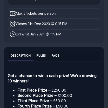
Max 5 tickets per person
Closes 31st Dec 2023 @ 9:15 PM
Draw 1st Jan 2024 @ 1:15 PM
DESCRIPTION
RULES
FAQS
Get a chance to win a cash prize! We’re drawing
10 winners!
First Place Prize –
£250.00
Second Place Prize –
£100.00
Third Place Prize –
£50.00
Fourth Place Prize –
£50.00