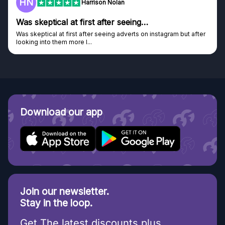
HN
Harrison Nolan
Was skeptical at first after seeing…
Was skeptical at first after seeing adverts on instagram but after
looking into them more I...
Download our app
Join our newsletter.
Stay in the loop.
Get The latest discounts plus