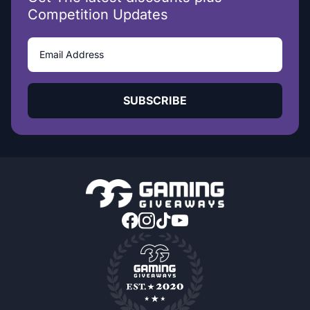
Competition Updates
SUBSCRIBE