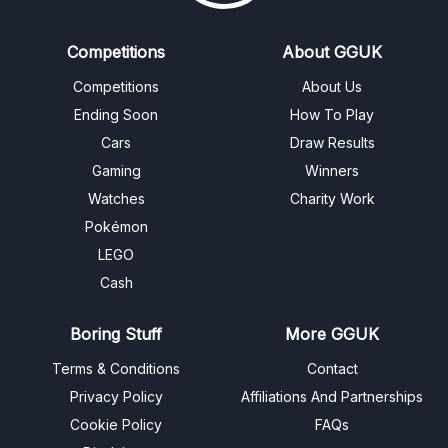
Competitions
About GGUK
Competitions
About Us
Ending Soon
How To Play
Cars
Draw Results
Gaming
Winners
Watches
Charity Work
Pokémon
LEGO
Cash
Boring Stuff
More GGUK
Terms & Conditions
Contact
Privacy Policy
Affiliations And Partnerships
Cookie Policy
FAQs