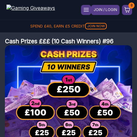
JOIN / LOGIN
SPEND
£
40
, EARN
£
5
CREDIT
JOIN NOW
Cash Prizes £££ (10 Cash Winners) #96