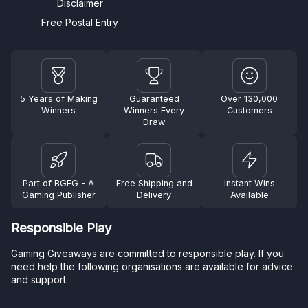
Disclaimer
Free Postal Entry
5 Years of Making
Guaranteed
Over 130,000
Winners
Winners Every
Customers
Draw
Part of BGFG - A
Free Shipping and
Instant Wins
Gaming Publisher
Delivery
Available
Responsible Play
Gaming Giveaways are committed to responsible play. If you
need help the following organisations are available for advice
and support.